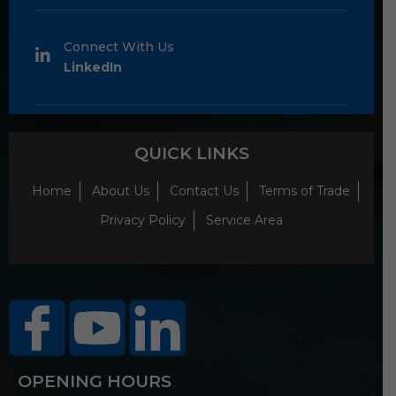
Connect With Us
LinkedIn
QUICK LINKS
Home
About Us
Contact Us
Terms of Trade
Privacy Policy
Service Area
OPENING HOURS