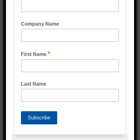
Protective Packaging
Labels
Poly Products
Cardboard & Cartons
Packaging Machines
Eco Friendly Products
PPE & Protective Wear
Mailing & Industrial
Washroom & Kitchen