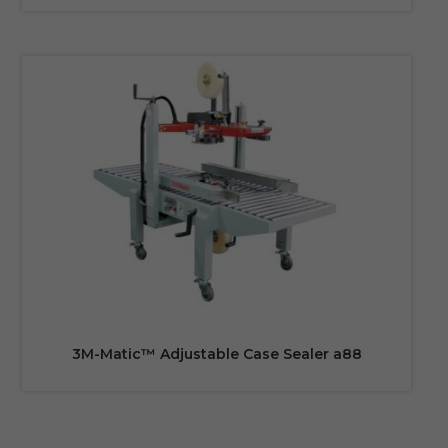
3M-Matic™ Adjustable Case Sealer a88