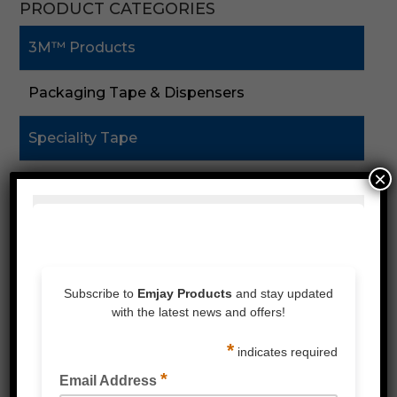
PRODUCT CATEGORIES
3M™ Products
Packaging Tape & Dispensers
Speciality Tape
×
Double Sided Tape
Foam Tape
Silicones & Sealant
Stretch Wrap
Strapping & Accessories