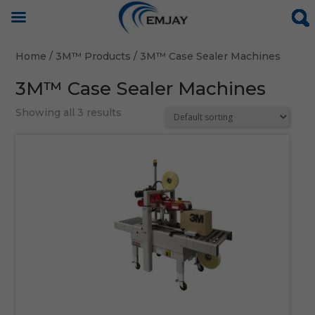
Home
/
3M™ Products
/ 3M™ Case Sealer Machines
3M™ Case Sealer Machines
Showing all 3 results