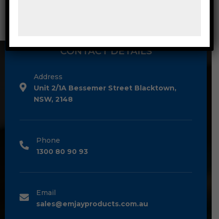
CONTACT DETAILS
Address
Unit 2/1A Bessemer Street Blacktown,
NSW, 2148
Phone
1300 80 90 93
Email
sales@emjayproducts.com.au