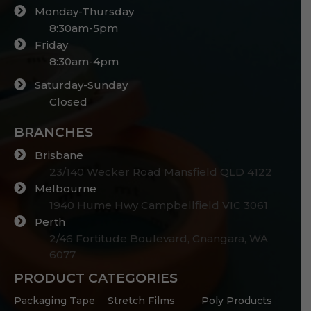
Monday-Thursday
8:30am-5pm
Friday
8:30am-4pm
Saturday-Sunday
Closed
BRANCHES
Brisbane
23/140 Wecker Road Mansfield QLD 4122
Melbourne
1940 Hume Hwy Campbellfield VIC 3061
Perth
2/46 Fortitude Boulevard, Gnangara, WA
6077
PRODUCT CATEGORIES
Packaging Tape
Stretch Films
Poly Products