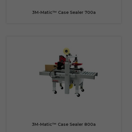
3M-Matic™ Case Sealer 700a
3M-Matic™ Case Sealer 800a