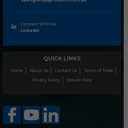
sales@emjayproducts.com.au
Connect With Us
LinkedIn
QUICK LINKS
Home
About Us
Contact Us
Terms of Trade
Privacy Policy
Service Area