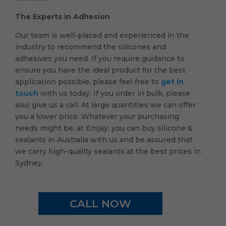
The Experts in Adhesion
Our team is well-placed and experienced in the
industry to recommend the silicones and
adhesives you need. If you require guidance to
ensure you have the ideal product for the best
application possible, please feel free to
get in
touch
with us today. If you order in bulk, please
also give us a call. At large quantities we can offer
you a lower price. Whatever your purchasing
needs might be, at Emjay, you can buy silicone &
sealants in Australia with us and be assured that
we carry high-quality sealants at the best prices in
Sydney.
CALL NOW