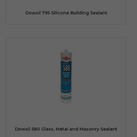
Dowsil 795 Silicone Building Sealant
Dowsil 580 Glass, Metal and Masonry Sealant