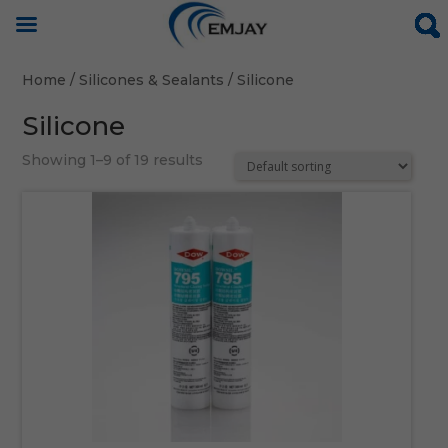
Home
/
Silicones & Sealants
/ Silicone
Silicone
Showing 1–9 of 19 results