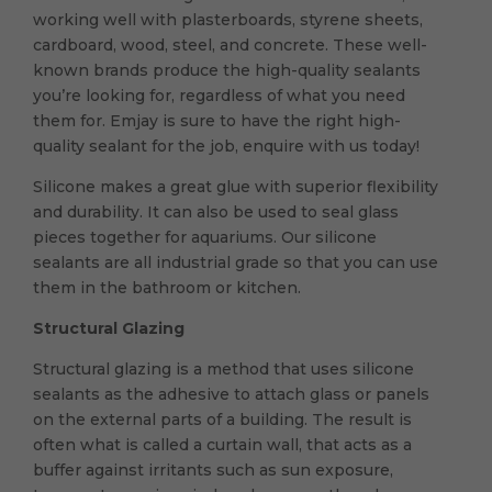
working well with plasterboards, styrene sheets,
cardboard, wood, steel, and concrete. These well-
known brands produce the high-quality sealants
you’re looking for, regardless of what you need
them for. Emjay is sure to have the right high-
quality sealant for the job, enquire with us today!
Silicone makes a great glue with superior flexibility
and durability. It can also be used to seal glass
pieces together for aquariums. Our silicone
sealants are all industrial grade so that you can use
them in the bathroom or kitchen.
Structural Glazing
Structural glazing is a method that uses silicone
sealants as the adhesive to attach glass or panels
on the external parts of a building. The result is
often what is called a curtain wall, that acts as a
buffer against irritants such as sun exposure,