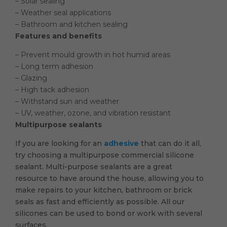
– Solar sealing
– Weather seal applications
– Bathroom and kitchen sealing
Features and benefits
– Prevent mould growth in hot humid areas
– Long term adhesion
– Glazing
– High tack adhesion
– Withstand sun and weather
– UV, weather, ozone, and vibration resistant
Multipurpose sealants
If you are looking for an
adhesive
that can do it all,
try choosing a multipurpose commercial silicone
sealant. Multi-purpose sealants are a great
resource to have around the house, allowing you to
make repairs to your kitchen, bathroom or brick
seals as fast and efficiently as possible. All our
silicones can be used to bond or work with several
surfaces.