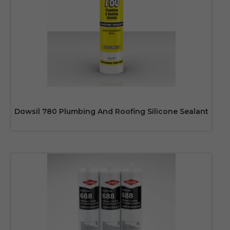
Dowsil 780 Plumbing And Roofing Silicone Sealant