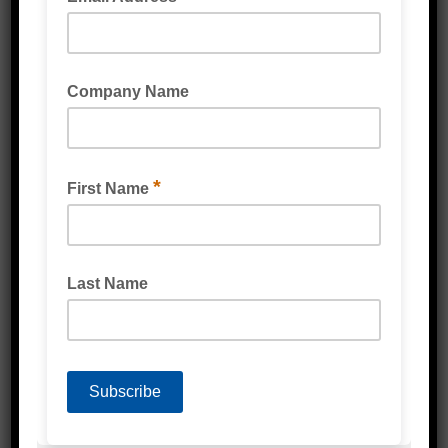
Strapping & Accessories
Protective Packaging
Labels
Poly Products
Cardboard & Cartons
Packaging Machines
Eco Friendly Products
PPE & Protective Wear