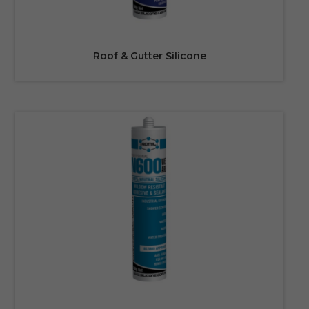
Roof & Gutter Silicone