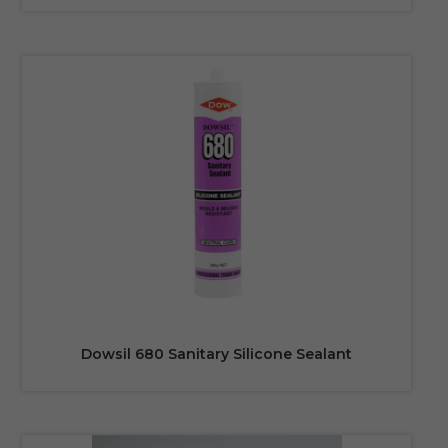
Dowsil 680 Sanitary Silicone Sealant