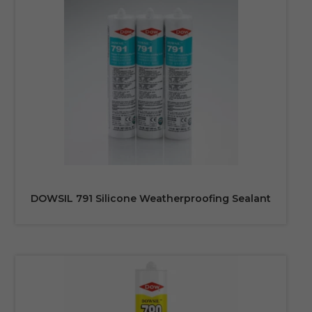
DOWSIL 791 Silicone Weatherproofing Sealant