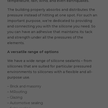
temperature, rain, wind, and even earthquakes.
The building properly absorbs and distributes the
pressure instead of hitting at one spot. For such an
important purpose, we’re dedicated to providing
and connecting you with the silicone you need. So
you can have an adhesive that maintains its tack
and strength under all the pressures of the
elements.
A versatile range of options
We have a wide range of silicone sealants – from
silicones that are suited for particular pressured
environments to silicones with a flexible and all-
purpose use.
– Brick and masonry
– MRoofing
– Glazing
– Automotive sealing