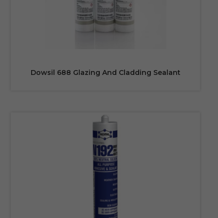
Dowsil 688 Glazing And Cladding Sealant