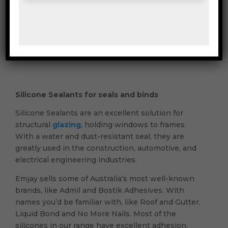
Mailing & Industrial
Washroom & Kitchen
Silicone Sealants for seals and binds
Silicone Sealants are an excellent solution for
structural
glazing
, holding windows to frames.
With a water and dust-resistant seal, they are
greatly used in the construction, automotive, and
electrical engineering industries.
Emjay sells some of Australia’s most well-known
brands, like Admil and Bostik Adhesives. With
names you’d be familiar with, like Roof and Gutter,
Liquid Bond and No More Nails. Most of the
silicones in our range have excellent adhesion,