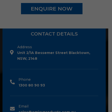
ENQUIRE NOW
CONTACT DETAILS
Address
Unit 2/1A Bessemer Street Blacktown,
NSW, 2148
Phone
1300 80 90 93
Email