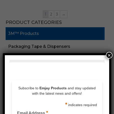
1
2
3
→
PRODUCT CATEGORIES
3M™ Products
Packaging Tape & Dispensers
×
Speciality Tape
Double Sided Tape
Foam Tape
Silicones & Sealant
Stretch Wrap