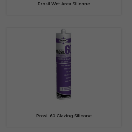
Prosil Wet Area Silicone
Prosil 60 Glazing Silicone