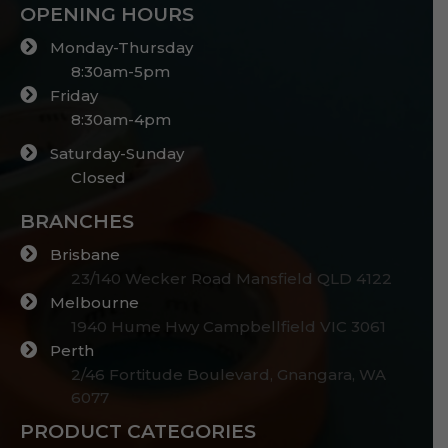
OPENING HOURS
Monday-Thursday
8:30am-5pm
Friday
8:30am-4pm
Saturday-Sunday
Closed
BRANCHES
Brisbane
23/140 Wecker Road Mansfield QLD 4122
Melbourne
1940 Hume Hwy Campbellfield VIC 3061
Perth
2/46 Fortitude Boulevard, Gnangara, WA
6077
PRODUCT CATEGORIES