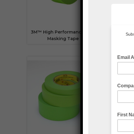
3M™ High Performance 401+
3M™
Masking Tape
Temp