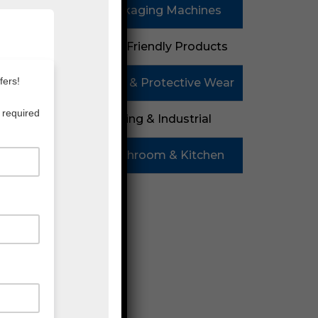
Packaging Machines
Eco Friendly Products
08
PPE & Protective Wear
Mailing & Industrial
Washroom & Kitchen