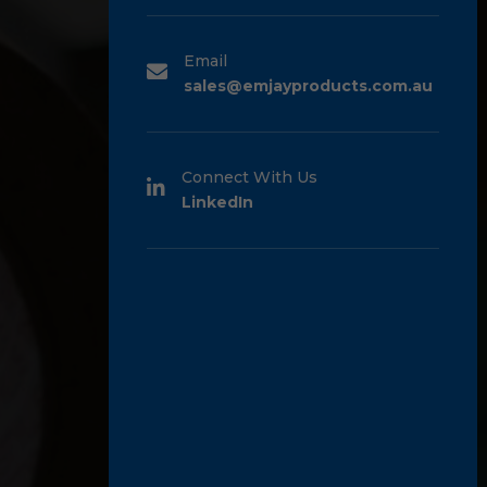
Email
sales@emjayproducts.com.au
Connect With Us
LinkedIn