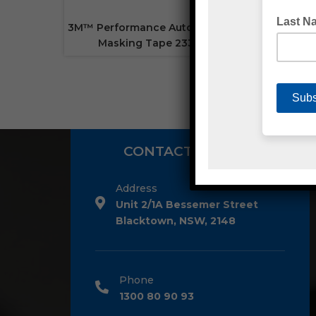
3M™ Performance Automotive
Masking Tape 233+
CONTACT DETAILS
Address
Unit 2/1A Bessemer Street
Blacktown, NSW, 2148
Phone
1300 80 90 93