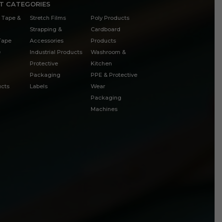
T CATEGORIES
 Tape &
Stretch Films
Poly Products
Strapping &
Cardboard
 Tape
Accessories
Products
e
Industrial Products
Washroom &
Protective
Kitchen
Packaging
PPE & Protective
cts
Labels
Wear
Packaging
Machines