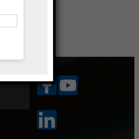
ice Area