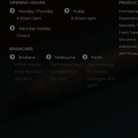
OPENING HOURS
PRODUC
Monday-Thursday
Friday
Packaging
8:30am-5pm
8:30am-4pm
Dispensers
Speciality
Saturday-Sunday
Foam Tap
Closed
Silicone &
Adhesives
BRANCHES
3M™ Produ
Brisbane
Melbourne
Perth
23/140 Wecker
1940 Hume Hwy
2/46 Fortitude
Road Mansfield
Campbellfield
Boulevard,
QLD 4122
VIC 3061
Gnangara, WA
6077