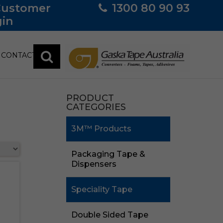
Customer
1300 80 90 93
in
CONTACT
PRODUCT
CATEGORIES
3M™ Products
Packaging Tape &
Dispensers
Speciality Tape
Double Sided Tape