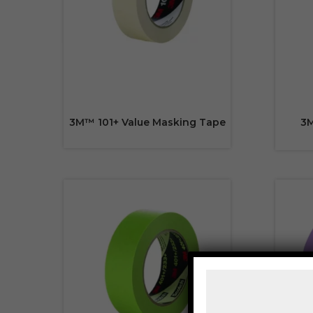
3M™ 101+ Value Masking Tape
3M