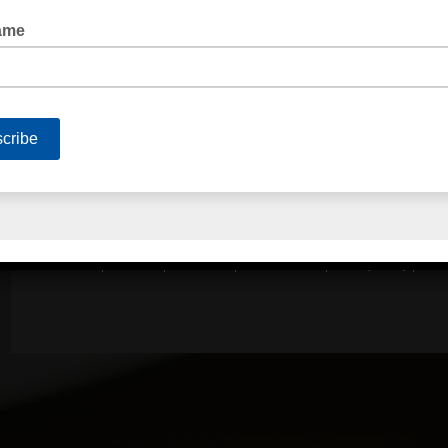
QUICK LINKS
Home
About Us
Contact Us
Terms of Trade
Privacy Policy
Serv