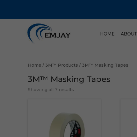
HOME
ABOUT
Home
/
3M™ Products
/ 3M™ Masking Tapes
3M™ Masking Tapes
Showing all 7 results