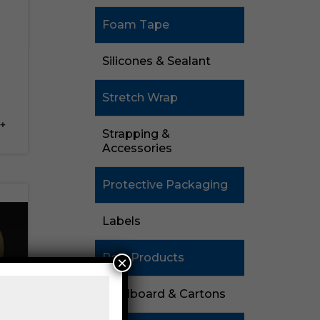
Foam Tape
Silicones & Sealant
Stretch Wrap
+
Strapping &
Accessories
Protective Packaging
Labels
Poly Products
×
Cardboard & Cartons