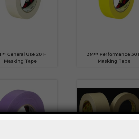
™ General Use 201+
3M™ Performance 301
Masking Tape
Masking Tape