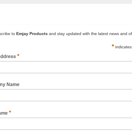
 501+ Specialty High
3M™ Masking Tape 23
erature Masking Tape