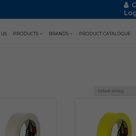
Log
 US
PRODUCTS
BRANDS
PRODUCT CATALOGUE