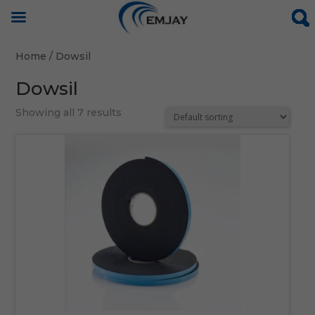
Home
/ Dowsil
Dowsil
Showing all 7 results