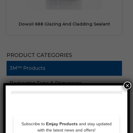
Dowsil 688 Glazing And Cladding Sealant
PRODUCT CATEGORIES
3M™ Products
Packaging Tape & Dispensers
×
Speciality Tape
Double Sided Tape
Foam Tape