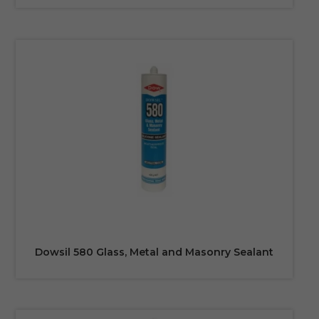
Dowsil 580 Glass, Metal and Masonry Sealant