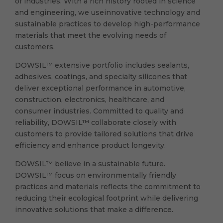
of industries. With a rich history rooted in science
and engineering, we useinnovative technology and
sustainable practices to develop high-performance
materials that meet the evolving needs of
customers.
DOWSIL™ extensive portfolio includes sealants,
adhesives, coatings, and specialty silicones that
deliver exceptional performance in automotive,
construction, electronics, healthcare, and
consumer industries. Committed to quality and
reliability, DOWSIL™ collaborate closely with
customers to provide tailored solutions that drive
efficiency and enhance product longevity.
DOWSIL™ believe in a sustainable future.
DOWSIL™ focus on environmentally friendly
practices and materials reflects the commitment to
reducing their ecological footprint while delivering
innovative solutions that make a difference.