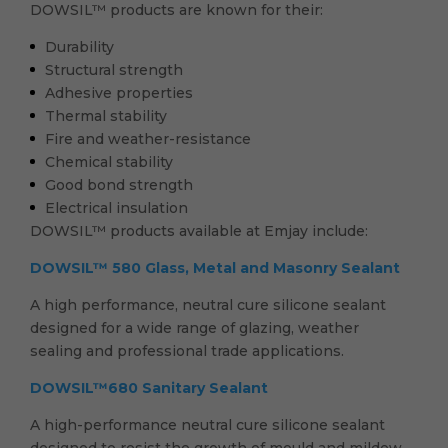
DOWSIL™ products are known for their:
Durability
Structural strength
Adhesive properties
Thermal stability
Fire and weather-resistance
Chemical stability
Good bond strength
Electrical insulation
DOWSIL™ products available at Emjay include:
DOWSIL™ 580 Glass, Metal and Masonry Sealant
A high performance, neutral cure silicone sealant
designed for a wide range of glazing, weather
sealing and professional trade applications.
DOWSIL™680 Sanitary Sealant
A high-performance neutral cure silicone sealant
designed to resist the growth of mould and mildew