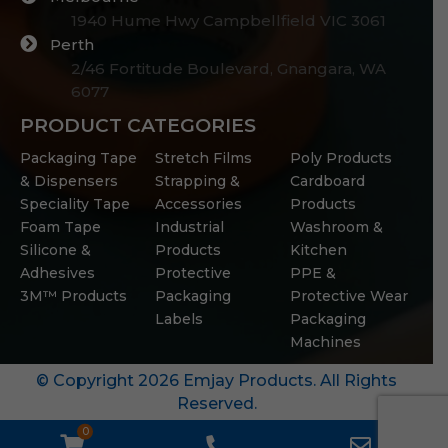
1940 Hume Hwy Campbellfield VIC 3061
Perth
2/46 Fortitude Boulevard, Gnangara, WA
6077
PRODUCT CATEGORIES
Packaging Tape
Stretch Films
Poly Products
& Dispensers
Strapping &
Cardboard
Speciality Tape
Accessories
Products
Foam Tape
Industrial
Washroom &
Silicone &
Products
Kitchen
Adhesives
Protective
PPE &
3M™ Products
Packaging
Protective Wear
Labels
Packaging
Machines
© Copyright 2026 Emjay Products. All Rights
Reserved.
0
WooCommerce
Phone
Email