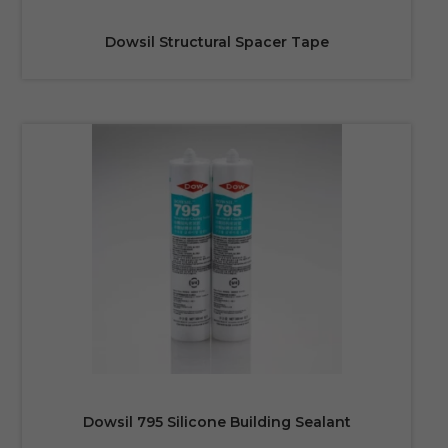
Dowsil Structural Spacer Tape
Dowsil 795 Silicone Building Sealant