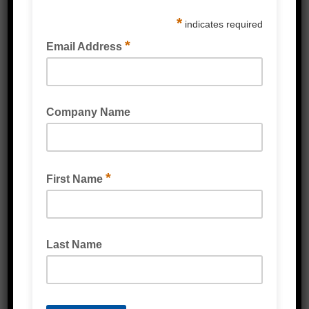
Silicones & Sealant
Stretch Wrap
Strapping & Accessories
Protective Packaging
Labels
Poly Products
Cardboard & Cartons
Packaging Machines
Eco Friendly Products