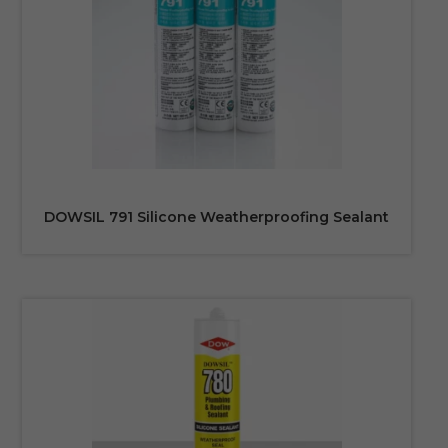
DOWSIL 791 Silicone Weatherproofing Sealant