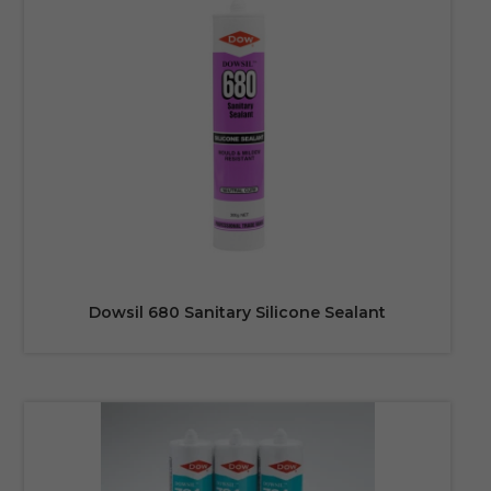
Dowsil 680 Sanitary Silicone Sealant