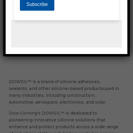
PPE & Protective Wear
Mailing & Industrial
Washroom & Kitchen
DOWSIL™ is a brand of silicone adhesives,
sealants, and other silicone-based productsused in
many industries, including construction,
automotive, aerospace, electronics, and solar.
Dow Corning’s DOWSIL™ is dedicated to
pioneering innovative silicone solutions that
enhance and protect products across a wide range