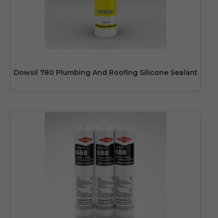
Dowsil 780 Plumbing And Roofing Silicone Sealant