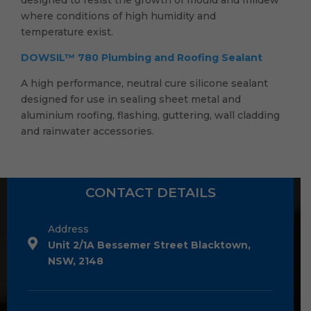
where conditions of high humidity and
temperature exist.
DOWSIL™ 780 Plumbing and Roofing Sealant
A high performance, neutral cure silicone sealant
designed for use in sealing sheet metal and
aluminium roofing, flashing, guttering, wall cladding
and rainwater accessories.
CONTACT DETAILS
Address
Unit 2/1A Bessemer Street Blacktown,
NSW, 2148