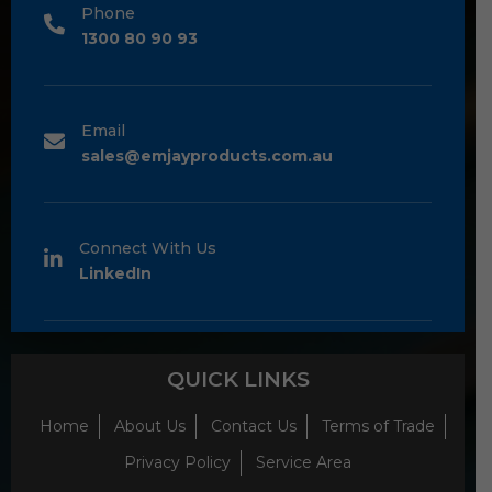
Phone
1300 80 90 93
Email
sales@emjayproducts.com.au
Connect With Us
LinkedIn
QUICK LINKS
Home
About Us
Contact Us
Terms of Trade
Privacy Policy
Service Area