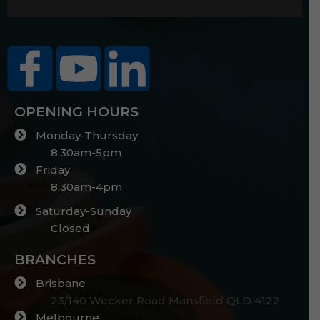
OPENING HOURS
Monday-Thursday
8:30am-5pm
Friday
8:30am-4pm
Saturday-Sunday
Closed
BRANCHES
Brisbane
23/140 Wecker Road Mansfield QLD 4122
Melbourne