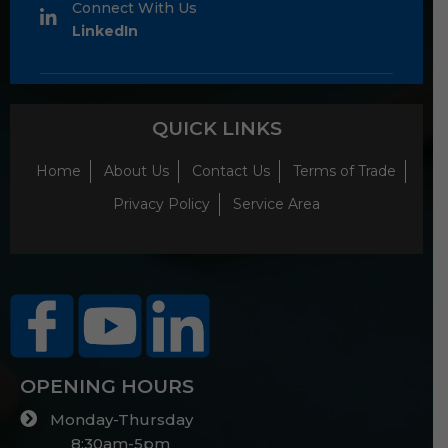
Connect With Us
LinkedIn
QUICK LINKS
Home
About Us
Contact Us
Terms of Trade
Privacy Policy
Service Area
OPENING HOURS
Monday-Thursday
8:30am-5pm