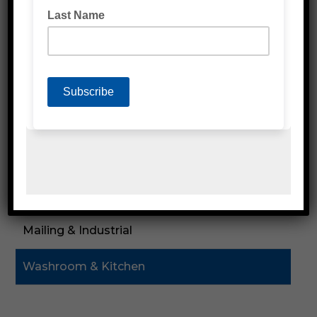
Labels
Poly Products
Cardboard & Cartons
Packaging Machines
Eco Friendly Products
PPE & Protective Wear
Mailing & Industrial
Washroom & Kitchen