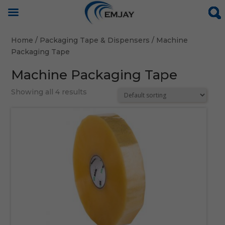
Home
/
Packaging Tape & Dispensers
/ Machine
Packaging Tape
Machine Packaging Tape
Showing all 4 results