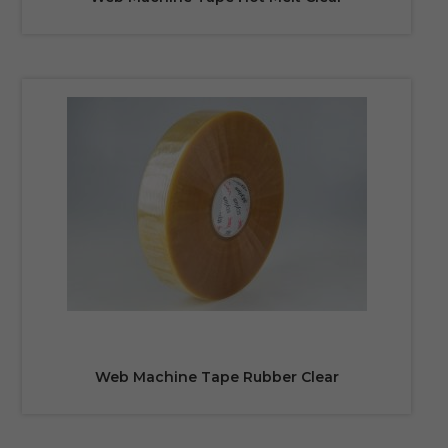
Web Machine Tape Rubber Clear