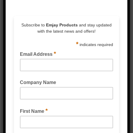
3M™ Products
Packaging Tape & Dispensers
Speciality Tape
Double Sided Tape
Foam Tape
Silicones & Sealant
Stretch Wrap
Strapping & Accessories
Protective Packaging