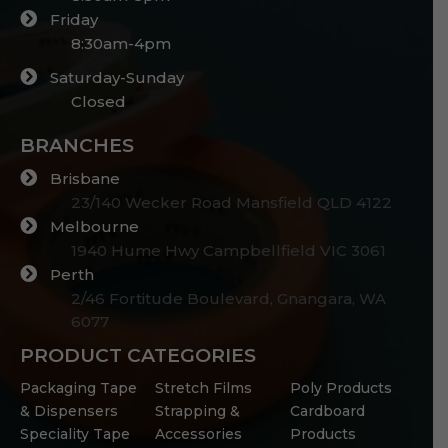
Friday
8:30am-4pm
Saturday-Sunday
Closed
BRANCHES
Brisbane
23/140 Wecker Road Mansfield QLD 4122
Melbourne
1940 Hume Hwy Campbellfield VIC 3061
Perth
2/46 Fortitude Boulevard, Gnangara, WA
6077
PRODUCT CATEGORIES
Packaging Tape
Stretch Films
Poly Products
& Dispensers
Strapping &
Cardboard
Speciality Tape
Accessories
Products