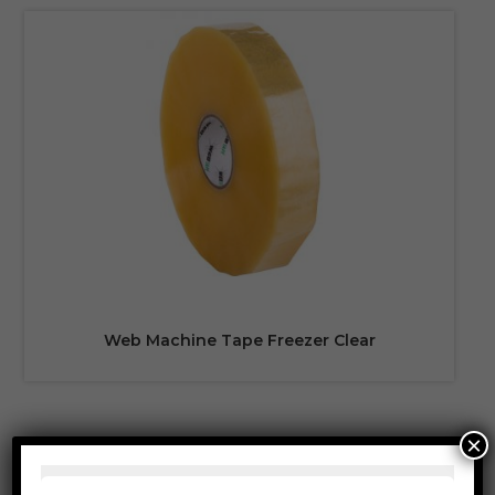
Web Machine Tape Freezer Clear
×
PRODUCT CATEGORIES