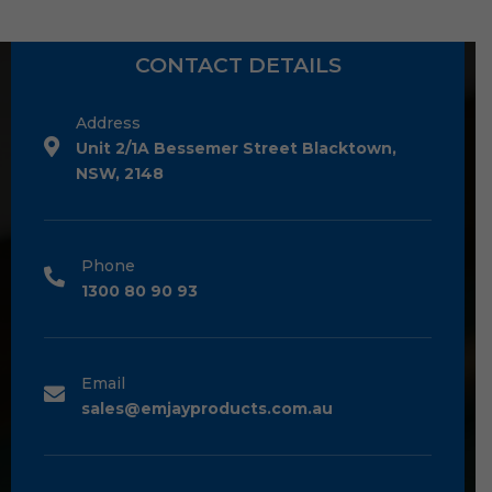
CONTACT DETAILS
Address
Unit 2/1A Bessemer Street Blacktown,
NSW, 2148
Phone
1300 80 90 93
Email
sales@emjayproducts.com.au