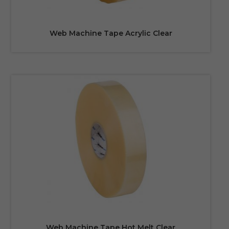
Web Machine Tape Acrylic Clear
Web Machine Tape Hot Melt Clear