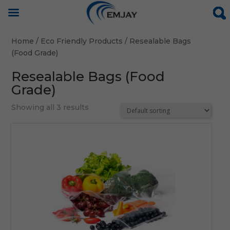
Home
/
Eco Friendly Products
/ Resealable Bags
(Food Grade)
Resealable Bags (Food
Grade)
Showing all 3 results