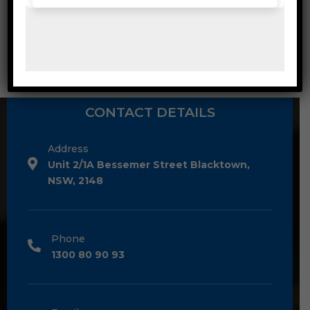
Washroom & Kitchen
CONTACT DETAILS
Address
Unit 2/1A Bessemer Street Blacktown,
NSW, 2148
Phone
1300 80 90 93