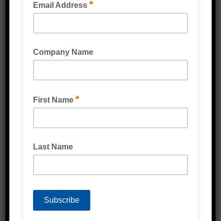
Strapping & Accessories
Protective Packaging
Labels
Poly Products
Cardboard & Cartons
Packaging Machines
Eco Friendly Products
PPE & Protective Wear
Mailing & Industrial