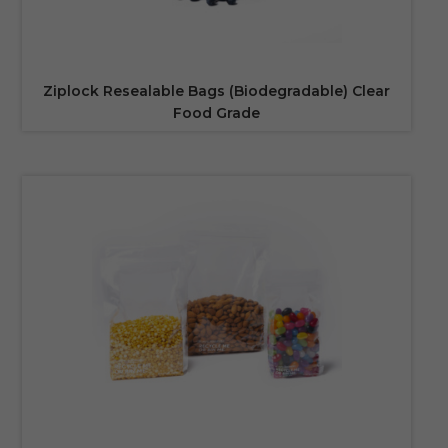
Ziplock Resealable Bags (Biodegradable) Clear
Food Grade