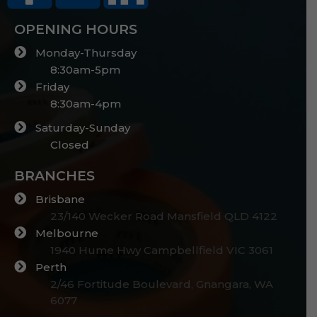
OPENING HOURS
Monday-Thursday
8:30am-5pm
Friday
8:30am-4pm
Saturday-Sunday
Closed
BRANCHES
Brisbane
23/140 Wecker Road Mansfield QLD 4122
Melbourne
1940 Hume Hwy Campbellfield VIC 3061
Perth
2/46 Fortitude Boulevard, Gnangara, WA
6077