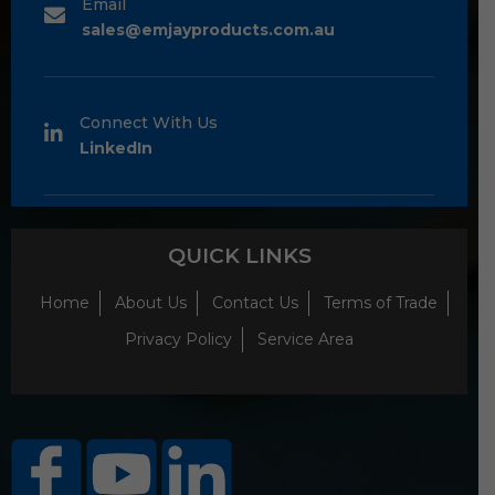
Email
sales@emjayproducts.com.au
Connect With Us
LinkedIn
QUICK LINKS
Home
About Us
Contact Us
Terms of Trade
Privacy Policy
Service Area