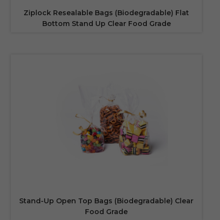
Ziplock Resealable Bags (Biodegradable) Flat
Bottom Stand Up Clear Food Grade
Stand-Up Open Top Bags (Biodegradable) Clear
Food Grade