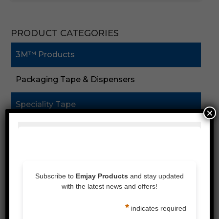
PRODUCT CATEGORIES
3M™ Products
Packaging Tape & Dispensers
Speciality Tape
×
Double Sided Tape
Foam Tape
Silicones & Sealant
Stretch Wrap