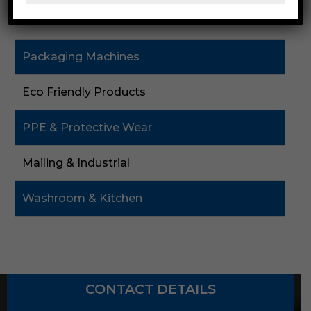
Cardboard & Cartons
Packaging Machines
Eco Friendly Products
PPE & Protective Wear
Mailing & Industrial
Washroom & Kitchen
CONTACT DETAILS