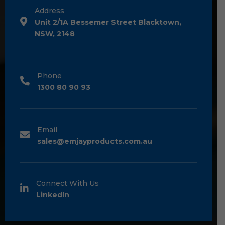
Address
Unit 2/1A Bessemer Street Blacktown,
NSW, 2148
Phone
1300 80 90 93
Email
sales@emjayproducts.com.au
Connect With Us
LinkedIn