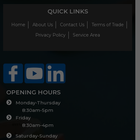
QUICK LINKS
Home
About Us
Contact Us
Terms of Trade
Privacy Policy
Service Area
OPENING HOURS
Monday-Thursday
8:30am-5pm
Friday
8:30am-4pm
Saturday-Sunday