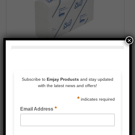
×
Large Ultraslim Interleaved Towel
PRODUCT CATEGORIES
3M™ Products
Packaging Tape & Dispensers