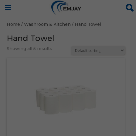
Home
/
Washroom & Kitchen
/ Hand Towel
Hand Towel
Showing all 5 results