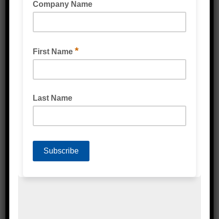
Speciality Tape
Double Sided Tape
Foam Tape
Silicones & Sealant
Stretch Wrap
Strapping & Accessories
Protective Packaging
Labels
Poly Products