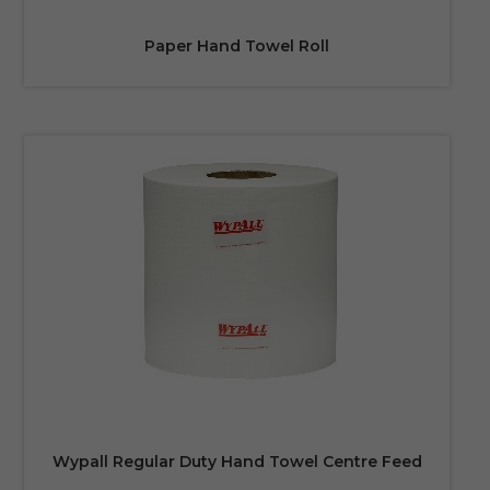
Paper Hand Towel Roll
Wypall Regular Duty Hand Towel Centre Feed