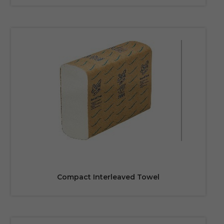
Compact Interleaved Towel