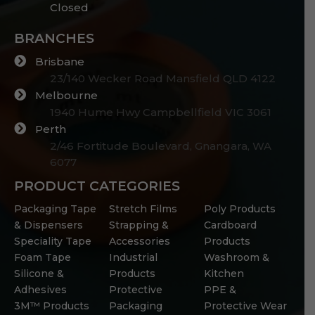
Closed
BRANCHES
Brisbane
23/140 Wecker Road Mansfield QLD 4122
Melbourne
1940 Hume Hwy Campbellfield VIC 3061
Perth
2/46 Fortitude Boulevard, Gnangara, WA
6077
PRODUCT CATEGORIES
Packaging Tape
Stretch Films
Poly Products
& Dispensers
Strapping &
Cardboard
Speciality Tape
Accessories
Products
Foam Tape
Industrial
Washroom &
Silicone &
Products
Kitchen
Adhesives
Protective
PPE &
3M™ Products
Packaging
Protective Wear