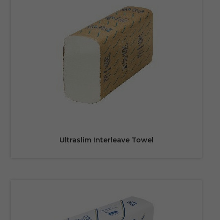
Ultraslim Interleave Towel