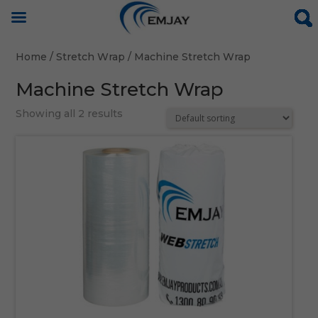
Home
/
Stretch Wrap
/ Machine Stretch Wrap
Machine Stretch Wrap
Showing all 2 results