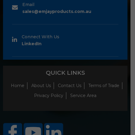
Email
sales@emjayproducts.com.au
Connect With Us
LinkedIn
QUICK LINKS
Home
About Us
Contact Us
Terms of Trade
Privacy Policy
Service Area