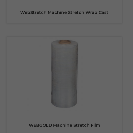
WebStretch Machine Stretch Wrap Cast
WEBGOLD Machine Stretch Film