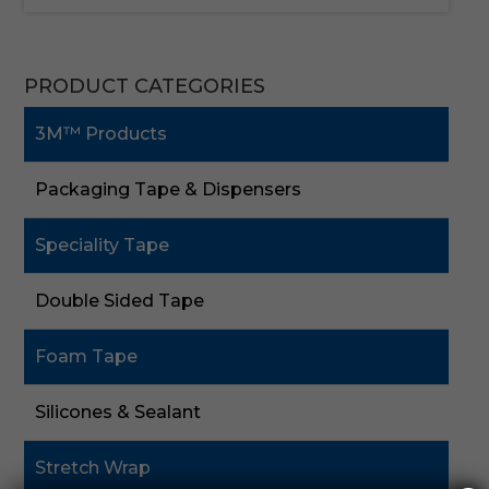
PRODUCT CATEGORIES
3M™ Products
Packaging Tape & Dispensers
Speciality Tape
Double Sided Tape
Foam Tape
Silicones & Sealant
Stretch Wrap