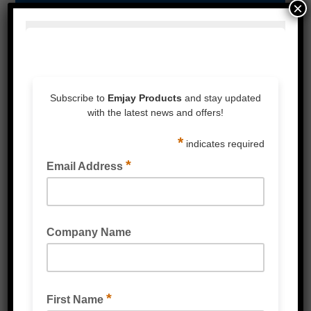
×
Strapping & Accessories
Protective Packaging
Labels
Poly Products
Cardboard & Cartons
Packaging Machines
Eco Friendly Products
PPE & Protective Wear
Mailing & Industrial