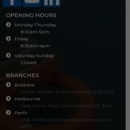
OPENING HOURS
Monday-Thursday
8:30am-5pm
Friday
8:30am-4pm
Saturday-Sunday
Closed
BRANCHES
Brisbane
23/140 Wecker Road Mansfield QLD 4122
Melbourne
1940 Hume Hwy Campbellfield VIC 3061
Perth
2/46 Fortitude Boulevard, Gnangara, WA
6077