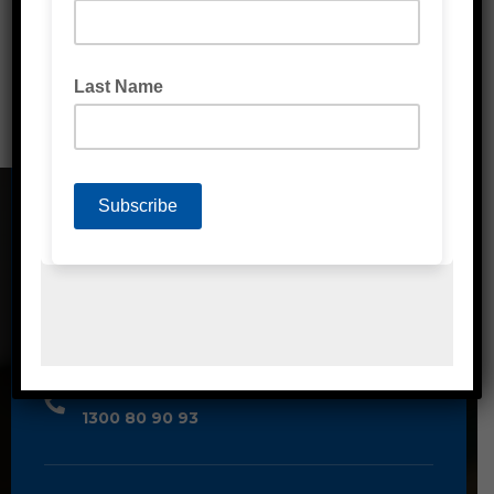
Washroom & Kitchen
CONTACT DETAILS
Address
Unit 2/1A Bessemer Street Blacktown,
NSW, 2148
Phone
1300 80 90 93