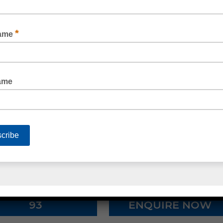
 loop, or
foam tape.
Make your workplace more secure with ele
security tape
.
ite strapping, edge protectors, polyester (PET) strapping, po
lia’s well-known Silicone brands such as Admil, Soudal and B
lothing, ear protection, gloves, respirators and masks, safety 
 chemicals, hand cleaner and hand towel dispensers, toilet pa
nes, strapping machines, stretch wrap machines and void fill
ALL 1300 80 90
93
ENQUIRE NOW