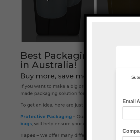
Best Packaging Material
in Australia!
Buy more, save more!
If you want to make a big order, we can offer you a 
made packaging solution for you.
To get an idea, here are just some of the packaging 
Protective Packaging
– Our
packaging materials
ran
bags
, will help ensure your deliveries get there in o
Tapes
– We offer many different options in our wide 