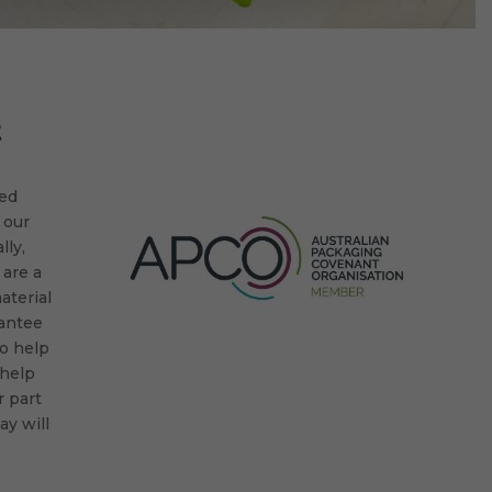
t
ted
 our
lly,
 are a
aterial
rantee
to help
 help
 part
y will