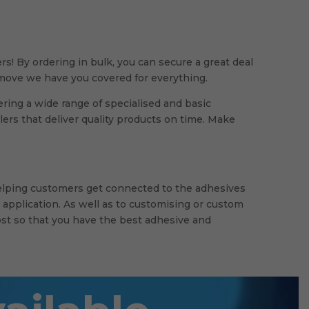
rs! By ordering in bulk, you can secure a great deal
g move we have you covered for everything.
ring a wide range of specialised and basic
rs that deliver quality products on time. Make
helping customers get connected to the adhesives
 application. As well as to customising or custom
st so that you have the best adhesive and