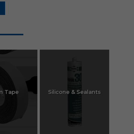
m Tape
Silicone & Sealants