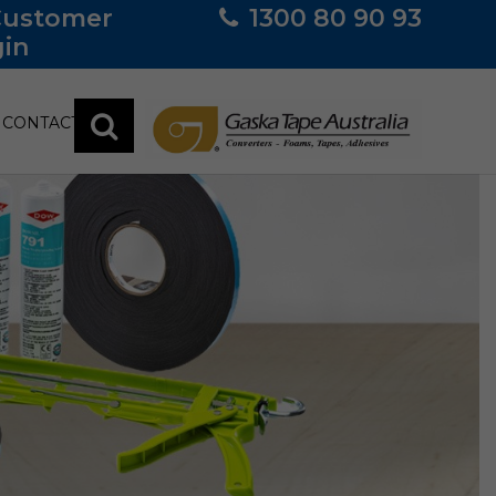
Customer
1300 80 90 93
in
CONTACT