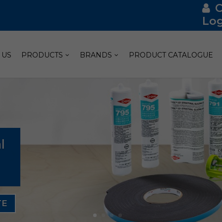
Log
 US
PRODUCTS
BRANDS
PRODUCT CATALOGUE
l
TE