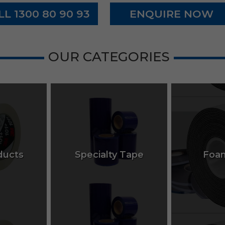
LL 1300 80 90 93
ENQUIRE NOW
OUR CATEGORIES
ucts
Specialty Tape
Foa