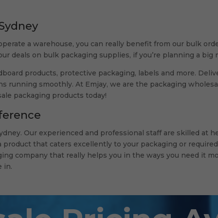
 Sydney
operate a warehouse, you can really benefit from our bulk orde
 our deals on bulk packaging supplies, if you’re planning a bi
board products, protective packaging, labels and more. Delive
s running smoothly. At Emjay, we are the packaging wholesale
sale packaging products today!
ference
dney. Our experienced and professional staff are skilled at 
product that caters excellently to your packaging or required
ing company that really helps you in the ways you need it mo
 in.