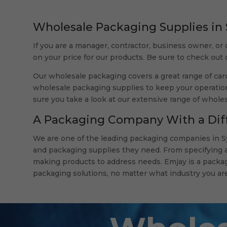
Wholesale Packaging Supplies in
If you are a manager, contractor, business owner, or 
on your price for our products. Be sure to check out
Our wholesale packaging covers a great range of card
wholesale packaging supplies to keep your operation
sure you take a look at our extensive range of whole
A Packaging Company With a Dif
We are one of the leading packaging companies in Sy
and packaging supplies they need. From specifying a 
making products to address needs. Emjay is a packag
packaging solutions, no matter what industry you are