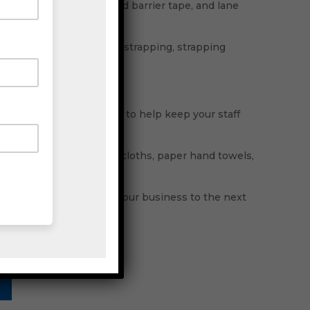
ctrical tape, hazard and barrier tape, and lane
lypropylene strap, steel strapping, strapping
ostik adhesives.
glasses, and safety vests to help keep your staff
per dispensers, cleaning cloths, paper hand towels,
 machines to help take your business to the next