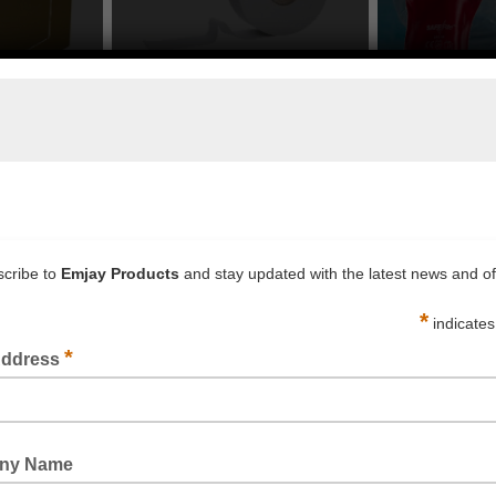
s to Buy in Sydney, Melbourne
competitive discount on our products at wholesale price. Call 
supplies and other products that Emjay Products offers:
ge such as
bubble wrap
, bubble bags, corrugated cardboard
ne piece.
supply of tape to pack, secure or safe proof your goods or wo