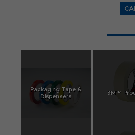
CA
Packaging Tape &
3M™ Prod
Dispensers