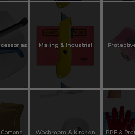
ccessories
Mailing & Industrial
Protectiv
 Cartons
Washroom & Kitchen
PPE & Pro