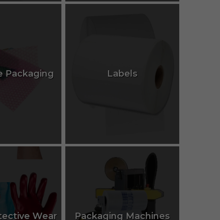
e Packaging
Labels
tective Wear
Packaging Machines