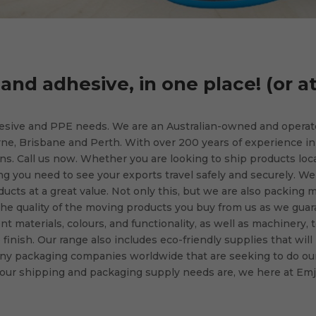
and adhesive, in one place! (or a
hesive and PPE needs. We are an Australian-owned and opera
ne, Brisbane and Perth. With over 200 years of experience in
s. Call us now. Whether you are looking to ship products loca
ing you need to see your exports travel safely and securely. We
ucts at a great value. Not only this, but we are also packing m
he quality of the moving products you buy from us as we gua
nt materials, colours, and functionality, as well as machinery, 
inish. Our range also includes eco-friendly supplies that will
ny packaging companies worldwide that are seeking to do our
our shipping and packaging supply needs are, we here at Emja