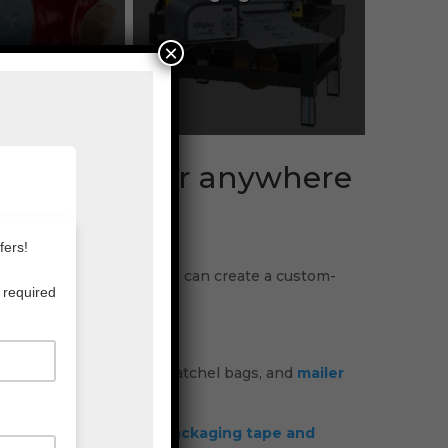
×
, Brisbane or anywhere
us now to find out how we can create a custom-
, PE Foam,
films
, courier satchel bags, and
mailer
rk areas. Whether it is
packaging tape and