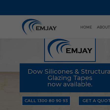
HOME
ABOUT
Dow Silicones & Structura
Glazing Tapes
now available.
CALL 1300 80 90 93
GET A QUO