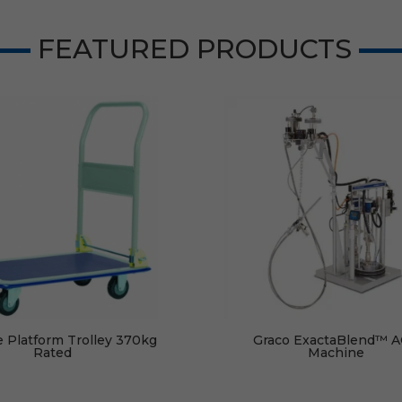
FEATURED PRODUCTS
e Platform Trolley 370kg
Graco ExactaBlend™ 
Rated
Machine