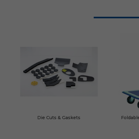
Die Cuts & Gaskets
Foldabl