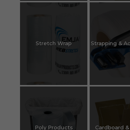
Stretch Wrap
Strapping & A
Poly Products
Cardboard &