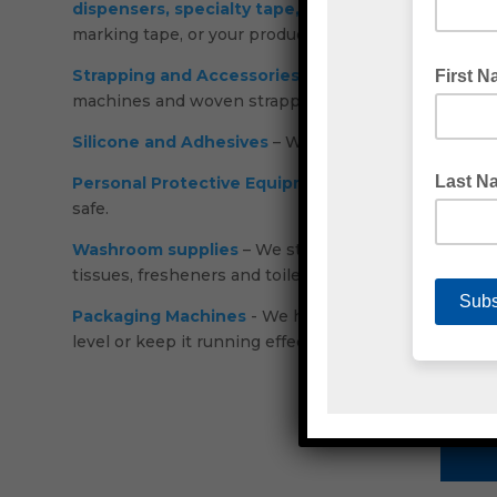
dispensers,
specialty tape,
double sided,
hook and
marking tape, or your products with tamper evident
Strapping and Accessories
– Our range holds compos
machines and woven strapping.
Silicone and Adhesives
– We support some of Austra
Personal Protective Equipment (PPE)
– Disposable c
safe.
Washroom supplies
– We stock bin liners, cleaning
tissues, fresheners and toilet paper.
Packaging Machines
- We have carton sealing machi
level or keep it running effectively.
C