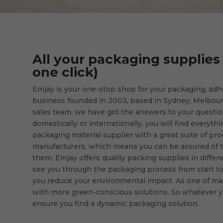
All your packaging supplies 
one click)
Emjay is your one-stop shop for your packaging, ad
business founded in 2003, based in Sydney, Melbour
sales team, we have got the answers to your question
domestically or internationally, you will find everyth
packaging material supplier with a great suite of prod
manufacturers, which means you can be assured of t
them. Emjay offers quality packing supplies in differe
see you through the packaging process from start to f
you reduce your environmental impact. As one of ma
with more green-conscious solutions. So whatever y
ensure you find a dynamic packaging solution.