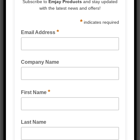
SAFETY KNIFE BOX CUTTER HEAVY DUTY
SAFETY KNIFE BOX CUTTER CARDBOARD &
PLASTIC