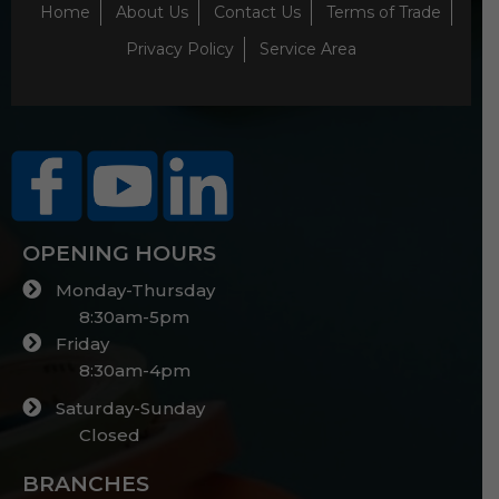
Home
About Us
Contact Us
Terms of Trade
Privacy Policy
Service Area
OPENING HOURS
Monday-Thursday
8:30am-5pm
Friday
8:30am-4pm
Saturday-Sunday
Closed
BRANCHES