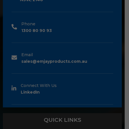
Phone
1300 80 90 93
Email
sales@emjayproducts.com.au
Connect With Us
LinkedIn
QUICK LINKS