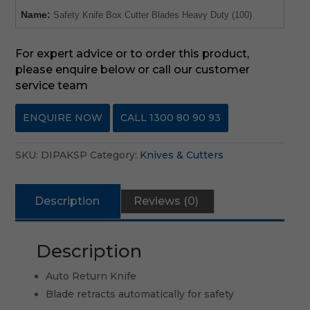
Name:
Safety Knife Box Cutter Blades Heavy Duty (100)
For expert advice or to order this product,
please enquire below or call our customer
service team
ENQUIRE NOW
CALL 1300 80 90 93
SKU:
DIPAKSP
Category:
Knives & Cutters
Description
Reviews (0)
Description
Auto Return Knife
Blade retracts automatically for safety