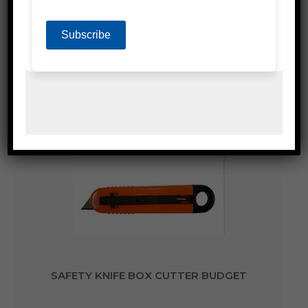
SAFETY KNIFE BOX CUTTER METAL SNAP
LARGE AUTO LOCK
SAFETY KNIFE BOX CUTTER BUDGET