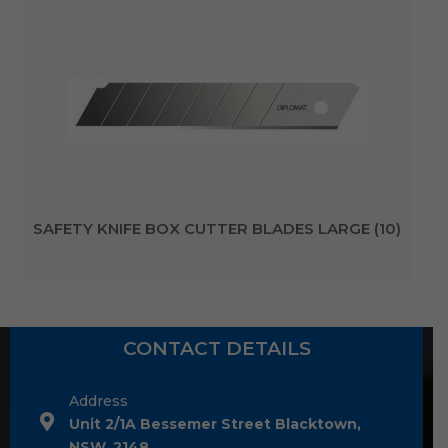
SAFETY KNIFE BOX CUTTER BLADES LARGE (10)
CONTACT DETAILS
Address
Unit 2/1A Bessemer Street Blacktown,
NSW, 2148