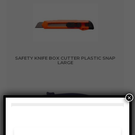
SAFETY KNIFE BOX CUTTER PLASTIC SNAP
LARGE
×