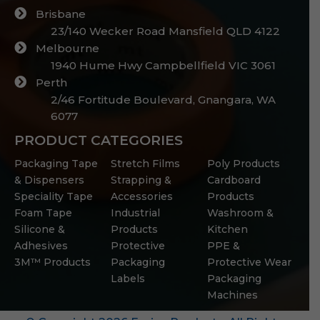
Brisbane
23/140 Wecker Road Mansfield QLD 4122
Melbourne
1940 Hume Hwy Campbellfield VIC 3061
Perth
2/46 Fortitude Boulevard, Gnangara, WA
6077
PRODUCT CATEGORIES
Packaging Tape
Stretch Films
Poly Products
& Dispensers
Strapping &
Cardboard
Speciality Tape
Accessories
Products
Foam Tape
Industrial
Washroom &
Silicone &
Products
Kitchen
Adhesives
Protective
PPE &
3M™ Products
Packaging
Protective Wear
Labels
Packaging
Machines