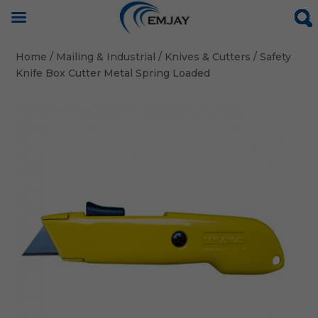
Home
/
Mailing & Industrial
/
Knives & Cutters
/ Safety
Knife Box Cutter Metal Spring Loaded