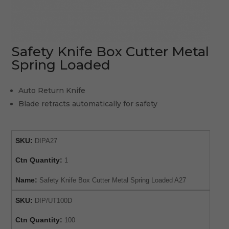
Safety Knife Box Cutter Metal
Spring Loaded
Auto Return Knife
Blade retracts automatically for safety
SKU:
DIPA27
Ctn Quantity:
1
Name:
Safety Knife Box Cutter Metal Spring Loaded A27
SKU:
DIP/UT100D
Ctn Quantity:
100