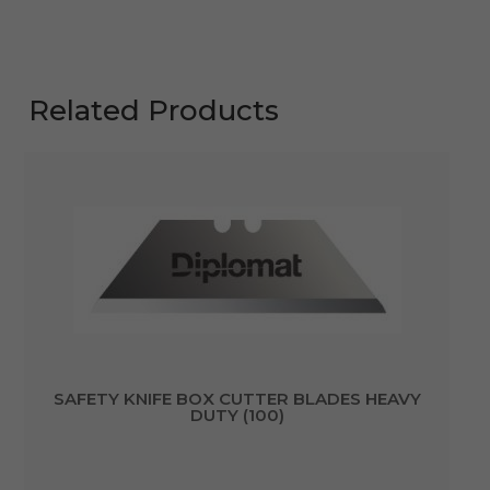
Related Products
SAFETY KNIFE BOX CUTTER BLADES HEAVY
DUTY (100)