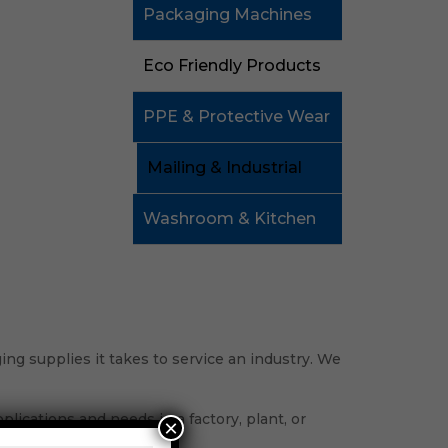
Packaging Machines
Eco Friendly Products
PPE & Protective Wear
Mailing & Industrial
Washroom & Kitchen
ng supplies it takes to service an industry. We
lications and needs in a factory, plant, or
×
process.