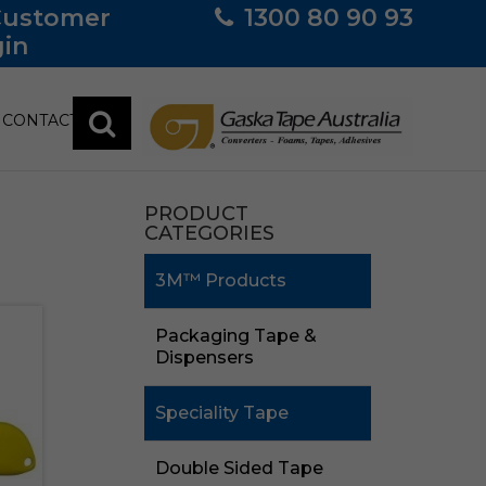
Customer
1300 80 90 93
in
CONTACT
PRODUCT
CATEGORIES
3M™ Products
Packaging Tape &
Dispensers
Speciality Tape
Double Sided Tape