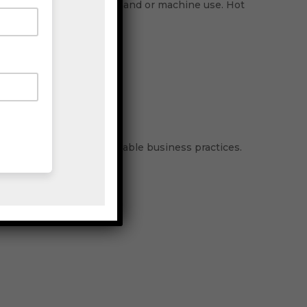
ackaging tape for basic hand or machine use. Hot
atures.
 to achieve more sustainable business practices.