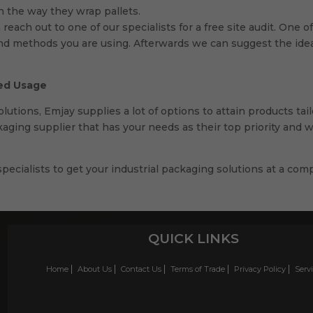
h the way they wrap pallets.
 reach out to one of our specialists for a free site audit. One
and methods you are using. Afterwards we can suggest the ideal
sed Usage
utions, Emjay supplies a lot of options to attain products tai
kaging supplier that has your needs as their top priority and 
pecialists to get your industrial packaging solutions at a comp
QUICK LINKS
Home
About Us
Contact Us
Terms of Trade
Privacy Policy
Serv