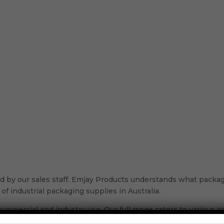
 by our sales staff. Emjay Products understands what packagi
of industrial packaging supplies in Australia.
ommercial and industry use. Our full range caters to various app
ou need in our range, specialised to fulfill every stage of the 