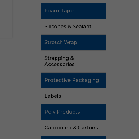
Foam Tape
Silicones & Sealant
Stretch Wrap
Strapping &
Accessories
Protective Packaging
Labels
Poly Products
Cardboard & Cartons