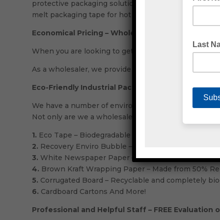
protective packaging solutions. At Emjay, we have o
melt packaging tape for hot or warmer temperatures. 
Economical Pricing – Wholesale Packaging Supplie
When you are looking to get a great deal, almost no
As a wholesaler, we provide incredibly competitive pr
Eco-Friendly Industrial Packaging Solutions
We have a number of environmentally friendly product
Not only are we a wholesaler, but Emjay are also ind
1.
Eco Tape – Biodegradable packaging tape.
2.
Recovery Enviro Bubble – Made using Green 15% R
3.
White Newspaper Paper – Made from 50% Recycled
4.
Brown Kraft Wrapping Paper – Made from 50% Rec
5.
Corrugated Board – Recyclable and completely bio
6.
Cardboard Cartons And More!
Professional and Helpful Staff – FREE Evaluation 