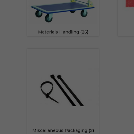
Materials Handling
(26)
Miscellaneous Packaging
(2)