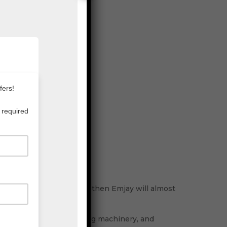
aging supplies in Sydney, then Emjay will almost
ality cartons, streamlining machinery, and