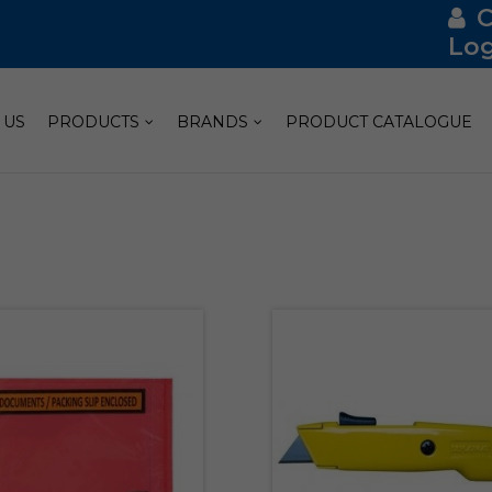
Log
 US
PRODUCTS
BRANDS
PRODUCT CATALOGUE