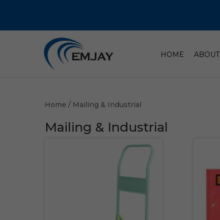
HOME
ABOUT
Home
/ Mailing & Industrial
Mailing & Industrial