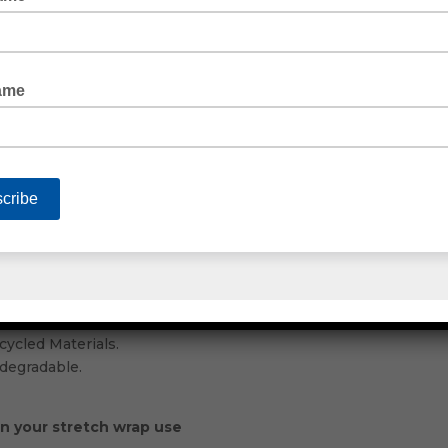
ur own range of packaging web tape. Choose from an acrylic p
As well as rubber or freezer tape for cold or freezing temper
s for Industry Use
where is there better to look thanEmjay Products.
icing for the quality products you buy.
s in our range of industrial packaging supplies. Allowing you
ustrial packaging manufacturers.
ecycled Materials.
 Materials.
ycled Materials.
degradable.
on your stretch wrap use