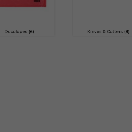
Doculopes
(6)
Knives & Cutters
(8)