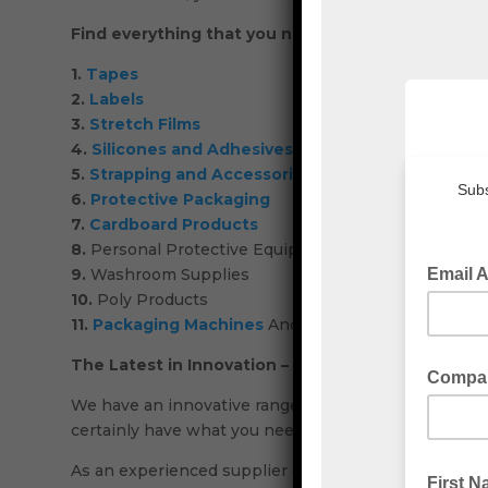
Find everything that you need for your industrial
1.
Tapes
2.
Labels
3.
Stretch Films
4.
Silicones and Adhesives
5.
Strapping and Accessories
6.
Protective Packaging
7.
Cardboard Products
8.
Personal Protective Equipment (PPE)
9.
Washroom Supplies
10.
Poly Products
11.
Packaging Machines
And More!
The Latest in Innovation – Industrial Packaging S
We have an innovative range of industrial packaging 
certainly have what you need.
As an experienced supplier of industrial packaging, 