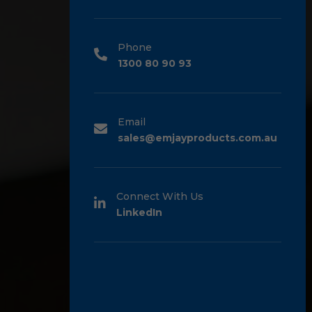
Phone
1300 80 90 93
Email
sales@emjayproducts.com.au
Connect With Us
LinkedIn