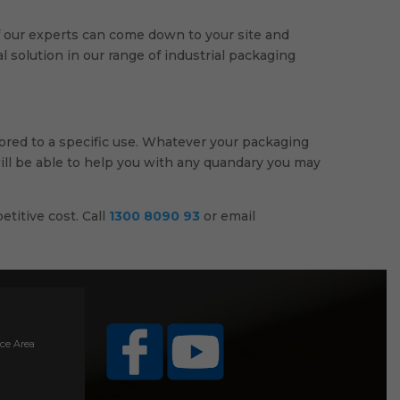
 of our experts can come down to your site and
 solution in our range of industrial packaging
lored to a specific use. Whatever your packaging
will be able to help you with any quandary you may
etitive cost. Call
1300 8090 93
or email
ice Area