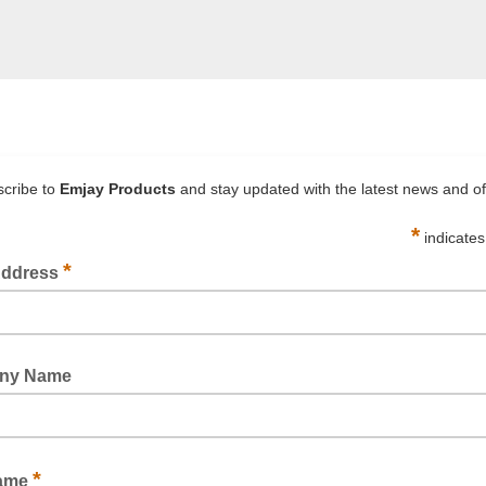
 packaging at Emjay Products!
upplies
supplies, to assist the way you do business. If you need pack
we understand the needs across various industries for good qu