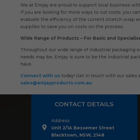
We at Emjay are proud to support local business wit
If you are looking for more ways to cut costs, you can
evaluate the efficiency of the current stretch wrap 
supplies to save you on costs on the process.
Wide Range of Products – For Basic and Speciali
Throughout our wide range of industrial packaging sol
needs may be, Emjay is sure to be the industrial pac
have.
Connect with us
today! Get in touch with our sales s
sales@emjayproducts.com.au
.
CONTACT DETAILS
Address
Unit 2/1A Bessemer Street
Blacktown, NSW, 2148