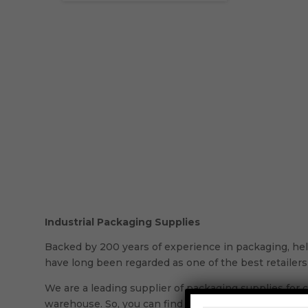
Industrial Packaging Supplies
Backed by 200 years of experience in packaging, held
have long been regarded as one of the best retailers 
We are a leading supplier of packaging supplies for c
warehouse. So, you can find all the reliable products y