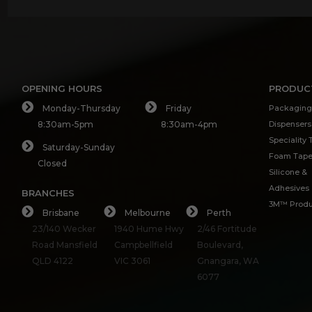
OPENING HOURS
PRODUC
Monday-Thursday
Friday
Packaging
8:30am-5pm
8:30am-4pm
Dispensers
Speciality
Saturday-Sunday
Foam Tap
Closed
Silicone &
Adhesives
BRANCHES
3M™ Produ
Brisbane
Melbourne
Perth
23/140 Wecker
1940 Hume Hwy
2/46 Fortitude
Road Mansfield
Campbellfield
Boulevard,
QLD 4122
VIC 3061
Gnangara, WA
6077