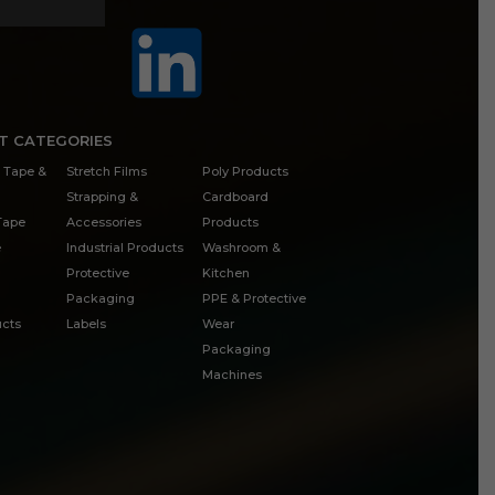
T CATEGORIES
 Tape &
Stretch Films
Poly Products
Strapping &
Cardboard
 Tape
Accessories
Products
e
Industrial Products
Washroom &
Protective
Kitchen
Packaging
PPE & Protective
cts
Labels
Wear
Packaging
Machines