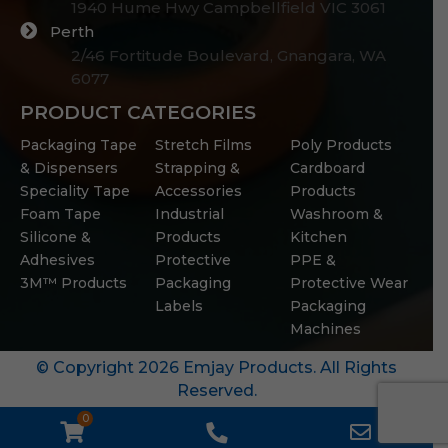
1940 Hume Hwy Campbellfield VIC 3061
Perth
2/46 Fortitude Boulevard, Gnangara, WA
6077
PRODUCT CATEGORIES
Packaging Tape
Stretch Films
Poly Products
& Dispensers
Strapping &
Cardboard
Speciality Tape
Accessories
Products
Foam Tape
Industrial
Washroom &
Silicone &
Products
Kitchen
Adhesives
Protective
PPE &
3M™ Products
Packaging
Protective Wear
Labels
Packaging
Machines
© Copyright 2026 Emjay Products. All Rights
Reserved.
0
WooCommerce
Phone
Email