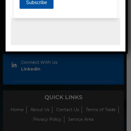
1300 80 90 93
Email
sales@emjayproducts.com.au
Connect With Us
LinkedIn
QUICK LINKS
Home
About Us
Contact Us
Terms of Trade
Privacy Policy
Service Area