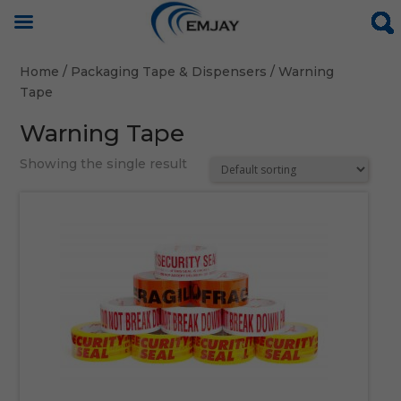
Home
/
Packaging Tape & Dispensers
/ Warning
Tape
Warning Tape
Showing the single result