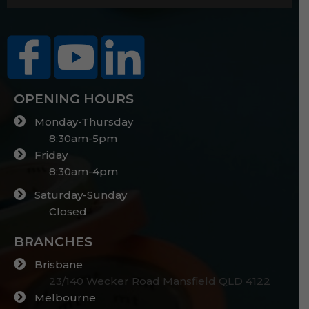
OPENING HOURS
Monday-Thursday
8:30am-5pm
Friday
8:30am-4pm
Saturday-Sunday
Closed
BRANCHES
Brisbane
23/140 Wecker Road Mansfield QLD 4122
Melbourne