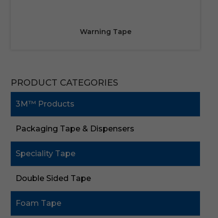
Warning Tape
PRODUCT CATEGORIES
3M™ Products
Packaging Tape & Dispensers
Speciality Tape
Double Sided Tape
Foam Tape