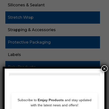
Silicones & Sealant
Stretch Wrap
Strapping & Accessories
Protective Packaging
Labels
Poly Products
×
Cardboard & Cartons
Packaging Machines
Eco Friendly Products