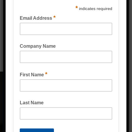
PPE & Protective Wear
Mailing & Industrial
Washroom & Kitchen
CONTACT DETAILS
Address
Unit 2/1A Bessemer Street Blacktown,
NSW, 2148
Phone