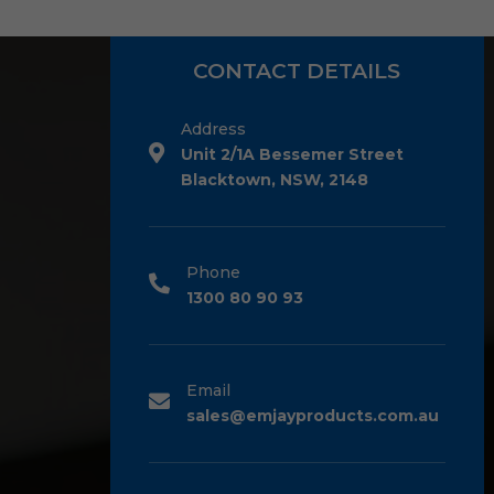
CONTACT DETAILS
Address
Unit 2/1A Bessemer Street
Blacktown, NSW, 2148
Phone
1300 80 90 93
Email
sales@emjayproducts.com.au