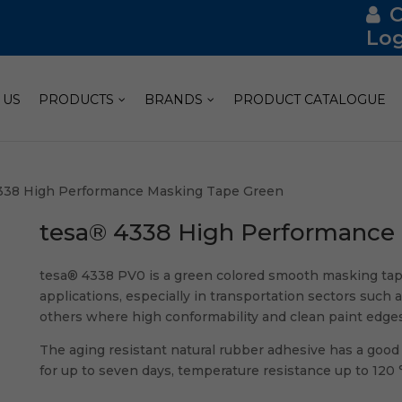
Log
 US
PRODUCTS
BRANDS
PRODUCT CATALOGUE
338 High Performance Masking Tape Green
tesa® 4338 High Performance
tesa® 4338 PV0 is a green colored smooth masking tap
applications, especially in transportation sectors such a
others where high conformability and clean paint edges
The aging resistant natural rubber adhesive has a good q
for up to seven days, temperature resistance up to 120 