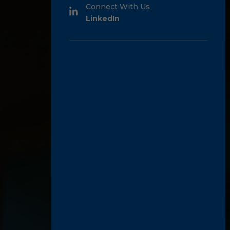
Connect With Us
LinkedIn