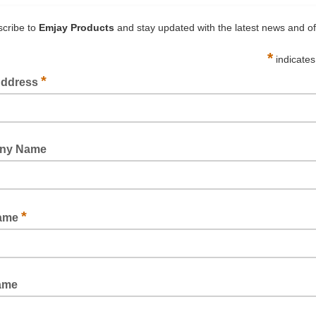
HUSKY 1200 GENERAL PURPOSE MASKING TAPE