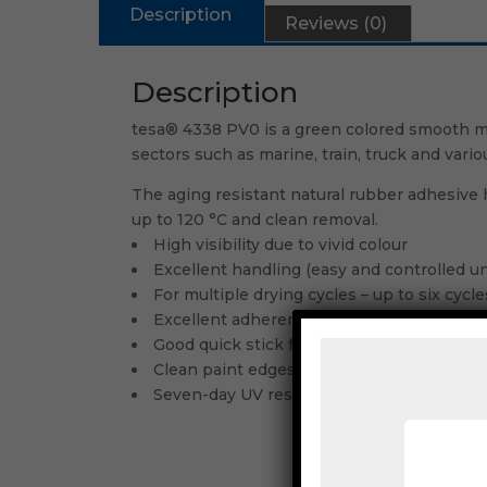
Description
Reviews (0)
Description
tesa® 4338 PV0 is a green colored smooth ma
sectors such as marine, train, truck and vari
The aging resistant natural rubber adhesive h
up to 120 °C and clean removal.
High visibility due to vivid colour
Excellent handling (easy and controlled un
For multiple drying cycles – up to six cycl
Excellent adherence of paints and fillers
Good quick stick for secure fixation of ma
Clean paint edges
Seven-day UV resistance for short outdoo