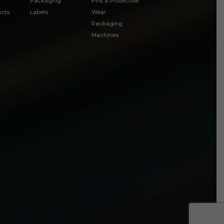
Packaging
PPE & Protective
cts
Labels
Wear
Packaging
Machines