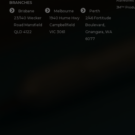
Adhesives
BRANCHES
3M™ Produ
Brisbane
Melbourne
Perth
23/140 Wecker
1940 Hume Hwy
2/46 Fortitude
Road Mansfield
Campbellfield
Boulevard,
QLD 4122
VIC 3061
Gnangara, WA
6077