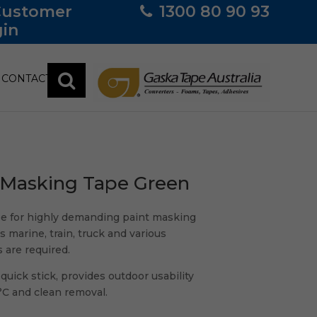
Customer
1300 80 90 93
in
CONTACT
 Masking Tape Green
e for highly demanding paint masking
s marine, train, truck and various
 are required.
uick stick, provides outdoor usability
°C and clean removal.