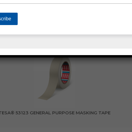
TENACIOUS FLOWMASK™ MASKING TAPE
TESA® 53123 GENERAL PURPOSE MASKING TAPE