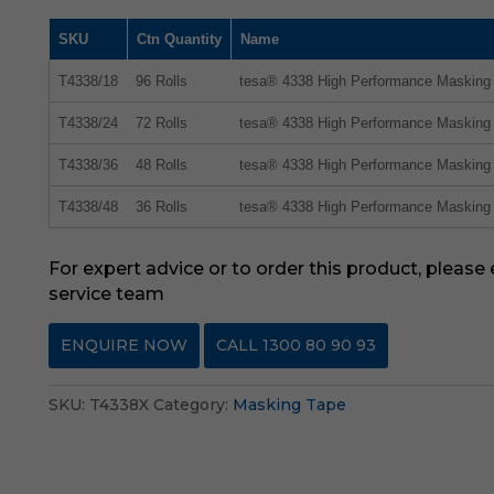
SKU
Ctn Quantity
Name
T4338/18
96 Rolls
tesa® 4338 High Performance Maskin
T4338/24
72 Rolls
tesa® 4338 High Performance Maskin
T4338/36
48 Rolls
tesa® 4338 High Performance Maskin
T4338/48
36 Rolls
tesa® 4338 High Performance Maskin
For expert advice or to order this product, please
service team
ENQUIRE NOW
CALL 1300 80 90 93
SKU:
T4338X
Category:
Masking Tape