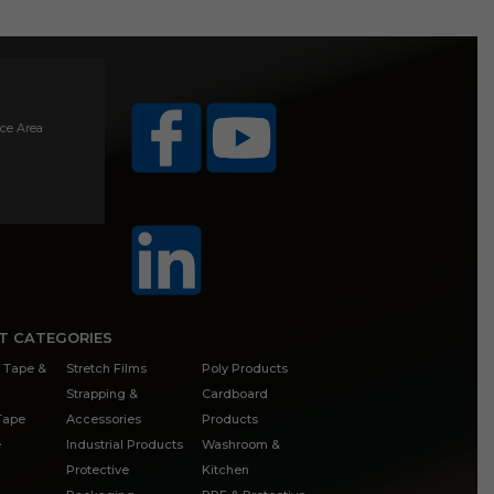
ice Area
T CATEGORIES
 Tape &
Stretch Films
Poly Products
Strapping &
Cardboard
 Tape
Accessories
Products
e
Industrial Products
Washroom &
Protective
Kitchen