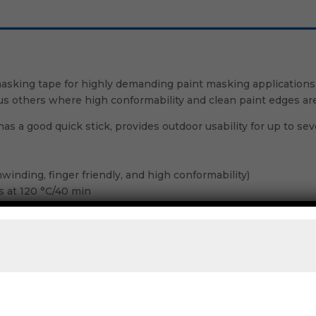
sking tape for highly demanding paint masking applications, 
ous others where high conformability and clean paint edges are
as a good quick stick, provides outdoor usability for up to s
winding, finger friendly, and high conformability)
es at 120 °C/40 min
sks without peel-off
r storing of masked objects