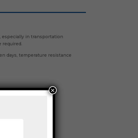
especially in transportation
 required.
even days, temperature resistance
×