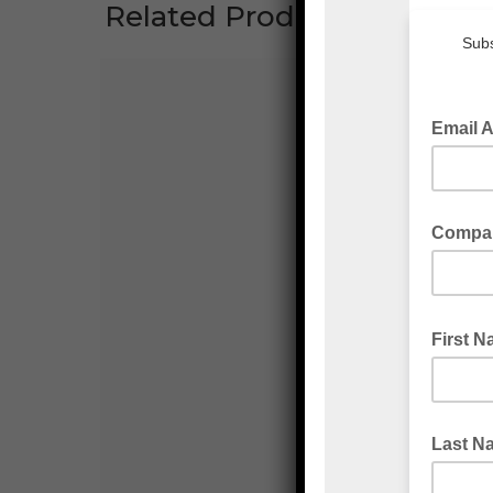
Related Products