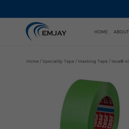
HOME
ABOUT
Home
/
Speciality Tape
/
Masking Tape
/ tesa® 4