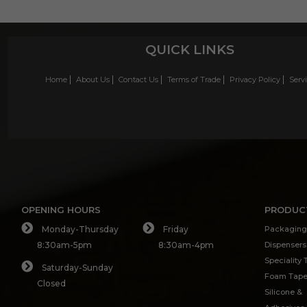
QUICK LINKS
Home
About Us
Contact Us
Terms of Trade
Privacy Policy
Serv
OPENING HOURS
PRODUC
Monday-Thursday
Friday
Packaging
8:30am-5pm
8:30am-4pm
Dispensers
Speciality
Saturday-Sunday
Foam Tap
Closed
Silicone &