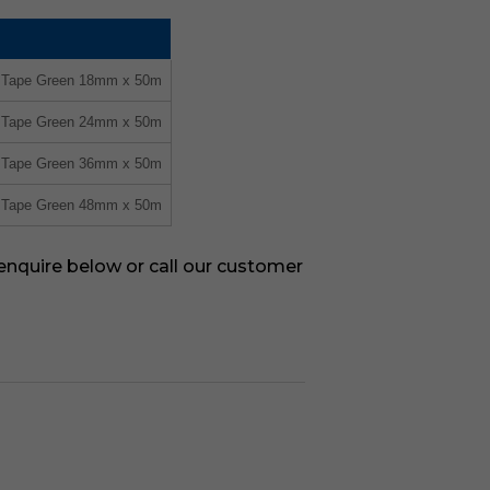
g Tape Green 18mm x 50m
g Tape Green 24mm x 50m
g Tape Green 36mm x 50m
g Tape Green 48mm x 50m
 enquire below or call our customer