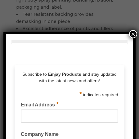
light duty spray painting, bundling, fixation,
packaging and label.
Tear resistant backing provides
demasking in one piece
Excellent adherence of paints and fillers
×
Good peel adhesion provides secure bond
on different substrates
Residue free removal up to 3 days indoor
Temperature resistance up to 60°C /
60mins and 80°C / 30mins
Consistent tesa Quality
Related Products