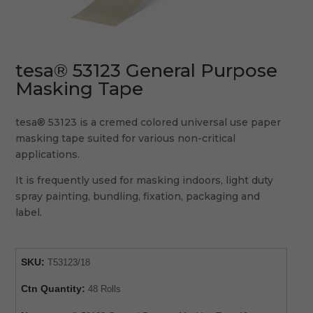
tesa® 53123 General Purpose
Masking Tape
tesa® 53123 is a cremed colored universal use paper
masking tape suited for various non-critical
applications.
It is frequently used for masking indoors, light duty
spray painting, bundling, fixation, packaging and
label.
SKU:
T53123/18
Ctn Quantity:
48 Rolls