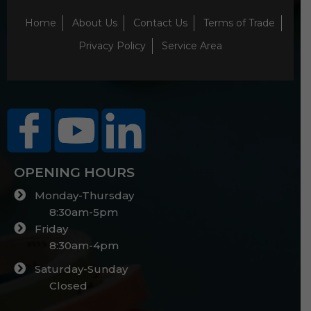
Home
About Us
Contact Us
Terms of Trade
Privacy Policy
Service Area
OPENING HOURS
Monday-Thursday
8:30am-5pm
Friday
8:30am-4pm
Saturday-Sunday
Closed