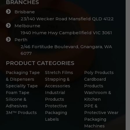
BRANCHES
Brisbane
23/140 Wecker Road Mansfield QLD 4122
Melbourne
1940 Hume Hwy Campbellfield VIC 3061
Perth
2/46 Fortitude Boulevard, Gnangara, WA
6077
PRODUCT CATEGORIES
Packaging Tape
Stretch Films
Poly Products
& Dispensers
Strapping &
Cardboard
Speciality Tape
Accessories
Products
Foam Tape
Industrial
Washroom &
Silicone &
Products
Kitchen
Adhesives
Protective
PPE &
3M™ Products
Packaging
Protective Wear
Labels
Packaging
Machines