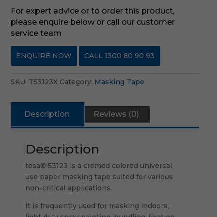
For expert advice or to order this product,
please enquire below or call our customer
service team
ENQUIRE NOW
CALL 1300 80 90 93
SKU:
T53123X
Category:
Masking Tape
Description
Reviews (0)
Description
tesa® 53123 is a cremed colored universal
use paper masking tape suited for various
non-critical applications.
It is frequently used for masking indoors,