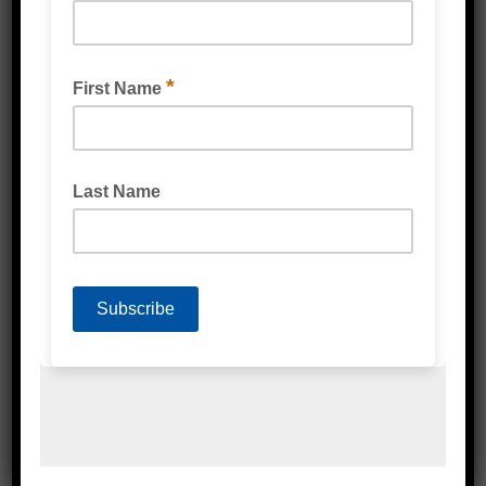
TENACIOUS FLOWMASK™ MASKING TAPE
TESA® 4338 HIGH PERFORMANCE MASKING
TAPE GREEN