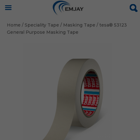
Home
/
Speciality Tape
/
Masking Tape
/ tesa® 53123
General Purpose Masking Tape