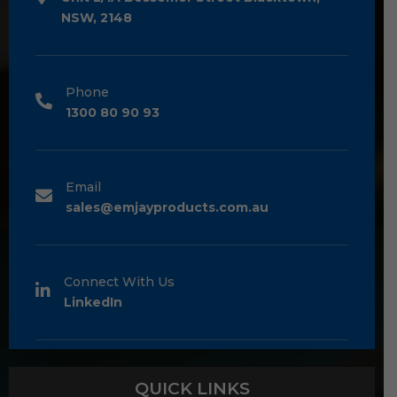
NSW, 2148
Phone
1300 80 90 93
Email
sales@emjayproducts.com.au
Connect With Us
LinkedIn
QUICK LINKS