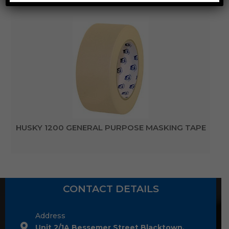
HUSKY 1200 GENERAL PURPOSE MASKING TAPE
CONTACT DETAILS
Address
Unit 2/1A Bessemer Street Blacktown,