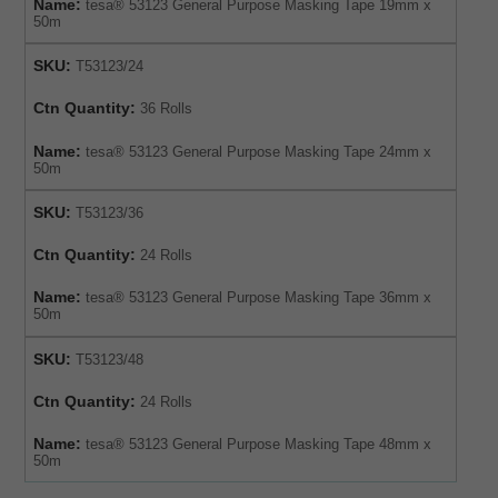
Name:
tesa® 53123 General Purpose Masking Tape 19mm x
50m
SKU:
T53123/24
Ctn Quantity:
36 Rolls
Name:
tesa® 53123 General Purpose Masking Tape 24mm x
50m
SKU:
T53123/36
Ctn Quantity:
24 Rolls
Name:
tesa® 53123 General Purpose Masking Tape 36mm x
50m
SKU:
T53123/48
Ctn Quantity:
24 Rolls
Name:
tesa® 53123 General Purpose Masking Tape 48mm x
50m