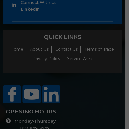
Connect With Us
LinkedIn
QUICK LINKS
Home
About Us
Contact Us
Terms of Trade
Privacy Policy
Service Area
OPENING HOURS
Monday-Thursday
8:30am-5pm