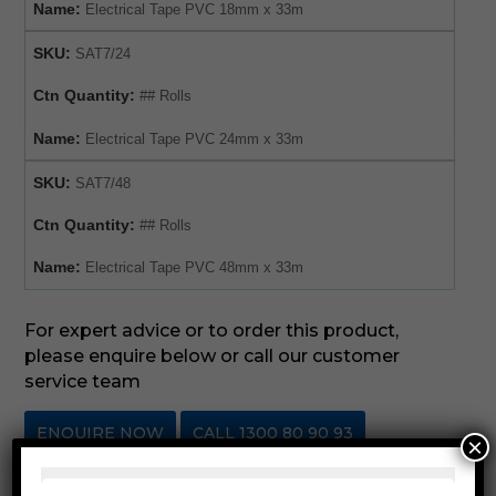
Name:
Electrical Tape PVC 18mm x 33m
SKU:
SAT7/24
Ctn Quantity:
## Rolls
Name:
Electrical Tape PVC 24mm x 33m
SKU:
SAT7/48
Ctn Quantity:
## Rolls
Name:
Electrical Tape PVC 48mm x 33m
For expert advice or to order this product,
please enquire below or call our customer
service team
ENQUIRE NOW
CALL 1300 80 90 93
×
SKU:
SAT7ET
Category:
Electrical Tape