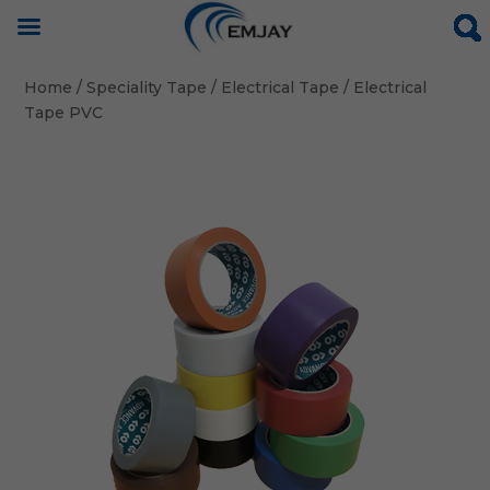
Home
/
Speciality Tape
/
Electrical Tape
/ Electrical
Tape PVC