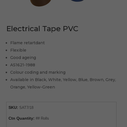
Electrical Tape PVC
Flame retartdant
Flexible
Good ageing
AS1621-1988
Colour coding and marking
Available in Black, White, Yellow, Blue, Brown, Grey,
Orange, Yellow-Green
SKU:
SAT7/18
Ctn Quantity:
## Rolls