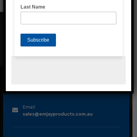
CONTACT DETAILS
Address
Unit 2/1A Bessemer Street Blacktown,
NSW, 2148
Phone
1300 80 90 93
Email
sales@emjayproducts.com.au