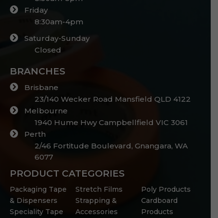
Friday
8:30am-4pm
Saturday-Sunday
Closed
BRANCHES
Brisbane
23/140 Wecker Road Mansfield QLD 4122
Melbourne
1940 Hume Hwy Campbellfield VIC 3061
Perth
2/46 Fortitude Boulevard, Gnangara, WA
6077
PRODUCT CATEGORIES
Packaging Tape
Stretch Films
Poly Products
& Dispensers
Strapping &
Cardboard
Speciality Tape
Accessories
Products