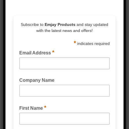
Description
Reviews (0)
Description
Flame retartdant
Flexible
Good ageing
AS1621-1988
Colour coding and marking
Available in Black, White, Yellow, Blue,
Brown, Grey, Orange, Yellow-Green