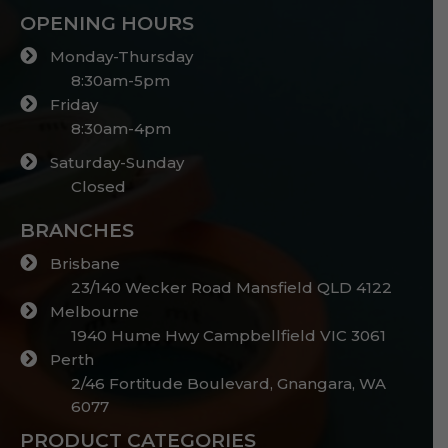
OPENING HOURS
Monday-Thursday
8:30am-5pm
Friday
8:30am-4pm
Saturday-Sunday
Closed
BRANCHES
Brisbane
23/140 Wecker Road Mansfield QLD 4122
Melbourne
1940 Hume Hwy Campbellfield VIC 3061
Perth
2/46 Fortitude Boulevard, Gnangara, WA
6077
PRODUCT CATEGORIES