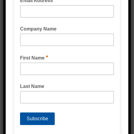
service team
ENQUIRE NOW
CALL 1300 80 90 93
SKU:
SH435UT
Category:
UHMW Tape
Description
Reviews (0)
Description
Clear , Black , Different Thicknesses
Slick Surface Tape
Prevents Rubbing & Scuffing (wear & tear)
Offers noise reduction when 2 different
surfaces make contact
(UHMW) Ultra High Molecular Weight