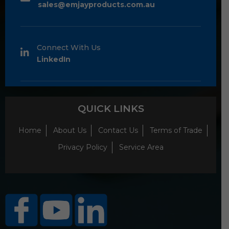
sales@emjayproducts.com.au
Connect With Us
LinkedIn
QUICK LINKS
Home
About Us
Contact Us
Terms of Trade
Privacy Policy
Service Area