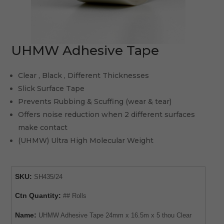
UHMW Adhesive Tape
Clear , Black , Different Thicknesses
Slick Surface Tape
Prevents Rubbing & Scuffing (wear & tear)
Offers noise reduction when 2 different surfaces
make contact
(UHMW) Ultra High Molecular Weight
SKU:
SH435/24
Ctn Quantity:
## Rolls
Name:
UHMW Adhesive Tape 24mm x 16.5m x 5 thou Clear