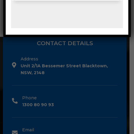
CONTACT DETAILS
Address
Unit 2/1A Bessemer Street Blacktown,
NSW, 2148
Phone
1300 80 90 93
Email