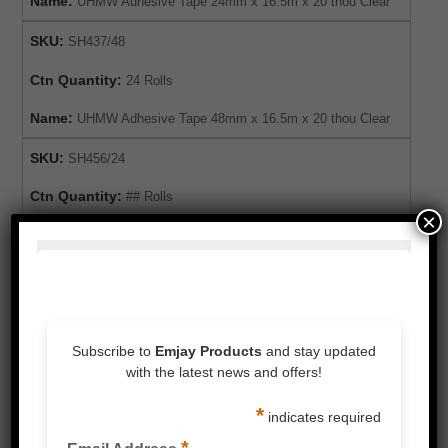
Name:
UHMW Adhesive Tape 24mm x 16.5m x 20 thou Clear
SKU:
SH437/48
Ctn Quantity:
24 Rolls
Name:
UHMW Adhesive Tape 48mm x 16.5m x 20 thou Clear
SKU:
SH456/24
Ctn Quantity:
## Rolls
×
Name:
UHMW Adhesive Tape 24mm x 10m x 10 thou Black
SKU:
SH456/48
Ctn Quantity:
## Rolls
Name:
UHMW Adhesive Tape 48mm x 10m x 10 thou Black
For expert advice or to order this product,
please enquire below or call our customer