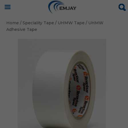
Home
/
Speciality Tape
/
UHMW Tape
/ UHMW
Adhesive Tape