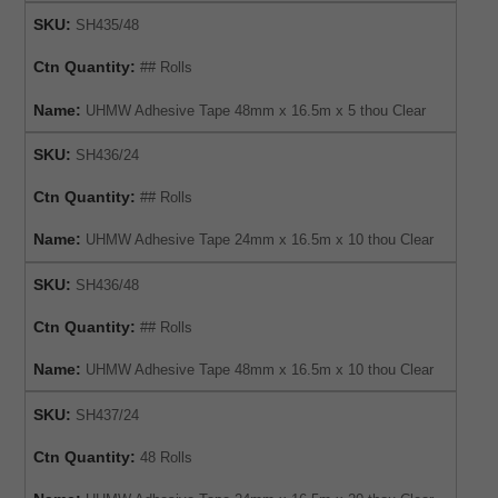
SKU:
SH435/48
Ctn Quantity:
## Rolls
Name:
UHMW Adhesive Tape 48mm x 16.5m x 5 thou Clear
SKU:
SH436/24
Ctn Quantity:
## Rolls
Name:
UHMW Adhesive Tape 24mm x 16.5m x 10 thou Clear
SKU:
SH436/48
Ctn Quantity:
## Rolls
Name:
UHMW Adhesive Tape 48mm x 16.5m x 10 thou Clear
SKU:
SH437/24
Ctn Quantity:
48 Rolls