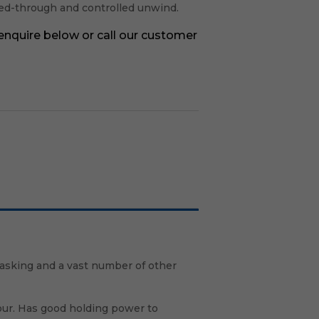
leed-through and controlled unwind.
 enquire below or call our customer
asking and a vast number of other
our. Has good holding power to