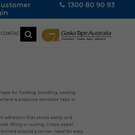
Customer
1300 80 90 93
in
CONTACT
pe for holding, bundling, sealing,
where a pressure sensitive tape is
t adhesion that sticks easily and
st lifting or curling. Crepe paper
formed around a corner. Ideal for easy