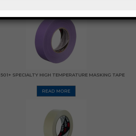
READ MORE
501+ SPECIALTY HIGH TEMPERATURE MASKING TAPE
READ MORE