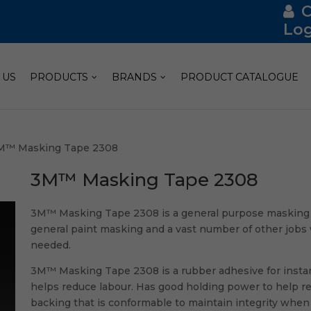
Log
 US
PRODUCTS
BRANDS
PRODUCT CATALOGUE
M™ Masking Tape 2308
3M™ Masking Tape 2308
3M™ Masking Tape 2308 is a general purpose masking ta
general paint masking and a vast number of other jobs 
needed.
3M™ Masking Tape 2308 is a rubber adhesive for instan
helps reduce labour. Has good holding power to help resi
backing that is conformable to maintain integrity when 