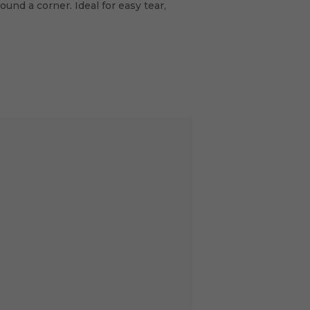
und a corner. Ideal for easy tear,