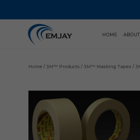
HOME
ABOUT
Home
/
3M™ Products
/
3M™ Masking Tapes
/ 3