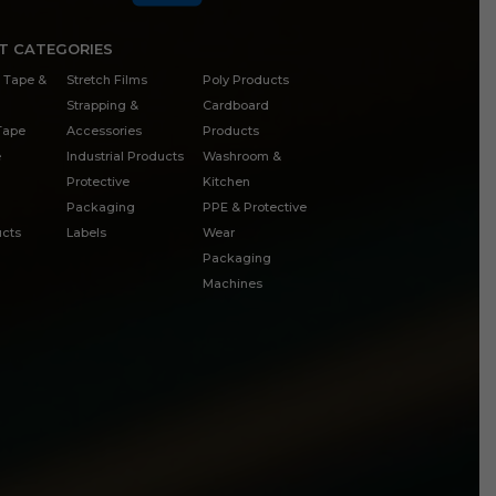
T CATEGORIES
 Tape &
Stretch Films
Poly Products
Strapping &
Cardboard
 Tape
Accessories
Products
e
Industrial Products
Washroom &
Protective
Kitchen
Packaging
PPE & Protective
cts
Labels
Wear
Packaging
Machines