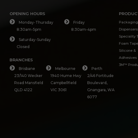
OPENING HOURS
PRODUC
Monday-Thursday
Friday
Packaging
8:30am-5pm
8:30am-4pm
Dispensers
Speciality
Saturday-Sunday
Foam Tap
Closed
Silicone &
Adhesives
BRANCHES
3M™ Produ
Brisbane
Melbourne
Perth
23/140 Wecker
1940 Hume Hwy
2/46 Fortitude
Road Mansfield
Campbellfield
Boulevard,
QLD 4122
VIC 3061
Gnangara, WA
6077