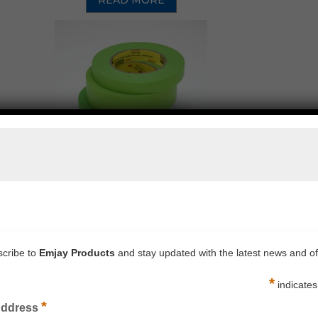
READ MORE
 PERFORMANCE AUTOMOTIVE MASKING TAPE 233+
READ MORE