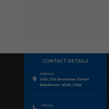
CONTACT DETAILS
Address
Unit 2/1A Bessemer Street
Blacktown, NSW, 2148
Phone