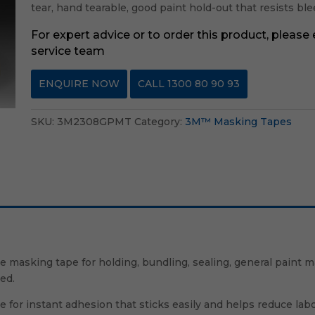
tear, hand tearable, good paint hold-out that resists b
For expert advice or to order this product, please
service team
ENQUIRE NOW
CALL 1300 80 90 93
SKU:
3M2308GPMT
Category:
3M™ Masking Tapes
masking tape for holding, bundling, sealing, general paint m
ed.
for instant adhesion that sticks easily and helps reduce lab