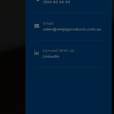
1300 80 90 93
Email
sales@emjayproducts.com.au
Connect With Us
LinkedIn