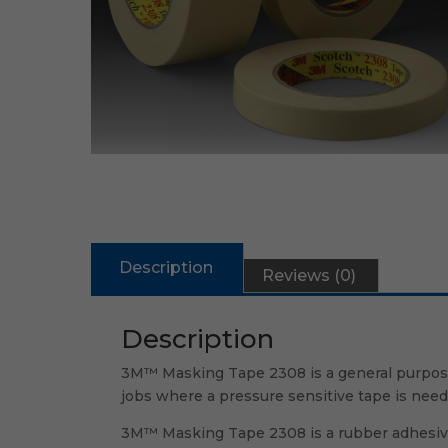
Description
Reviews (0)
Description
3M™ Masking Tape 2308 is a general purpose 
jobs where a pressure sensitive tape is need
3M™ Masking Tape 2308 is a rubber adhesive 