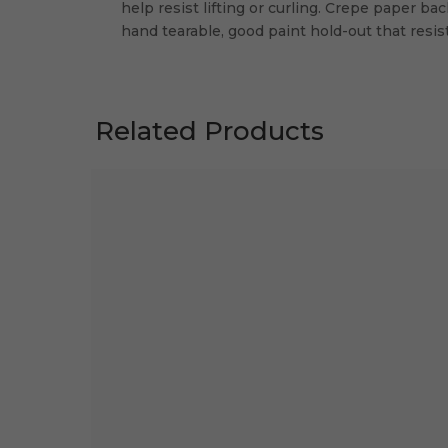
help resist lifting or curling. Crepe paper ba
hand tearable, good paint hold-out that resi
Related Products