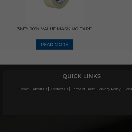
3M™ 101+ VALUE MASKING TAPE
READ MORE
QUICK LINKS
Home
About Us
Contact Us
Terms of Trade
Privacy Policy
Serv