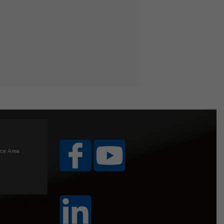
ice Area