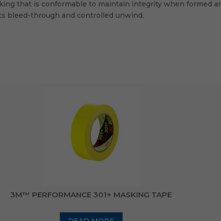
cking that is conformable to maintain integrity when formed aro
sts bleed-through and controlled unwind.
3M™ PERFORMANCE 301+ MASKING TAPE