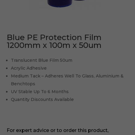
Blue PE Protection Film
1200mm x 100m x 50um
Translucent Blue Film 50um
Acrylic Adhesive
Medium Tack – Adheres Well To Glass, Aluminium &
Benchtops
UV Stable Up To 6 Months
Quantity Discounts Available
For expert advice or to order this product,