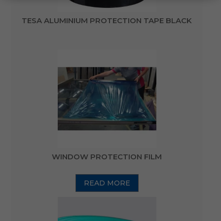
TESA ALUMINIUM PROTECTION TAPE BLACK
WINDOW PROTECTION FILM
READ MORE