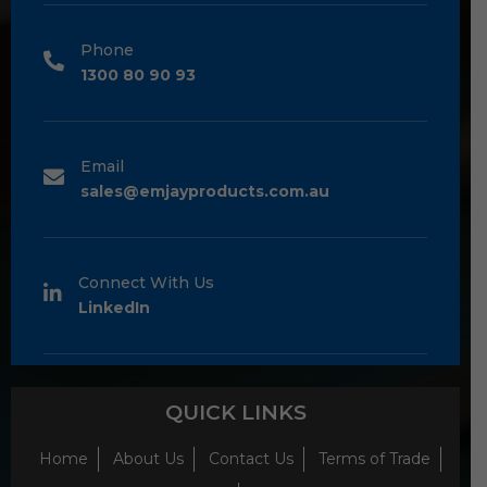
Phone
1300 80 90 93
Email
sales@emjayproducts.com.au
Connect With Us
LinkedIn
QUICK LINKS
Home
About Us
Contact Us
Terms of Trade