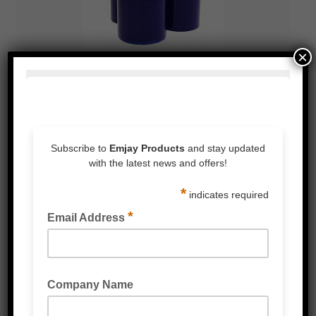
×
BLUE PE PROTECTION FILM
PE PROTECTION TAPE
READ MORE