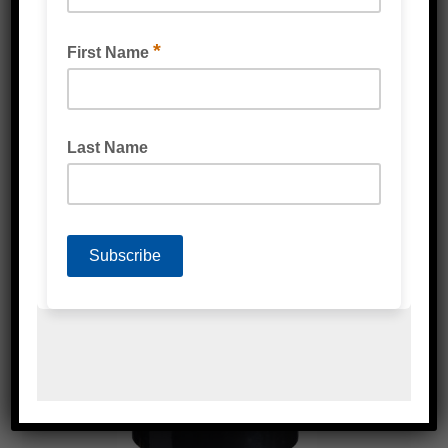
GREEN TINTED GLASS PROTECTION