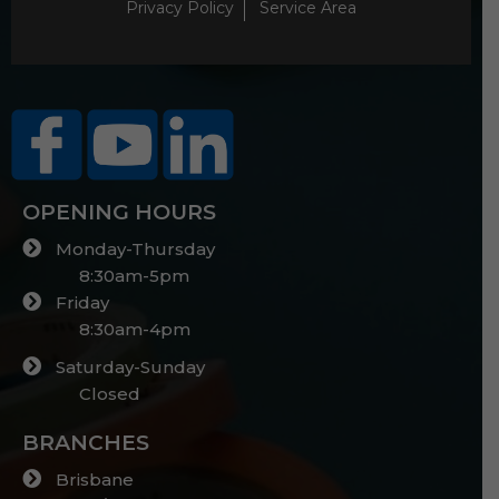
Privacy Policy
Service Area
OPENING HOURS
Monday-Thursday
8:30am-5pm
Friday
8:30am-4pm
Saturday-Sunday
Closed
BRANCHES
Brisbane