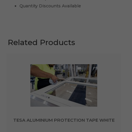
Quantity Discounts Available
Related Products
TESA ALUMINIUM PROTECTION TAPE WHITE