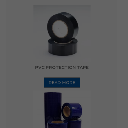
PVC PROTECTION TAPE
READ MORE