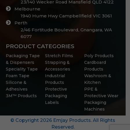
23/140 Wecker Road Mansfield QLD 4122
Melbourne
1940 Hume Hwy Campbellfield VIC 3061
Perth
2/46 Fortitude Boulevard, Gnangara, WA
6077
PRODUCT CATEGORIES
Packaging Tape
Stretch Films
Poly Products
& Dispensers
Strapping &
Cardboard
Speciality Tape
Accessories
Products
Foam Tape
Industrial
Washroom &
Silicone &
Products
Kitchen
Adhesives
Protective
PPE &
3M™ Products
Packaging
Protective Wear
Labels
Packaging
Machines
© Copyright 2026 Emjay Products. All Rights
Reserved.