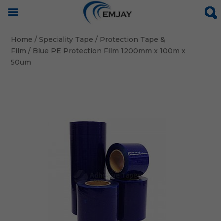
Home
/
Speciality Tape
/
Protection Tape &
Film
/ Blue PE Protection Film 1200mm x 100m x
50um