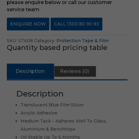
please enquire below or call our customer
service team
ENQUIRE NOW
CALL 1300 80 90 93
SKU:
ST608
Category:
Protection Tape & Film
Quantity based pricing table
Description
Reviews (0)
Description
Translucent Blue Film 50um
Acrylic Adhesive
Medium Tack – Adheres Well To Glass,
Aluminium & Benchtops
UV Stable Up To 6 Months