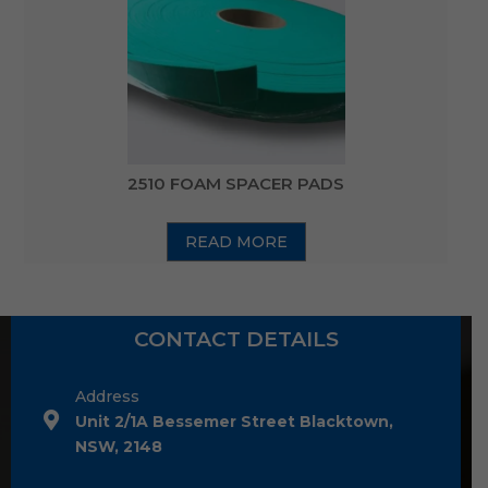
2510 FOAM SPACER PADS
READ MORE
CONTACT DETAILS
Address
Unit 2/1A Bessemer Street Blacktown,
NSW, 2148