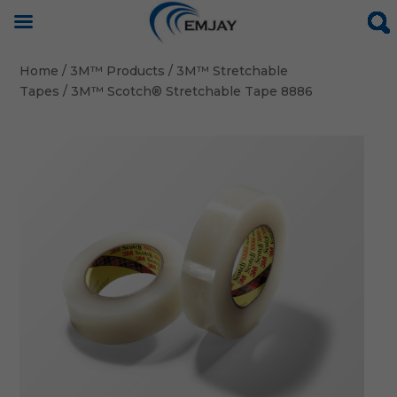
Home
/
3M™ Products
/
3M™ Stretchable
Tapes
/ 3M™ Scotch® Stretchable Tape 8886