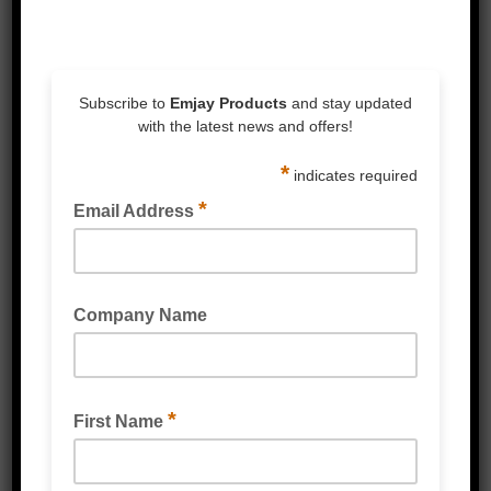
resin adhesive.
Scotch® Stretchable Tape 8886 provides 3
n/m tensile strength at break. When
stretched provides a strong backing for
palletising, load containment, bundling and
strapping applications.
– Tape stretches 600% for medium to heavy
duty applications.
– The stretching process decreases
adhesion level to prevent product surface
damage
– After stretching, polyethylene backing
increases in strength for bundling and
strapping applications