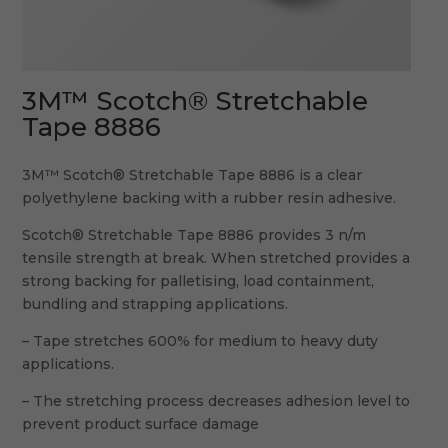
3M™ Scotch® Stretchable
Tape 8886
3M™ Scotch® Stretchable Tape 8886 is a clear
polyethylene backing with a rubber resin adhesive.
Scotch® Stretchable Tape 8886 provides 3 n/m
tensile strength at break. When stretched provides a
strong backing for palletising, load containment,
bundling and strapping applications.
– Tape stretches 600% for medium to heavy duty
applications.
– The stretching process decreases adhesion level to
prevent product surface damage