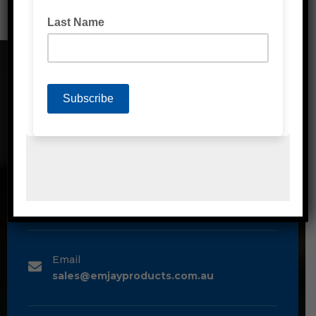
CONTACT DETAILS
Address
Unit 2/1A Bessemer Street Blacktown,
NSW, 2148
Phone
1300 80 90 93
Email
sales@emjayproducts.com.au