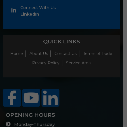
Connect With Us
LinkedIn
QUICK LINKS
Home
About Us
Contact Us
Terms of Trade
Privacy Policy
Service Area
OPENING HOURS
Monday-Thursday