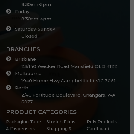
8:30am-5pm
Friday
8:30am-4pm
Saturday-Sunday
Closed
BRANCHES
Brisbane
23/140 Wecker Road Mansfield QLD 4122
Melbourne
1940 Hume Hwy Campbellfield VIC 3061
Perth
2/46 Fortitude Boulevard, Gnangara, WA
6077
PRODUCT CATEGORIES
Packaging Tape
Stretch Films
Poly Products
& Dispensers
Strapping &
Cardboard