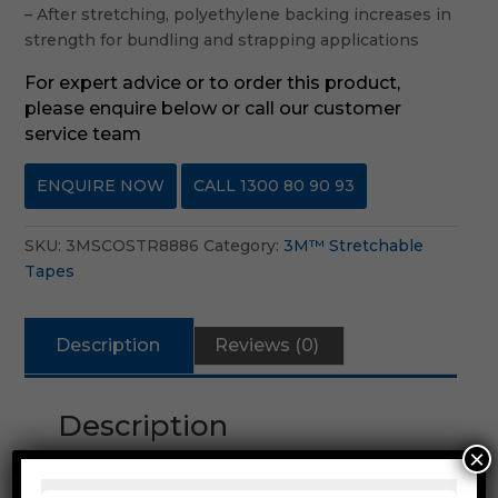
– After stretching, polyethylene backing increases in
strength for bundling and strapping applications
For expert advice or to order this product,
please enquire below or call our customer
service team
ENQUIRE NOW
CALL 1300 80 90 93
SKU:
3MSCOSTR8886
Category:
3M™ Stretchable
Tapes
Description
Reviews (0)
Description
×
3M™ Scotch® Stretchable Tape 8886 is a
clear polyethylene backing with a rubber