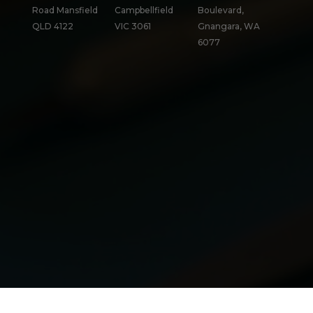
Road Mansfield
Campbellfield
Boulevard,
QLD 4122
VIC 3061
Gnangara, WA
6077