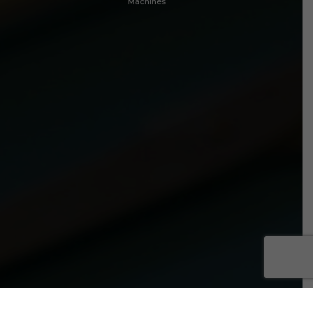
Machines