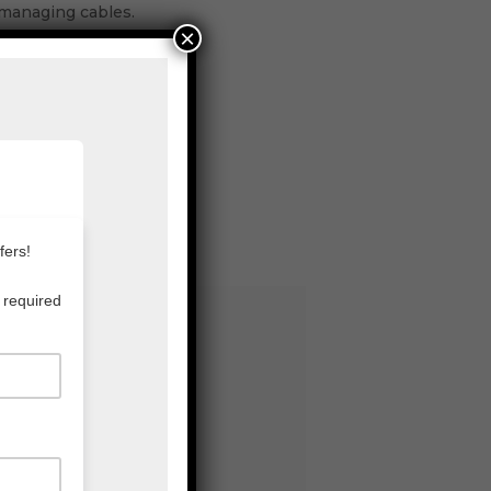
 managing cables.
×
ts.