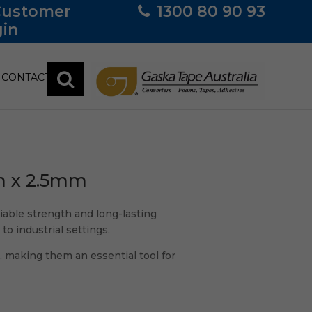
Customer
1300 80 90 93
in
CONTACT
m x 2.5mm
liable strength and long-lasting
to industrial settings.
, making them an essential tool for