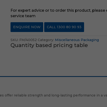
For expert advice or to order this product, please
service team
ENQUIRE NOW
CALL 1300 80 90 93
SKU:
FM/40052
Category:
Miscellaneous Packaging
Quantity based pricing table
ies offer reliable strength and long-lasting performance in a v