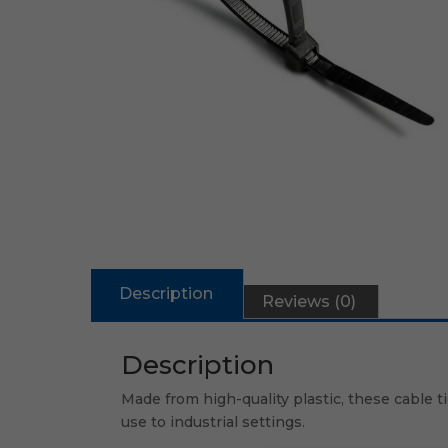
Description
Reviews (0)
Description
Made from high-quality plastic, these cable t
use to industrial settings.