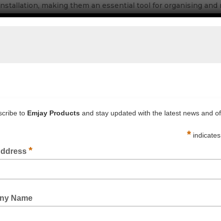
nstallation, making them an essential tool for organising and
ity plastic for reliable performance in a variety of environmen
sures fast and secure cable management.