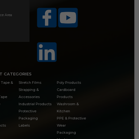
ice Area
T CATEGORIES
 Tape &
Stretch Films
Poly Products
Strapping &
Cardboard
 Tape
Accessories
Products
e
Industrial Products
Washroom &
Protective
Kitchen
Packaging
PPE & Protective
cts
Labels
Wear
Packaging