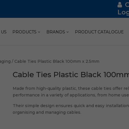
Log
 US
PRODUCTS
BRANDS
PRODUCT CATALOGUE
aging
/ Cable Ties Plastic Black 100mm x 2.5mm
Cable Ties Plastic Black 100m
Made from high-quality plastic, these cable ties offer re
performance in a variety of applications, from home use 
Their simple design ensures quick and easy installation
organising and managing cables.