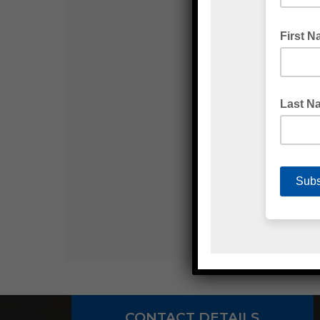
CONTACT DETAILS