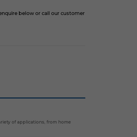
 enquire below or call our customer
ariety of applications, from home