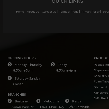
QUICK LINKS
Home
About Us
Contact Us
Terms of Trade
Privacy Policy
Serv
OPENING HOURS
PRODUC
Monday-Thursday
Friday
Packaging
8:30am-5pm
8:30am-4pm
Dispensers
Speciality
Saturday-Sunday
Foam Tap
Closed
Silicone &
Adhesives
BRANCHES
3M™ Produ
Brisbane
Melbourne
Perth
23/140 Wecker
1940 Hume Hwy
2/46 Fortitude