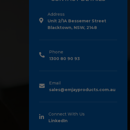
Address
Unit 2/1A Bessemer Street
Blacktown, NSW, 2148
Phone
1300 80 90 93
Email
sales@emjayproducts.com.au
Connect With Us
LinkedIn