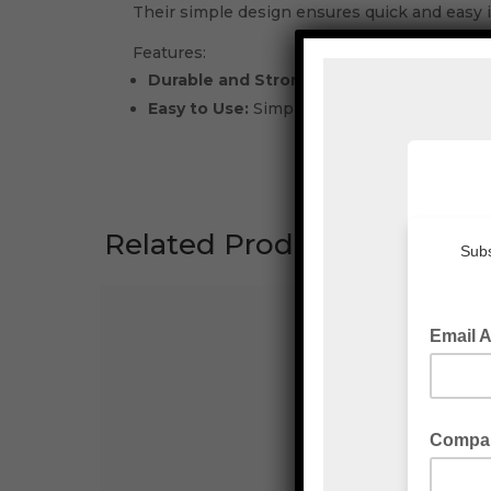
Their simple design ensures quick and easy i
Features:
Durable and Strong:
Crafted from high-qual
Easy to Use:
Simple, quick-lock design en
Related Products