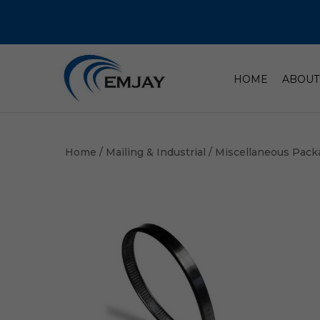
HOME
ABOUT
Home
/
Mailing & Industrial
/
Miscellaneous Pack