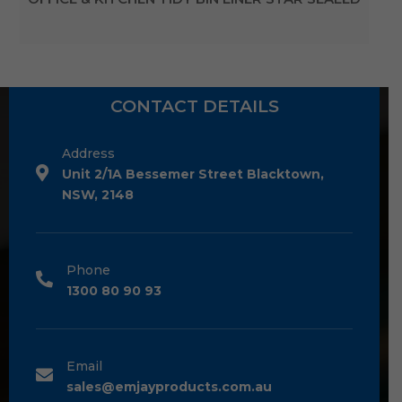
CONTACT DETAILS
Address
Unit 2/1A Bessemer Street Blacktown,
NSW, 2148
Phone
1300 80 90 93
Email
sales@emjayproducts.com.au