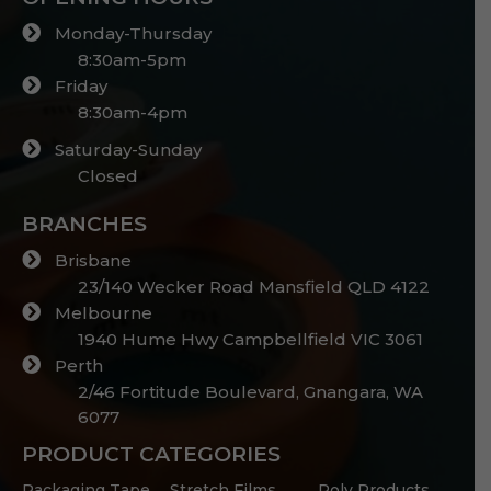
Monday-Thursday
8:30am-5pm
Friday
8:30am-4pm
Saturday-Sunday
Closed
BRANCHES
Brisbane
23/140 Wecker Road Mansfield QLD 4122
Melbourne
1940 Hume Hwy Campbellfield VIC 3061
Perth
2/46 Fortitude Boulevard, Gnangara, WA
6077
PRODUCT CATEGORIES
Packaging Tape
Stretch Films
Poly Products