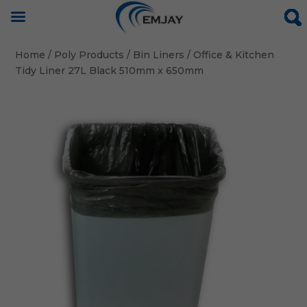
Home
/
Poly Products
/
Bin Liners
/ Office & Kitchen
Tidy Liner 27L Black 510mm x 650mm