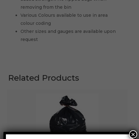
removing from the bin
Various Colours available to use in area
colour coding
Other sizes and gauges are available upon
request
Related Products
×