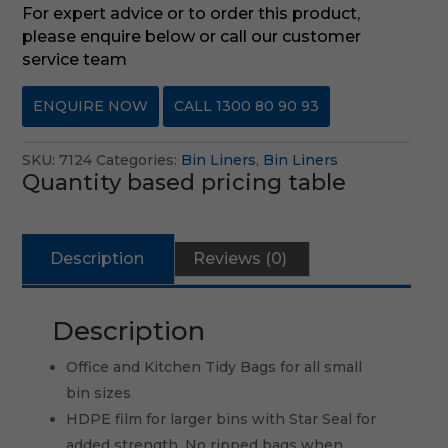
For expert advice or to order this product,
please enquire below or call our customer
service team
ENQUIRE NOW
CALL 1300 80 90 93
SKU:
7124
Categories:
Bin Liners
,
Bin Liners
Quantity based pricing table
Description
Reviews (0)
Description
Office and Kitchen Tidy Bags for all small
bin sizes
HDPE film for larger bins with Star Seal for
added strength. No ripped bags when