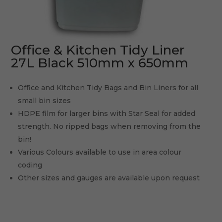
Office & Kitchen Tidy Liner
27L Black 510mm x 650mm
Office and Kitchen Tidy Bags and Bin Liners for all
small bin sizes
HDPE film for larger bins with Star Seal for added
strength. No ripped bags when removing from the
bin!
Various Colours available to use in area colour
coding
Other sizes and gauges are available upon request