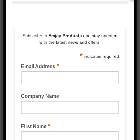
BIN LINER HDPE FLAT AND STAR SEALED
BLACK KITCHEN TIDY LINER-36 LITRE 590MM X
700MM