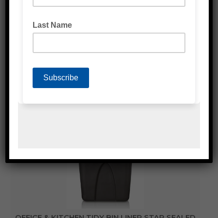
BIN LINER BLACK
OFFICE & KITCHEN TIDY BIN LINER STAR SEALED