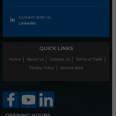
Connect With Us
LinkedIn
QUICK LINKS
Home
About Us
Contact Us
Terms of Trade
Privacy Policy
Service Area
OPENING HOURS