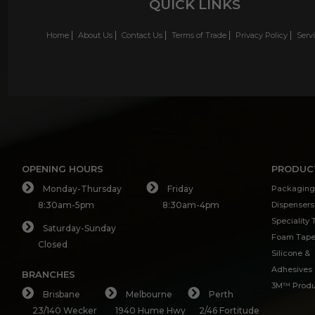
QUICK LINKS
Home
About Us
Contact Us
Terms of Trade
Privacy Policy
Serv
OPENING HOURS
PRODUC
Monday-Thursday
Friday
Packaging
8:30am-5pm
8:30am-4pm
Dispensers
Speciality
Saturday-Sunday
Foam Tap
Closed
Silicone &
Adhesives
BRANCHES
3M™ Produ
Brisbane
Melbourne
Perth
23/140 Wecker
1940 Hume Hwy
2/46 Fortitude