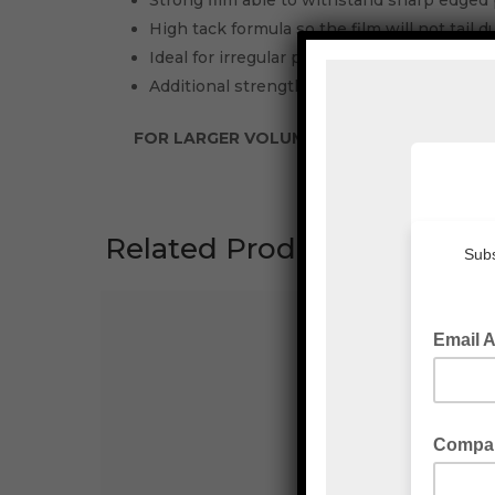
Strong film able to withstand sharp edged 
High tack formula so the film will not tail 
Ideal for irregular pallet shapes and/or high
Additional strength allows you to down gau
FOR LARGER VOLUMES PLEASE CONTACT E
Related Products