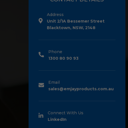
Address
Unit 2/1A Bessemer Street
Blacktown, NSW, 2148
Phone
1300 80 90 93
Email
sales@emjayproducts.com.au
Connect With Us
LinkedIn