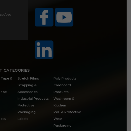
ice Area
T CATEGORIES
 Tape &
Stretch Films
Poly Products
Strapping &
Cardboard
 Tape
Accessories
Products
e
Industrial Products
Washroom &
Protective
Kitchen
Packaging
PPE & Protective
cts
Labels
Wear
Packaging