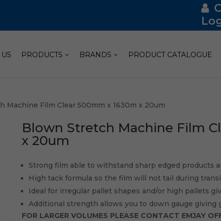
Log
 US
PRODUCTS
BRANDS
PRODUCT CATALOGUE
ch Machine Film Clear 500mm x 1630m x 20um
Blown Stretch Machine Film 
x 20um
Strong film able to withstand sharp edged products a
High tack formula so the film will not tail during tran
Ideal for irregular pallet shapes and/or high pallets gi
Additional strength allows you to down gauge giving 
FOR LARGER VOLUMES PLEASE CONTACT EMJAY OFF