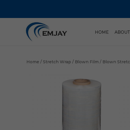
HOME
ABOUT
Home
/
Stretch Wrap
/
Blown Film
/ Blown Stret