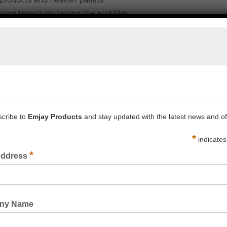
products and heavier pallets
during transit-no taping the end film
 pallets giving a better stable load
ge giving greater savings per pallet wrapped
MJAY OFFICE FOR PRICING