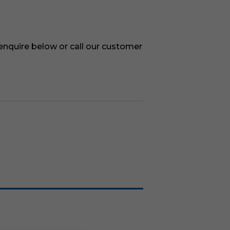
 enquire below or call our customer