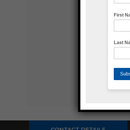
CONTACT DETAILS