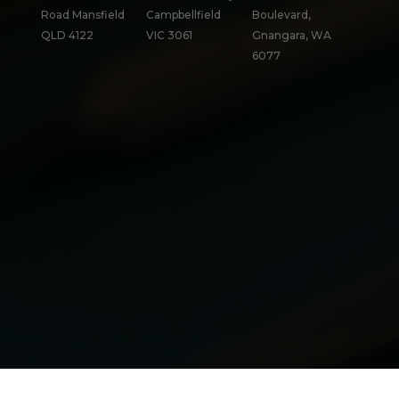
Road Mansfield
Campbellfield
Boulevard,
QLD 4122
VIC 3061
Gnangara, WA
6077