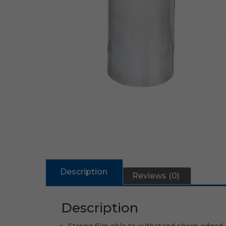
Description
Reviews (0)
Description