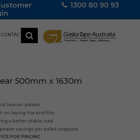
Customer
1300 80 90 93
in
CONTACT
Clear 500mm x 1630m
nd heavier pallets
sit-no taping the end film
ving a better stable load
greater savings per pallet wrapped
ICE FOR PRICING