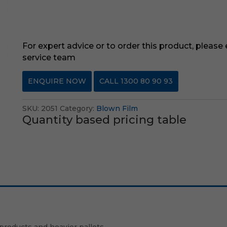
For expert advice or to order this product, please
service team
ENQUIRE NOW
CALL 1300 80 90 93
SKU:
2051
Category:
Blown Film
Quantity based pricing table