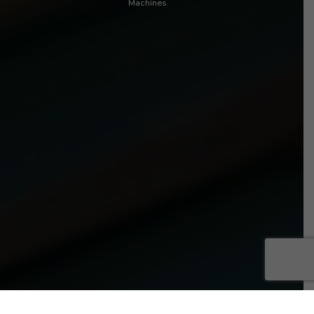
Machines