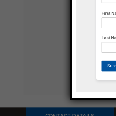
CONTACT DETAILS