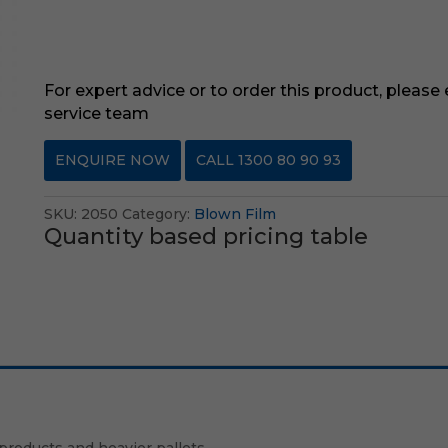
For expert advice or to order this product, please
service team
ENQUIRE NOW
CALL 1300 80 90 93
SKU:
2050
Category:
Blown Film
Quantity based pricing table