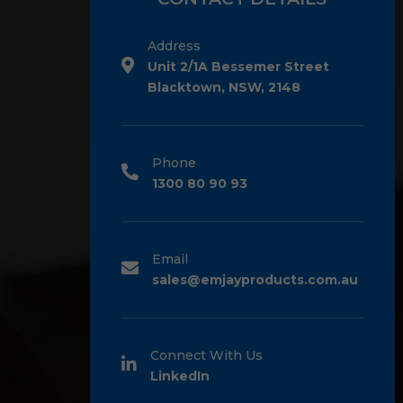
Address
Unit 2/1A Bessemer Street
Blacktown, NSW, 2148
Phone
1300 80 90 93
Email
sales@emjayproducts.com.au
Connect With Us
LinkedIn