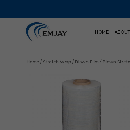
HOME
ABOUT
Home
/
Stretch Wrap
/
Blown Film
/ Blown Stret