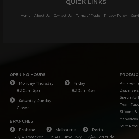
QUICK LINKS
Home
About Us
Contact Us
Terms of Trade
Privacy Policy
Serv
OPENING HOURS
PRODUC
Monday-Thursday
Friday
Packaging
8:30am-5pm
8:30am-4pm
Dispensers
Speciality
Saturday-Sunday
Foam Tap
Closed
Silicone &
Adhesives
BRANCHES
3M™ Produ
Brisbane
Melbourne
Perth
23/140 Wecker
1940 Hume Hwy
2/46 Fortitude