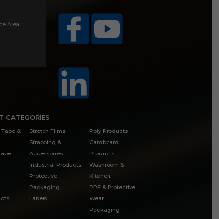
ice Area
T CATEGORIES
 Tape &
Stretch Films
Poly Products
Strapping &
Cardboard
 Tape
Accessories
Products
e
Industrial Products
Washroom &
Protective
Kitchen
Packaging
PPE & Protective
cts
Labels
Wear
Packaging