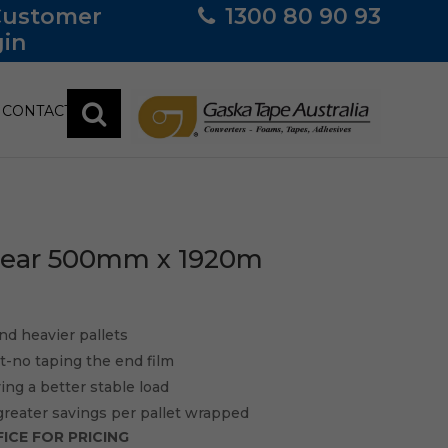
Customer
1300 80 90 93
in
CONTACT
Clear 500mm x 1920m
nd heavier pallets
sit-no taping the end film
ving a better stable load
greater savings per pallet wrapped
ICE FOR PRICING