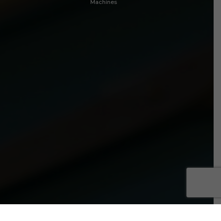
Machines