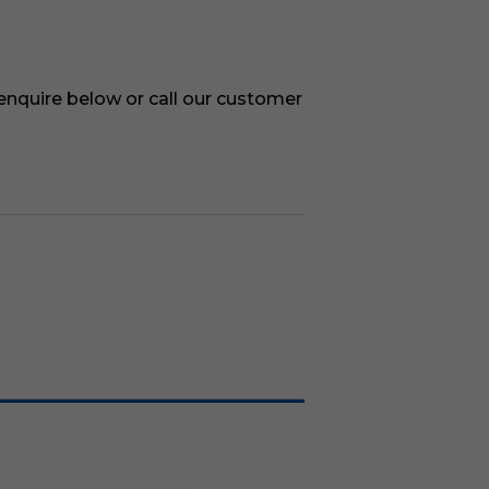
 enquire below or call our customer