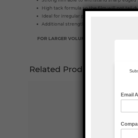
Strong film able to withstand sharp edged 
High tack formula so the film will not tail 
Ideal for irregular pallet shapes and/or high
Additional strength allows you to down gau
FOR LARGER VOLUMES PLEASE CONTACT E
Related Products