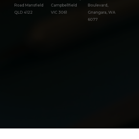
Road Mansfield
Campbellfield
Boulevard,
QLD 4122
VIC 3061
Gnangara, WA
6077