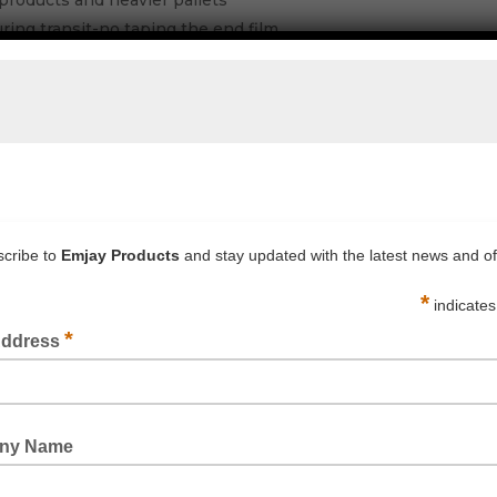
products and heavier pallets
during transit-no taping the end film
 pallets giving a better stable load
ge giving greater savings per pallet wrapped
MJAY OFFICE FOR PRICING