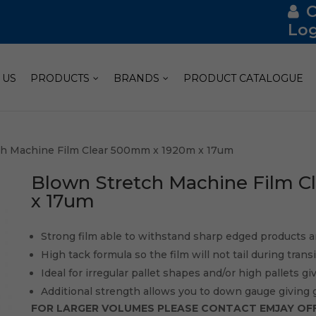
Log
 US
PRODUCTS
BRANDS
PRODUCT CATALOGUE
ch Machine Film Clear 500mm x 1920m x 17um
Blown Stretch Machine Film 
x 17um
Strong film able to withstand sharp edged products a
High tack formula so the film will not tail during tran
Ideal for irregular pallet shapes and/or high pallets gi
Additional strength allows you to down gauge giving 
FOR LARGER VOLUMES PLEASE CONTACT EMJAY OFF