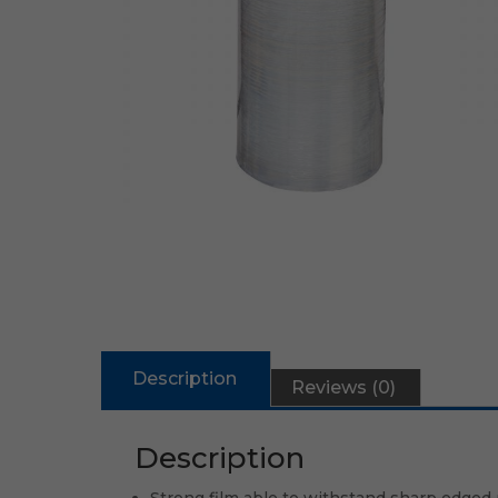
Description
Reviews (0)
Description