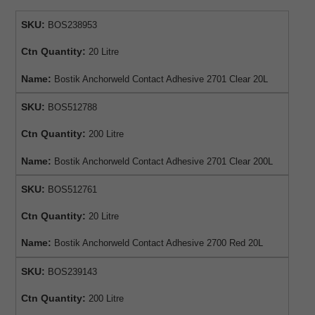
SKU:
BOS238953
Ctn Quantity:
20 Litre
Name:
Bostik Anchorweld Contact Adhesive 2701 Clear 20L
SKU:
BOS512788
Ctn Quantity:
200 Litre
Name:
Bostik Anchorweld Contact Adhesive 2701 Clear 200L
SKU:
BOS512761
Ctn Quantity:
20 Litre
Name:
Bostik Anchorweld Contact Adhesive 2700 Red 20L
SKU:
BOS239143
Ctn Quantity:
200 Litre