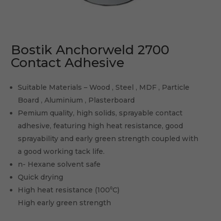
Bostik Anchorweld 2700
Contact Adhesive
Suitable Materials – Wood , Steel , MDF , Particle
Board , Aluminium , Plasterboard
Pemium quality, high solids, sprayable contact
adhesive, featuring high heat resistance, good
sprayability and early green strength coupled with
a good working tack life.
n- Hexane solvent safe
Quick drying
High heat resistance (100⁰C)
High early green strength