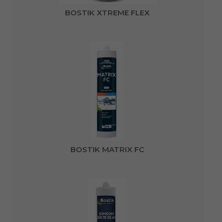
BOSTIK XTREME FLEX
BOSTIK MATRIX FC