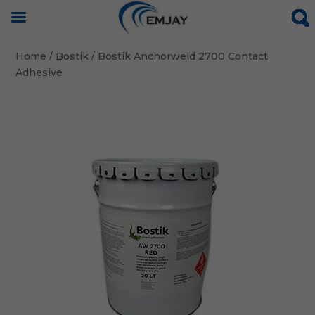
Home
/
Bostik
/ Bostik Anchorweld 2700 Contact
Adhesive