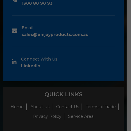
1300 80 90 93
Email
sales@emjayproducts.com.au
Connect With Us
LinkedIn
QUICK LINKS
Home
About Us
Contact Us
Terms of Trade
Privacy Policy
Service Area