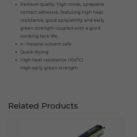
Pemium quality, high solids, sprayable
contact adhesive, featuring high heat
resistance, good sprayability and early
green strength coupled with a good
working tack life.
n- Hexane solvent safe
Quick drying
High heat resistance (100⁰C)
High early green strength
Related Products