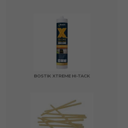
BOSTIK XTREME HI-TACK