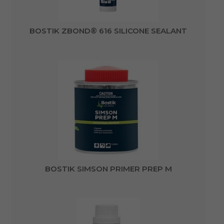
BOSTIK ZBOND® 616 SILICONE SEALANT
BOSTIK SIMSON PRIMER PREP M