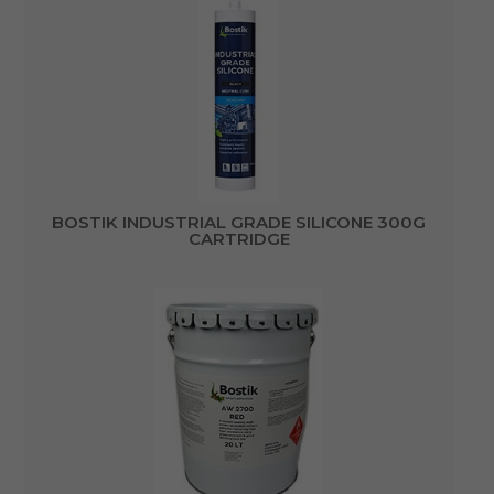
BOSTIK INDUSTRIAL GRADE SILICONE 300G
CARTRIDGE