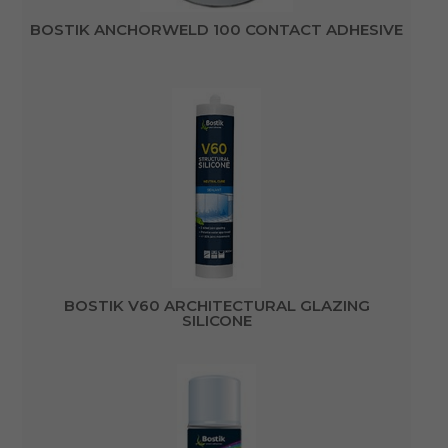
BOSTIK ANCHORWELD 100 CONTACT ADHESIVE
BOSTIK V60 ARCHITECTURAL GLAZING
SILICONE