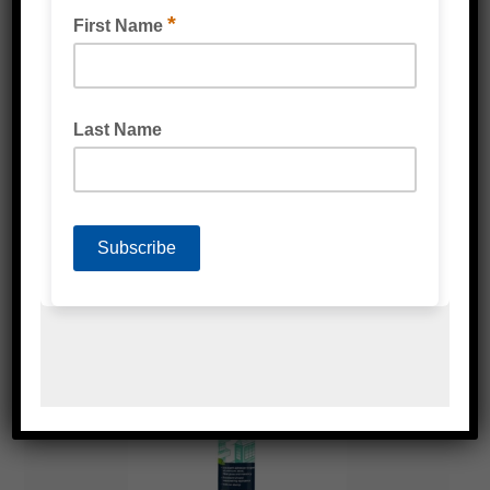
BOSTIK NO MORE NAILS