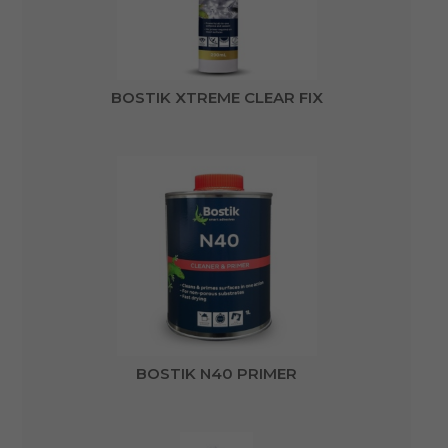
BOSTIK XTREME CLEAR FIX
BOSTIK N40 PRIMER