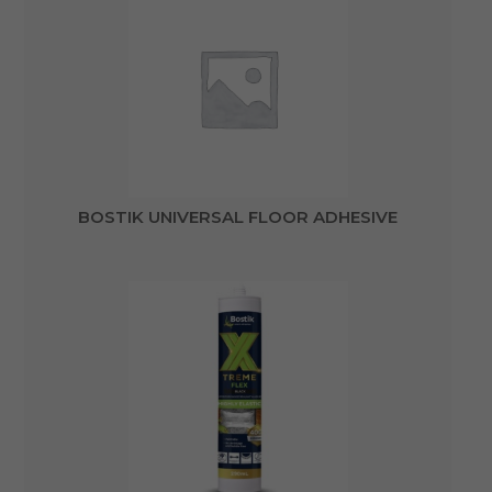
BOSTIK UNIVERSAL FLOOR ADHESIVE