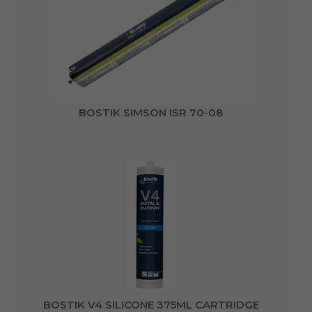
BOSTIK SIMSON ISR 70-08
BOSTIK V4 SILICONE 375ML CARTRIDGE