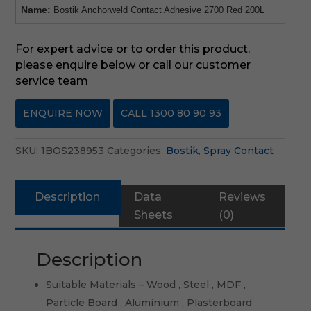
Name:
Bostik Anchorweld Contact Adhesive 2700 Red 200L
For expert advice or to order this product,
please enquire below or call our customer
service team
ENQUIRE NOW
CALL 1300 80 90 93
SKU:
1BOS238953
Categories:
Bostik
,
Spray Contact
Description
Data
Reviews
Sheets
(0)
Description
Suitable Materials – Wood , Steel , MDF ,
Particle Board , Aluminium , Plasterboard