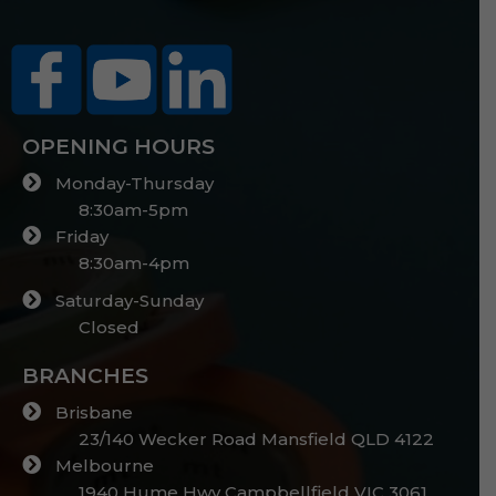
OPENING HOURS
Monday-Thursday
8:30am-5pm
Friday
8:30am-4pm
Saturday-Sunday
Closed
BRANCHES
Brisbane
23/140 Wecker Road Mansfield QLD 4122
Melbourne
1940 Hume Hwy Campbellfield VIC 3061