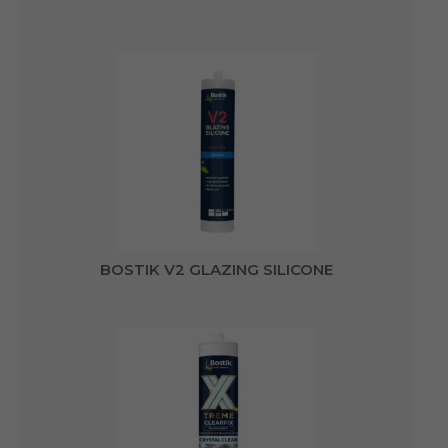
BOSTIK V2 GLAZING SILICONE