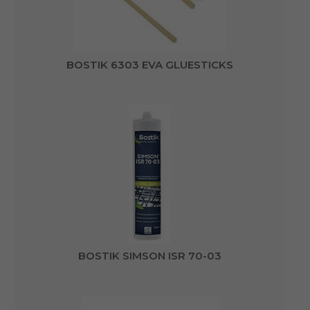
BOSTIK 6303 EVA GLUESTICKS
BOSTIK SIMSON ISR 70-03