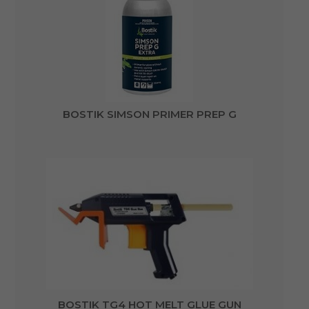
BOSTIK SIMSON PRIMER PREP G
BOSTIK TG4 HOT MELT GLUE GUN