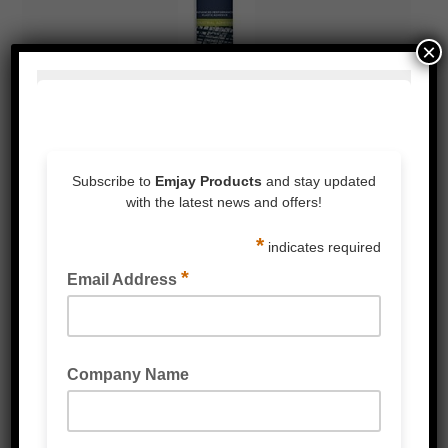
×
BOSTIK SIMSON ISR 70-05
BOSTIK GAP SEAL