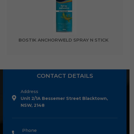
BOSTIK ANCHORWELD SPRAY N STICK
CONTACT DETAILS
Address
Unit 2/1A Bessemer Street Blacktown,
NSW, 2148
Phone