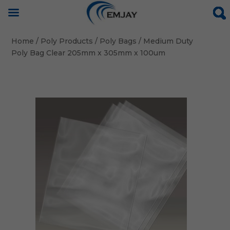
Home
/
Poly Products
/
Poly Bags
/ Medium Duty
Poly Bag Clear 205mm x 305mm x 100um