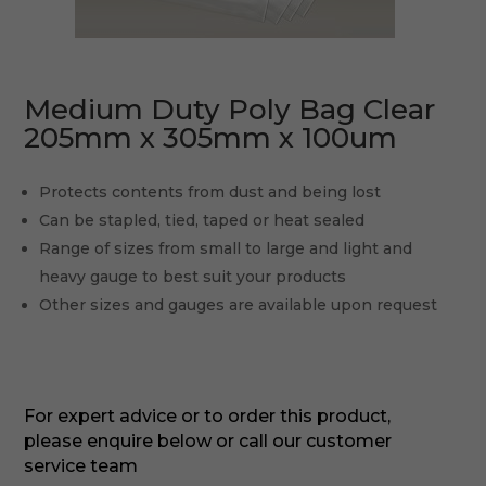
Medium Duty Poly Bag Clear
205mm x 305mm x 100um
Protects contents from dust and being lost
Can be stapled, tied, taped or heat sealed
Range of sizes from small to large and light and
heavy gauge to best suit your products
Other sizes and gauges are available upon request
For expert advice or to order this product,
please enquire below or call our customer
service team