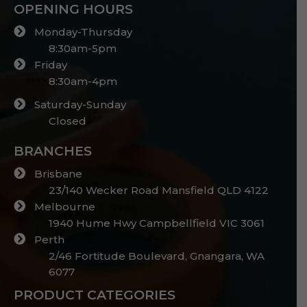
OPENING HOURS
Monday-Thursday
8:30am-5pm
Friday
8:30am-4pm
Saturday-Sunday
Closed
BRANCHES
Brisbane
23/140 Wecker Road Mansfield QLD 4122
Melbourne
1940 Hume Hwy Campbellfield VIC 3061
Perth
2/46 Fortitude Boulevard, Gnangara, WA
6077
PRODUCT CATEGORIES