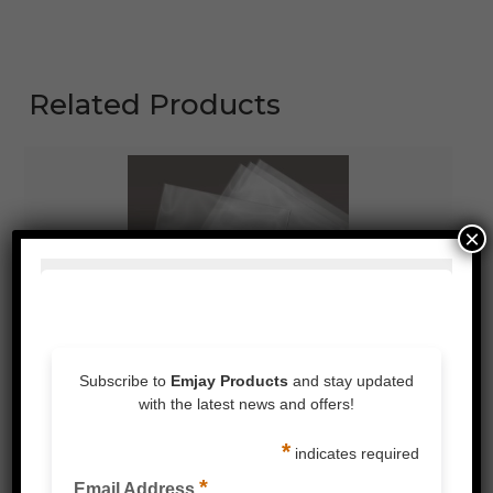
Related Products
×
MEDIUM DUTY POLY BAG CLEAR 100UM