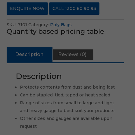
ENQUIRE NOW
CALL 1300 80 90 93
SKU:
7101
Category:
Poly Bags
Quantity based pricing table
Description
Reviews (0)
Description
Protects contents from dust and being lost
Can be stapled, tied, taped or heat sealed
Range of sizes from small to large and light
and heavy gauge to best suit your products
Other sizes and gauges are available upon
request