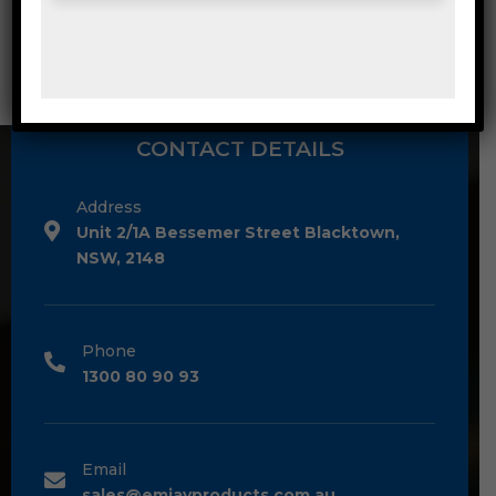
MEDIUM DUTY POLY BAG CLEAR 50UM
CONTACT DETAILS
Address
Unit 2/1A Bessemer Street Blacktown,
NSW, 2148
Phone
1300 80 90 93
Email
sales@emjayproducts.com.au