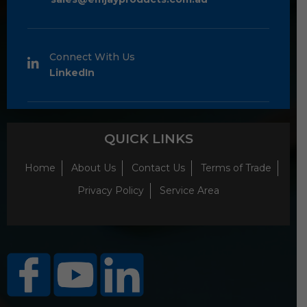
Connect With Us
LinkedIn
QUICK LINKS
Home
About Us
Contact Us
Terms of Trade
Privacy Policy
Service Area