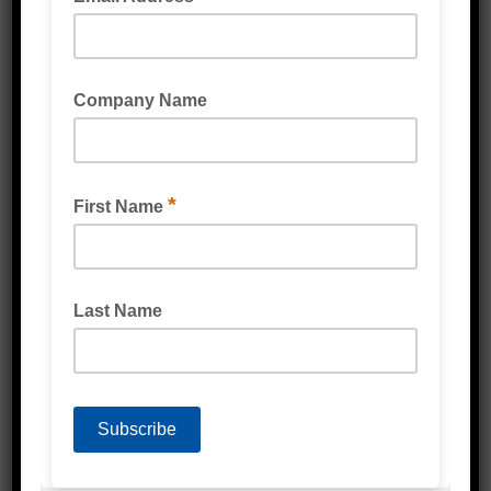
LIGHT DUTY POLY BAG CLEAR