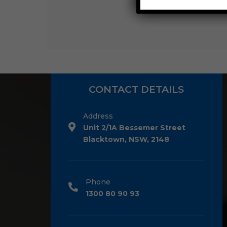
CONTACT DETAILS
Address
Unit 2/1A Bessemer Street
Blacktown, NSW, 2148
Phone
1300 80 90 93