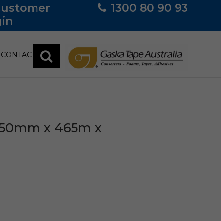
Customer
1300 80 90 93
in
CONTACT
 350mm x 465m x