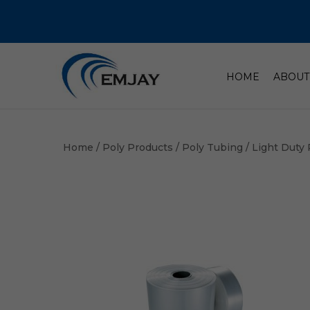
HOME
ABOUT
Home
/
Poly Products
/
Poly Tubing
/ Light Duty