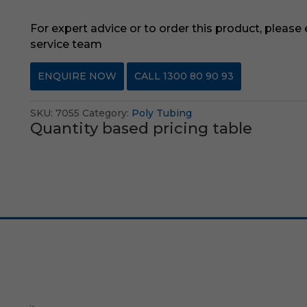
For expert advice or to order this product, please
service team
ENQUIRE NOW
CALL 1300 80 90 93
SKU:
7055
Category:
Poly Tubing
Quantity based pricing table