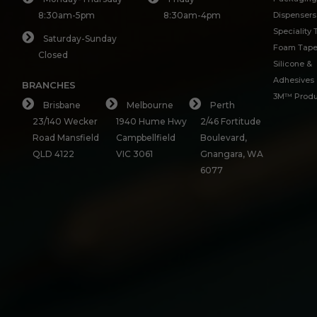
8:30am-5pm
8:30am-4pm
Dispensers
Speciality
Saturday-Sunday
Foam Tap
Closed
Silicone &
Adhesives
BRANCHES
3M™ Produ
Brisbane
Melbourne
Perth
23/140 Wecker
1940 Hume Hwy
2/46 Fortitude
Road Mansfield
Campbellfield
Boulevard,
QLD 4122
VIC 3061
Gnangara, WA
6077