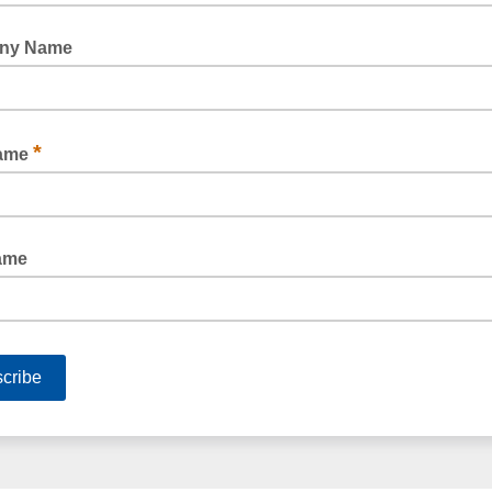
MEDIUM DUTY POLY TUBING CLEAR 100UM