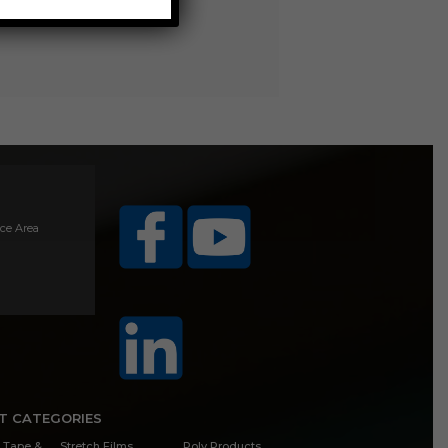
ice Area
T CATEGORIES
 Tape &
Stretch Films
Poly Products