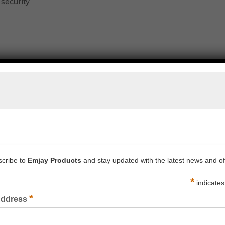
 security
LIGHT DUTY POLY TUBING CLEAR 50UM