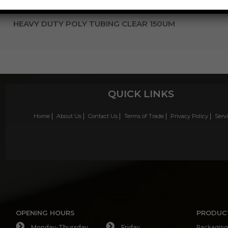
HEAVY DUTY POLY TUBING CLEAR 150UM
QUICK LINKS
Home
About Us
Contact Us
Terms of Trade
Privacy Policy
Serv
OPENING HOURS
PRODUC
Monday-Thursday
Friday
Packaging