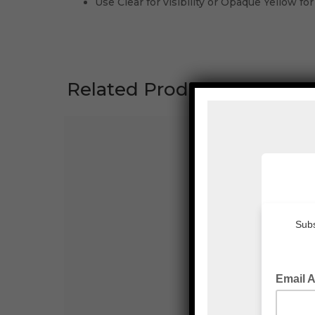
Use Clear for visibility or Opaque Yellow for
Related Products