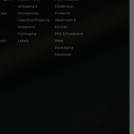
Strapping &
Cardboard
 Tape
Accessories
Products
e
Industrial Products
Washroom &
Protective
Kitchen
Packaging
PPE & Protective
cts
Labels
Wear
Packaging
Machines