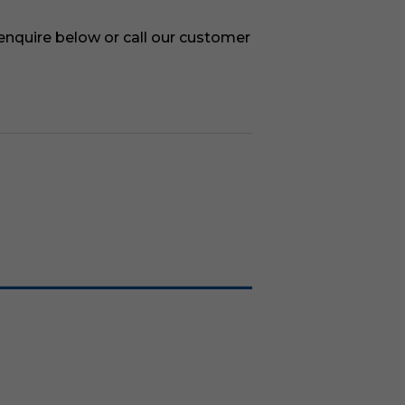
 enquire below or call our customer