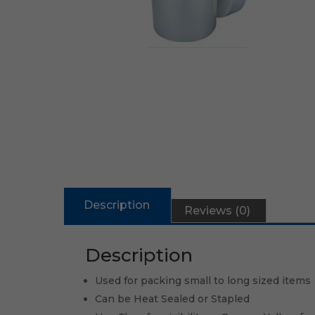
Description
Reviews (0)
Description
Used for packing small to long sized items
Can be Heat Sealed or Stapled