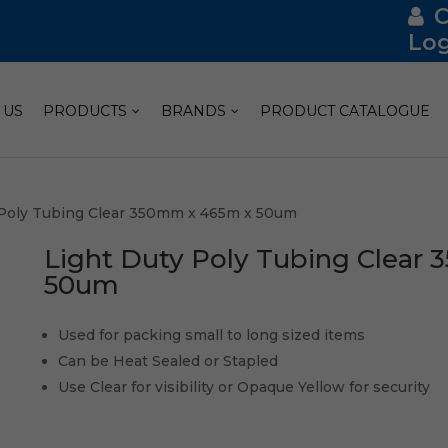
Log
 US
PRODUCTS
BRANDS
PRODUCT CATALOGUE
 Poly Tubing Clear 350mm x 465m x 50um
Light Duty Poly Tubing Clear
50um
Used for packing small to long sized items
Can be Heat Sealed or Stapled
Use Clear for visibility or Opaque Yellow for security