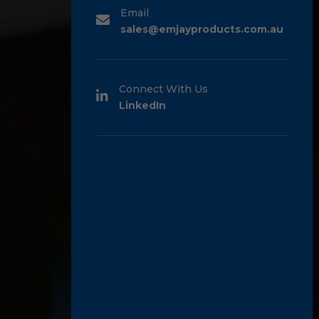
Email
sales@emjayproducts.com.au
Connect With Us
LinkedIn