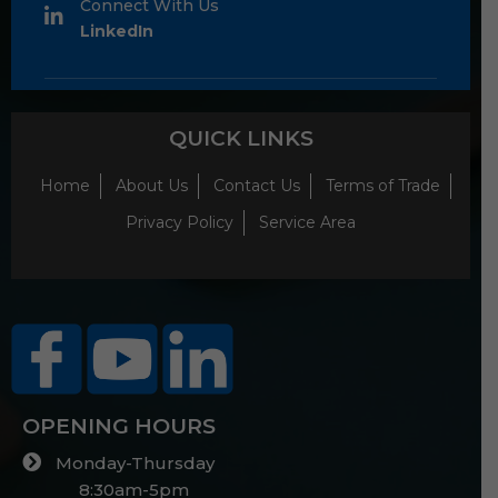
Connect With Us
LinkedIn
QUICK LINKS
Home
About Us
Contact Us
Terms of Trade
Privacy Policy
Service Area
OPENING HOURS
Monday-Thursday
8:30am-5pm