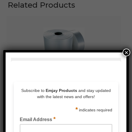
Related Products
×
LIGHT DUTY POLY TUBING CLEAR 50UM