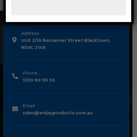
CONTACT DETAILS
Address
Unit 2/1A Bessemer Street Blacktown,
NSW, 2148
Phone
1300 80 90 93
Email
sales@emjayproducts.com.au