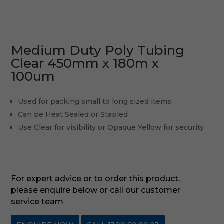
Medium Duty Poly Tubing
Clear 450mm x 180m x
100um
Used for packing small to long sized items
Can be Heat Sealed or Stapled
Use Clear for visibility or Opaque Yellow for security
For expert advice or to order this product,
please enquire below or call our customer
service team