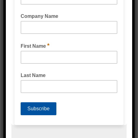
HEAVY DUTY POLY TUBING CLEAR 150UM
MEDIUM DUTY POLY TUBING CLEAR 100UM