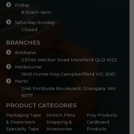
Friday
8:30am-4pm
Saturday-Sunday
Closed
BRANCHES
Brisbane
23/140 Wecker Road Mansfield QLD 4122
Melbourne
1940 Hume Hwy Campbellfield VIC 3061
Perth
2/46 Fortitude Boulevard, Gnangara, WA
6077
PRODUCT CATEGORIES
Packaging Tape
Stretch Films
Poly Products
& Dispensers
Strapping &
Cardboard
Speciality Tape
Accessories
Products