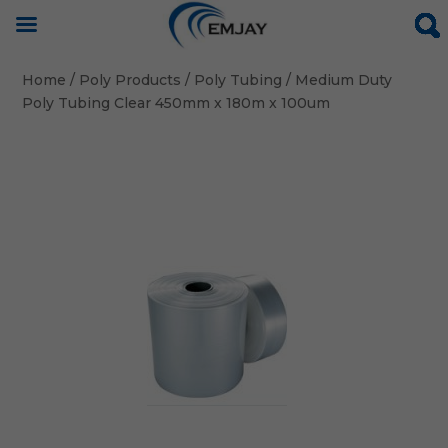
Home
/
Poly Products
/
Poly Tubing
/ Medium Duty
Poly Tubing Clear 450mm x 180m x 100um