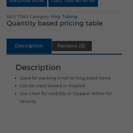
ENQUIRE NOW
CALL 1300 80 90 93
SKU:
7063
Category:
Poly Tubing
Quantity based pricing table
Description
Reviews (0)
Description
Used for packing small to long sized items
Can be Heat Sealed or Stapled
Use Clear for visibility or Opaque Yellow for
security