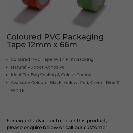
Coloured PVC Packaging
Tape 12mm x 66m
Coloured PVC Tape With Film Backing
Natural Rubber Adhesive
Ideal For Bag Sealing & Colour Coding
Available Colours: Black, Yellow, Red, Green, Blue &
White
For expert advice or to order this product,
please enquire below or call our customer