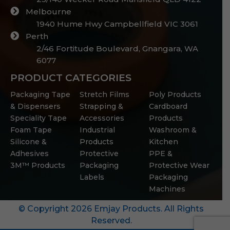
Melbourne
1940 Hume Hwy Campbellfield VIC 3061
Perth
2/46 Fortitude Boulevard, Gnangara, WA
6077
PRODUCT CATEGORIES
Packaging Tape
Stretch Films
Poly Products
& Dispensers
Strapping &
Cardboard
Speciality Tape
Accessories
Products
Foam Tape
Industrial
Washroom &
Silicone &
Products
Kitchen
Adhesives
Protective
PPE &
3M™ Products
Packaging
Protective Wear
Labels
Packaging
Machines
© Copyright 2026 Emjay Products. All Rights
Reserved.