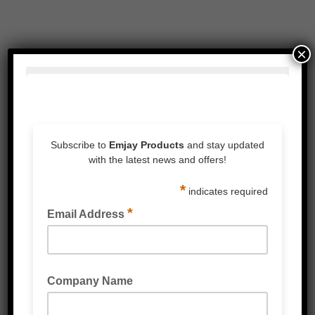
×
Related Products
COLOURED PVC PACKAGING TAPE