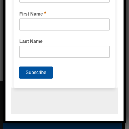
COLOURED PP PACKAGING TAPE
CONTACT DETAILS
Address
Unit 2/1A Bessemer Street Blacktown,
NSW, 2148