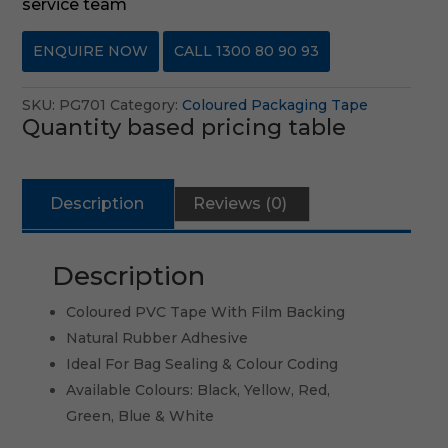
service team
ENQUIRE NOW
CALL 1300 80 90 93
SKU:
PG701
Category:
Coloured Packaging Tape
Quantity based pricing table
Description
Reviews (0)
Description
Coloured PVC Tape With Film Backing
Natural Rubber Adhesive
Ideal For Bag Sealing & Colour Coding
Available Colours: Black, Yellow, Red,
Green, Blue & White