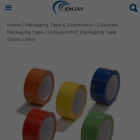
Home
/
Packaging Tape & Dispensers
/
Coloured
Packaging Tape
/ Coloured PVC Packaging Tape
12mm x 66m