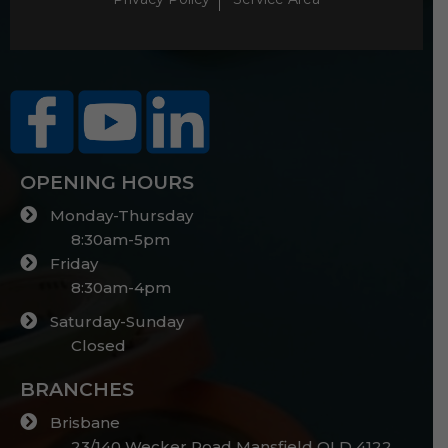
OPENING HOURS
Monday-Thursday
8:30am-5pm
Friday
8:30am-4pm
Saturday-Sunday
Closed
BRANCHES
Brisbane
23/140 Wecker Road Mansfield QLD 4122