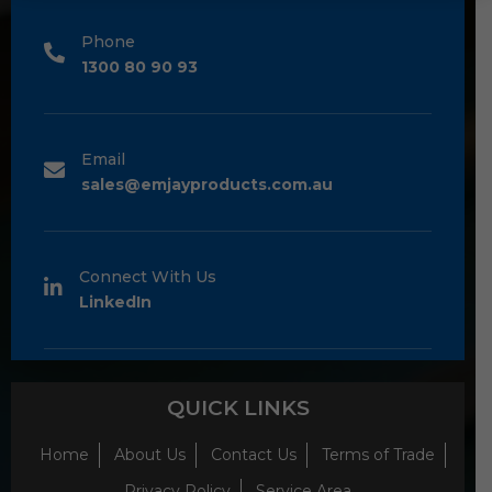
Phone
1300 80 90 93
Email
sales@emjayproducts.com.au
Connect With Us
LinkedIn
QUICK LINKS
Home
About Us
Contact Us
Terms of Trade
Privacy Policy
Service Area