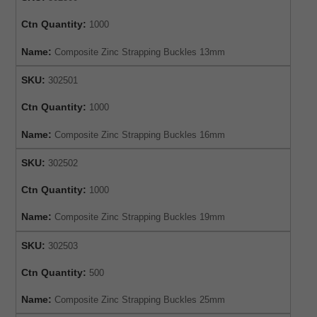
Ctn Quantity:
1000
Name:
Composite Zinc Strapping Buckles 13mm
SKU:
302501
Ctn Quantity:
1000
Name:
Composite Zinc Strapping Buckles 16mm
SKU:
302502
Ctn Quantity:
1000
Name:
Composite Zinc Strapping Buckles 19mm
SKU:
302503
Ctn Quantity:
500
Name:
Composite Zinc Strapping Buckles 25mm