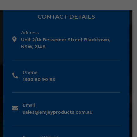
CONTACT DETAILS
Address
Unit 2/1A Bessemer Street Blacktown,
NSW, 2148
Phone
1300 80 90 93
Email
sales@emjayproducts.com.au