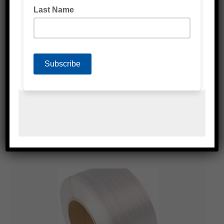
POLY STRAPPING ACCESSORIES
COMPOSITE STRAPPING TOOLS