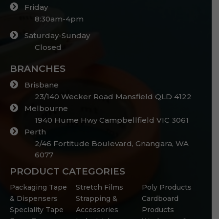
Friday
8:30am-4pm
Saturday-Sunday
Closed
BRANCHES
Brisbane
23/140 Wecker Road Mansfield QLD 4122
Melbourne
1940 Hume Hwy Campbellfield VIC 3061
Perth
2/46 Fortitude Boulevard, Gnangara, WA
6077
PRODUCT CATEGORIES
Packaging Tape
Stretch Films
Poly Products
& Dispensers
Strapping &
Cardboard
Speciality Tape
Accessories
Products