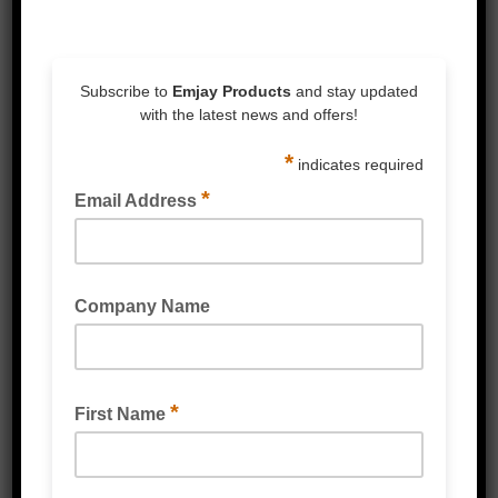
Corrosion-Resistant:
Built to withstand
tough conditions, ensuring reliable
performance in any environment.
Related Products