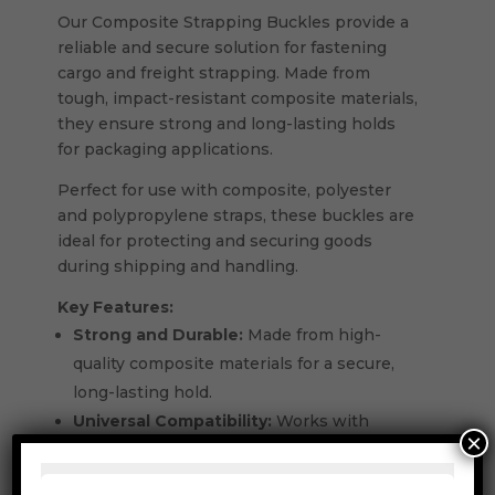
Our Composite Strapping Buckles provide a
reliable and secure solution for fastening
cargo and freight strapping. Made from
tough, impact-resistant composite materials,
they ensure strong and long-lasting holds
for packaging applications.
Perfect for use with composite, polyester
and polypropylene straps, these buckles are
ideal for protecting and securing goods
during shipping and handling.
Key Features:
Strong and Durable:
Made from high-
quality composite materials for a secure,
long-lasting hold.
Universal Compatibility:
Works with
×
composite, polyester and polypropylene
strapping.