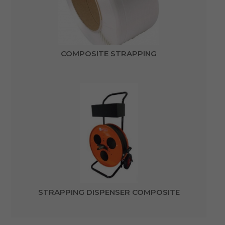
COMPOSITE STRAPPING
STRAPPING DISPENSER COMPOSITE