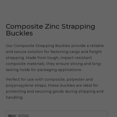
Composite Zinc Strapping
Buckles
Our Composite Strapping Buckles provide a reliable
and secure solution for fastening cargo and freight
strapping. Made from tough, impact-resistant
composite materials, they ensure strong and long-
lasting holds for packaging applications.
Perfect for use with composite, polyester and
polypropylene straps, these buckles are ideal for
protecting and securing goods during shipping and
handling.
SKU:
302500