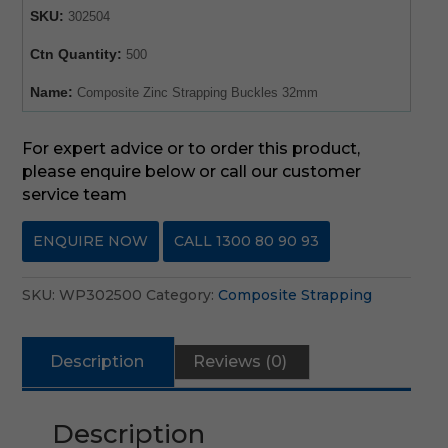
SKU:
302504
Ctn Quantity:
500
Name:
Composite Zinc Strapping Buckles 32mm
For expert advice or to order this product,
please enquire below or call our customer
service team
ENQUIRE NOW
CALL 1300 80 90 93
SKU:
WP302500
Category:
Composite Strapping
Description
Reviews (0)
Description