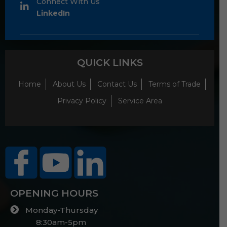
Connect With Us
LinkedIn
QUICK LINKS
Home
About Us
Contact Us
Terms of Trade
Privacy Policy
Service Area
OPENING HOURS
Monday-Thursday
8:30am-5pm