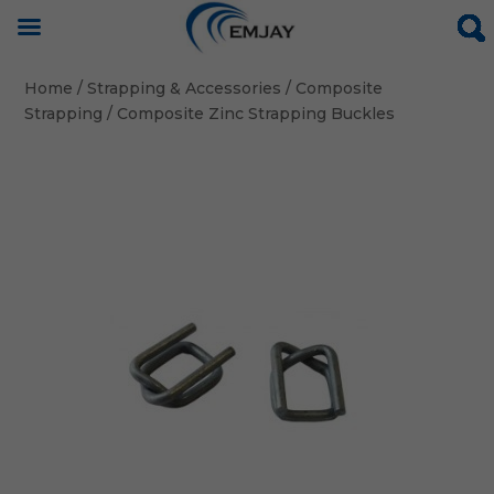
Home
/
Strapping & Accessories
/
Composite
Strapping
/ Composite Zinc Strapping Buckles