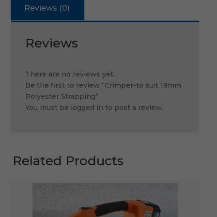
Reviews (0)
Reviews
There are no reviews yet.
Be the first to review “Crimper-to suit 19mm
Polyester Strapping”
You must be
logged in
to post a review.
Related Products