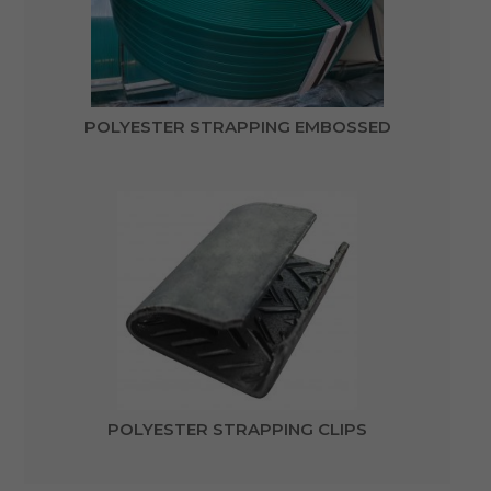
POLYESTER STRAPPING EMBOSSED
POLYESTER STRAPPING CLIPS