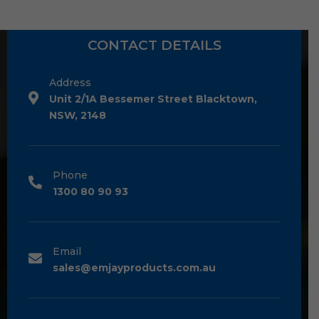
CONTACT DETAILS
Address
Unit 2/1A Bessemer Street Blacktown,
NSW, 2148
Phone
1300 80 90 93
Email
sales@emjayproducts.com.au