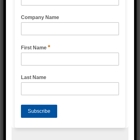
POLY STRAPPING CRIMPER SEALING TOOLS