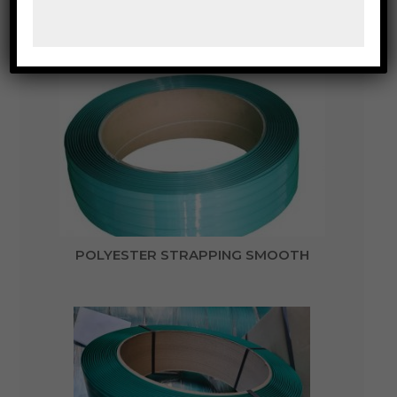
POLYESTER STRAPPING CRIMPER SEALING
TOOLS
POLYESTER STRAPPING SMOOTH