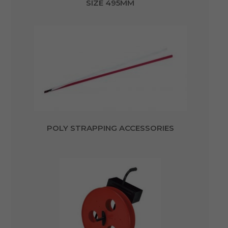
SIZE 495MM
POLY STRAPPING ACCESSORIES