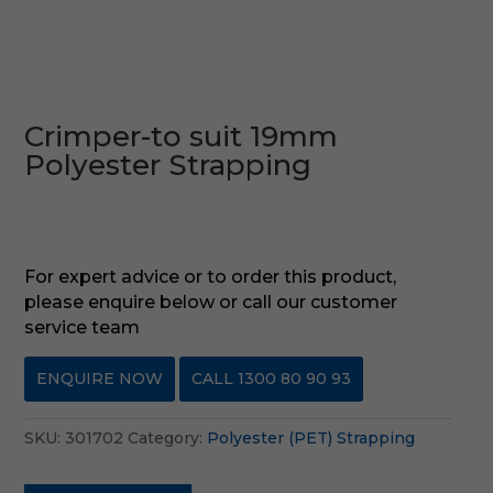
Crimper-to suit 19mm
Polyester Strapping
For expert advice or to order this product,
please enquire below or call our customer
service team
ENQUIRE NOW
CALL 1300 80 90 93
SKU:
301702
Category:
Polyester (PET) Strapping