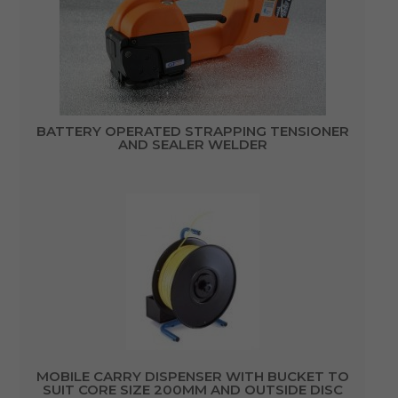
BATTERY OPERATED STRAPPING TENSIONER
AND SEALER WELDER
MOBILE CARRY DISPENSER WITH BUCKET TO
SUIT CORE SIZE 200MM AND OUTSIDE DISC