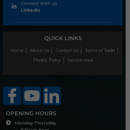
Connect With Us
LinkedIn
QUICK LINKS
Home
About Us
Contact Us
Terms of Trade
Privacy Policy
Service Area
OPENING HOURS
Monday-Thursday
8:30am-5pm