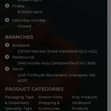
Friday
8:30am-4pm
Saturday-Sunday
Closed
BRANCHES
Brisbane
23/140 Wecker Road Mansfield QLD 4122
Melbourne
1940 Hume Hwy Campbellfield VIC 3061
Perth
2/46 Fortitude Boulevard, Gnangara, WA
6077
PRODUCT CATEGORIES
Packaging Tape
Stretch Films
Poly Products
& Dispensers
Strapping &
Cardboard
Speciality Tape
Accessories
Products