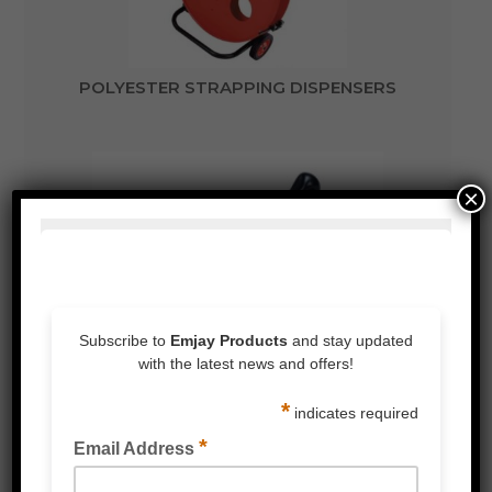
POLYESTER STRAPPING DISPENSERS
×
POLYESTER STRAPPING TENSIONER TOOLS