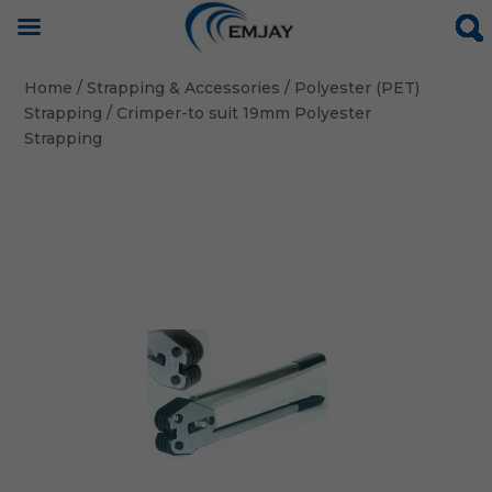
Home
/
Strapping & Accessories
/
Polyester (PET)
Strapping
/ Crimper-to suit 19mm Polyester
Strapping