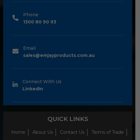
Phone
1300 80 90 93
Email
sales@emjayproducts.com.au
Connect With Us
LinkedIn
QUICK LINKS
Home
About Us
Contact Us
Terms of Trade