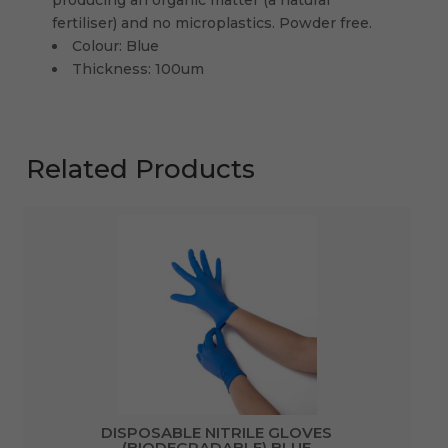
fertiliser) and no microplastics. Powder free.
Colour: Blue
Thickness: 100um
Related Products
DISPOSABLE NITRILE GLOVES
(BIODEGRADABLE) BLUE