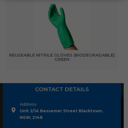
REUSEABLE NITRILE GLOVES (BIODEGRADABLE)
GREEN
CONTACT DETAILS
Address
Unit 2/1A Bessemer Street Blacktown,
NSW, 2148