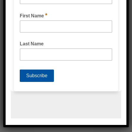
DISPOSABLE NITRILE GLOVES
(BIODEGRADABLE) GREEN
MULTIPURPOSE GLOVES (BIODEGRADABLE)
GREEN