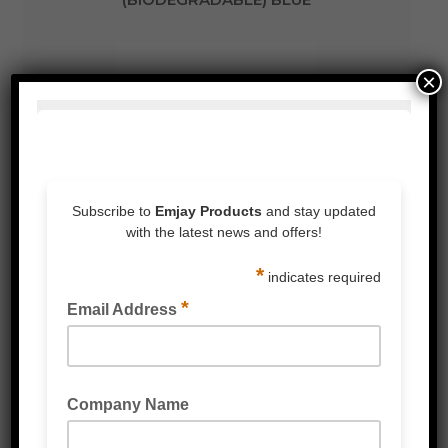
×
DISPOSABLE NITRILE GLOVES
(BIODEGRADABLE) BLACK