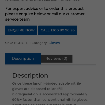
For expert advice or to order this product,
please enquire below or call our customer
service team
ENQUIRE NOW
CALL 1300 80 90 93
SKU:
BGNG-L-1
Category:
Gloves
Description
Reviews (0)
Description
Once these landfill-biodegradable nitrile
gloves are disposed to landfill,
biodegradation is accelerated approximately
90%+ faster than conventional nitrile gloves,
producing an organic matter (a natural