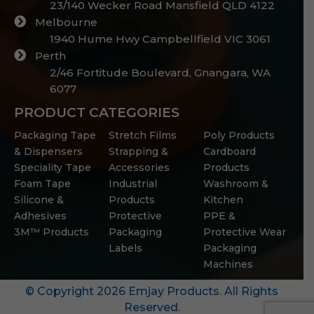
23/140 Wecker Road Mansfield QLD 4122
Melbourne
1940 Hume Hwy Campbellfield VIC 3061
Perth
2/46 Fortitude Boulevard, Gnangara, WA
6077
PRODUCT CATEGORIES
Packaging Tape
Stretch Films
Poly Products
& Dispensers
Strapping &
Cardboard
Speciality Tape
Accessories
Products
Foam Tape
Industrial
Washroom &
Silicone &
Products
Kitchen
Adhesives
Protective
PPE &
3M™ Products
Packaging
Protective Wear
Labels
Packaging
Machines
© Copyright 2026 Emjay Products. All Rights
Reserved.