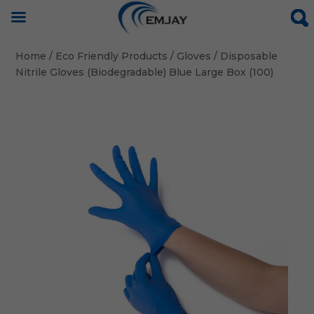
Home
/
Eco Friendly Products
/
Gloves
/ Disposable
Nitrile Gloves (Biodegradable) Blue Large Box (100)