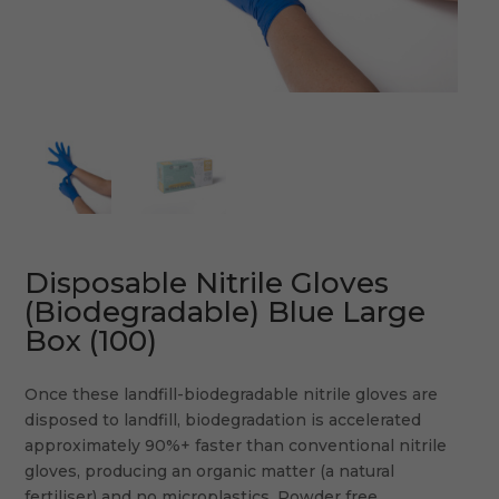
Disposable Nitrile Gloves
(Biodegradable) Blue Large
Box (100)
Once these landfill-biodegradable nitrile gloves are
disposed to landfill, biodegradation is accelerated
approximately 90%+ faster than conventional nitrile
gloves, producing an organic matter (a natural
fertiliser) and no microplastics. Powder free.