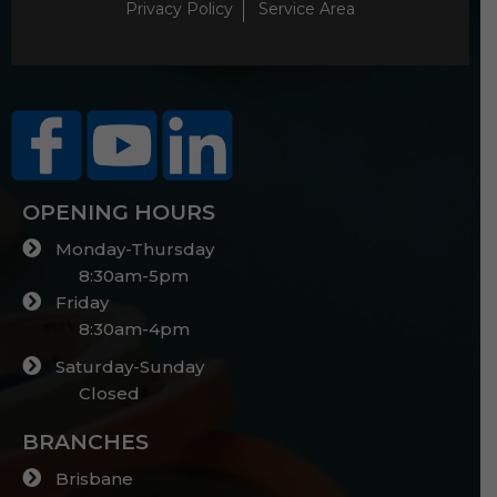
Privacy Policy
Service Area
OPENING HOURS
Monday-Thursday
8:30am-5pm
Friday
8:30am-4pm
Saturday-Sunday
Closed
BRANCHES
Brisbane