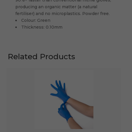
producing an organic matter (a natural
fertiliser) and no microplastics. Powder free.
Colour: Green
Thickness: 0.10mm
Related Products