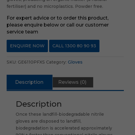
fertiliser) and no microplastics. Powder free.
For expert advice or to order this product,
please enquire below or call our customer
service team
ENQUIRE NOW
CALL 1300 80 90 93
SKU:
GE6110PFXS
Category:
Gloves
Description
Reviews (0)
Description
Once these landfill-biodegradable nitrile
gloves are disposed to landfill,
biodegradation is accelerated approximately
90%+ faster than conventional nitrile gloves,