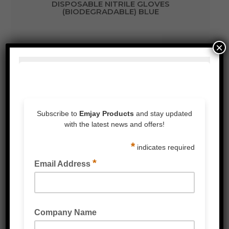
DISPOSABLE NITRILE GLOVES
(BIODEGRADABLE) BLUE
×
MULTIPURPOSE GLOVES (BIODEGRADABLE)
GREEN