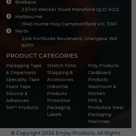
Brisbane
23/140 Wecker Road Mansfield QLD 4122
Melbourne
1940 Hume Hwy Campbellfield VIC 3061
Perth
2/46 Fortitude Boulevard, Gnangara, WA
6077
PRODUCT CATEGORIES
Packaging Tape
Stretch Films
Poly Products
& Dispensers
Strapping &
Cardboard
Speciality Tape
Accessories
Products
Foam Tape
Industrial
Washroom &
Silicone &
Products
Kitchen
Adhesives
Protective
PPE &
3M™ Products
Packaging
Protective Wear
Labels
Packaging
Machines
© Copyright 2026 Emjay Products. All Rights