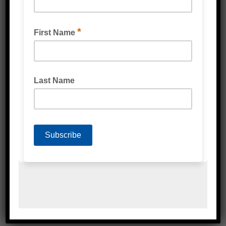
REUSEABLE NITRILE GLOVES (BIODEGRADABLE)
GREEN
DISPOSABLE NITRILE GLOVES
(BIODEGRADABLE) GREEN