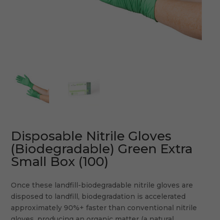
Disposable Nitrile Gloves
(Biodegradable) Green Extra
Small Box (100)
Once these landfill-biodegradable nitrile gloves are
disposed to landfill, biodegradation is accelerated
approximately 90%+ faster than conventional nitrile
gloves, producing an organic matter (a natural