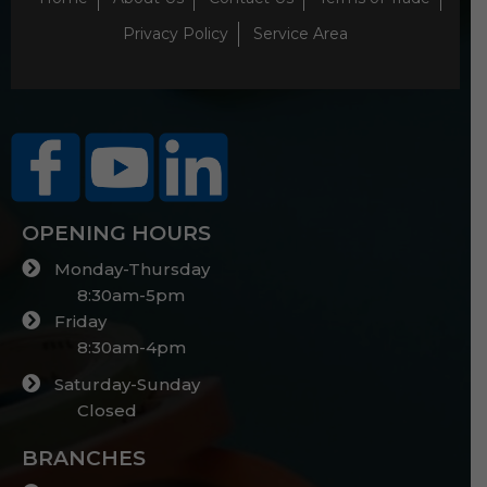
Privacy Policy
Service Area
OPENING HOURS
Monday-Thursday
8:30am-5pm
Friday
8:30am-4pm
Saturday-Sunday
Closed
BRANCHES