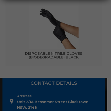
DISPOSABLE NITRILE GLOVES
(BIODEGRADABLE) BLACK
CONTACT DETAILS
Address
Unit 2/1A Bessemer Street Blacktown,
NSW, 2148