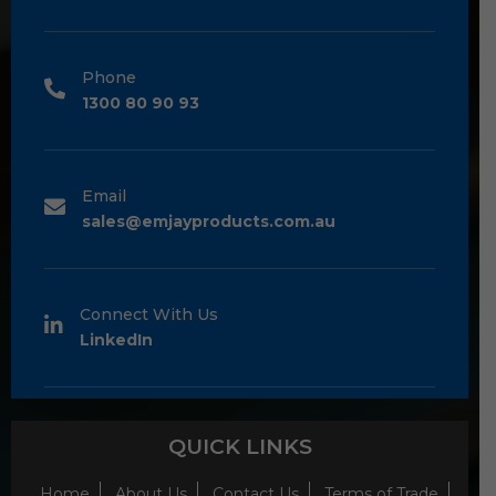
Phone
1300 80 90 93
Email
sales@emjayproducts.com.au
Connect With Us
LinkedIn
QUICK LINKS
Home
About Us
Contact Us
Terms of Trade