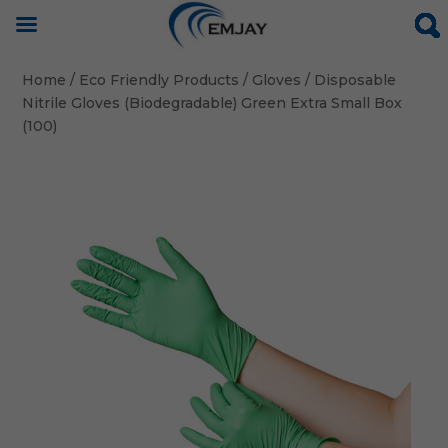
Home
/
Eco Friendly Products
/
Gloves
/ Disposable
Nitrile Gloves (Biodegradable) Green Extra Small Box
(100)