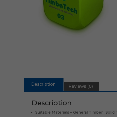
Description
Reviews (0)
Description
Suitable Materials – General Timber , Solid