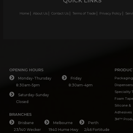
QUICK LINKS
Home
About Us
Contact Us
Terms of Trade
Privacy Policy
Serv
OPENING HOURS
PRODUC
Monday-Thursday
Friday
Packaging
8:30am-5pm
8:30am-4pm
Dispensers
Speciality
Saturday-Sunday
Foam Tap
Closed
Silicone &
Adhesives
BRANCHES
3M™ Produ
Brisbane
Melbourne
Perth
23/140 Wecker
1940 Hume Hwy
2/46 Fortitude