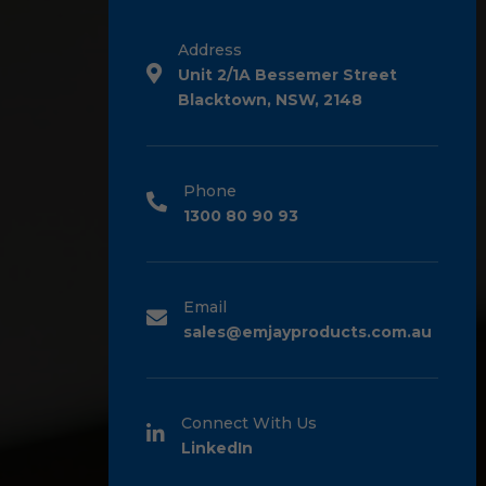
Address
Unit 2/1A Bessemer Street
Blacktown, NSW, 2148
Phone
1300 80 90 93
Email
sales@emjayproducts.com.au
Connect With Us
LinkedIn