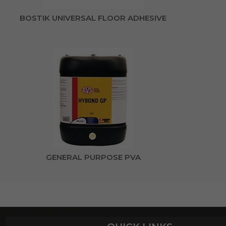
BOSTIK UNIVERSAL FLOOR ADHESIVE
GENERAL PURPOSE PVA