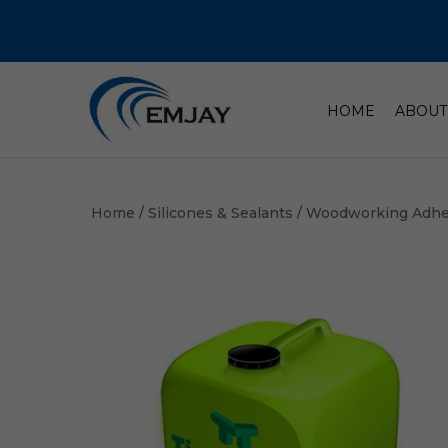
HOME
ABOUT
Home
/
Silicones & Sealants
/
Woodworking Adhe