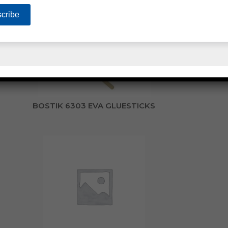
BOSTIK 6303 EVA GLUESTICKS