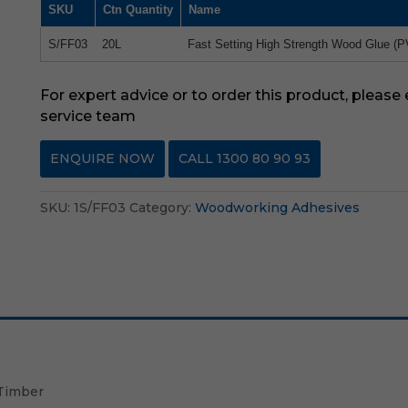
SKU
Ctn Quantity
Name
S/FF03
20L
Fast Setting High Strength Wood Glue (P
For expert advice or to order this product, please
service team
ENQUIRE NOW
CALL 1300 80 90 93
SKU:
1S/FF03
Category:
Woodworking Adhesives
 Timber