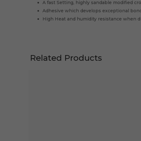
A fast Setting, highly sandable modified cr
Adhesive which develops exceptional bon
High Heat and humidity resistance when dr
Related Products