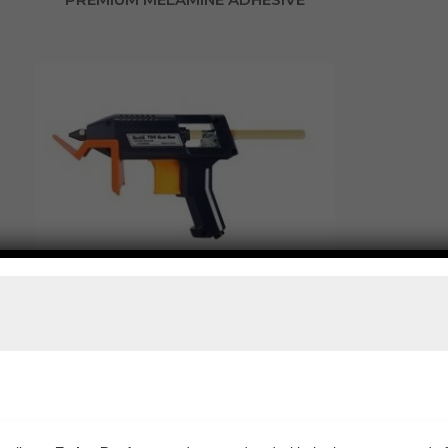
BOSTIK TG4 HOT MELT GLUE GUN