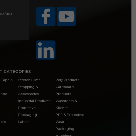
ice Area
T CATEGORIES
 Tape &
Stretch Films
Poly Products
Strapping &
Cardboard
 Tape
Accessories
Products
e
Industrial Products
Washroom &
Protective
Kitchen
Packaging
PPE & Protective
cts
Labels
Wear
Packaging
Machines