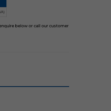
VA)
 enquire below or call our customer