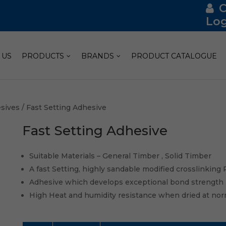
Log
 US
PRODUCTS
BRANDS
PRODUCT CATALOGUE
sives
/ Fast Setting Adhesive
Fast Setting Adhesive
Suitable Materials – General Timber , Solid Timber
A fast Setting, highly sandable modified crosslinking
Adhesive which develops exceptional bond strength
High Heat and humidity resistance when dried at nor