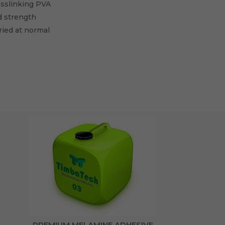
osslinking PVA
d strength
ied at normal
PREMIUM MELAMINE ADHESIVE