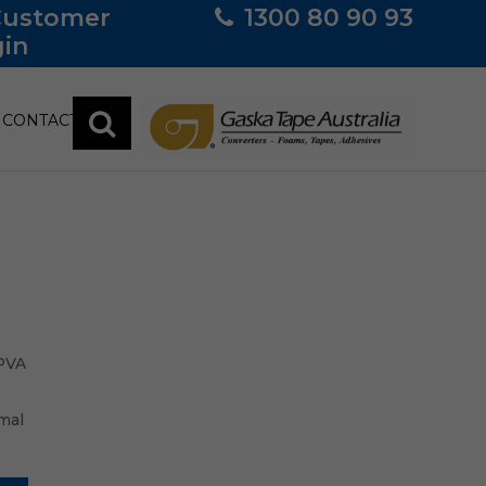
Customer
1300 80 90 93
in
CONTACT
 PVA
mal