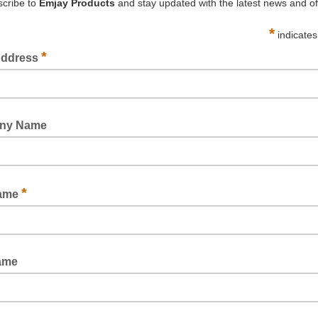
BOSTIK NO MORE NAILS
PREMIUM GRADE MDF ADHESIVE