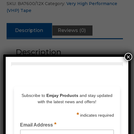
SKU:
BA7600/12X
Category:
Very High Performance
(VHP) Tape
Description
Reviews (0)
Description
×
High performance bonding
Similar characteristics as 3M
Industrial appliactions for the metal
fabrication, signage & transport industries
Excellent UV and aging
Ideal for outdoor applications
Quantity discounts available