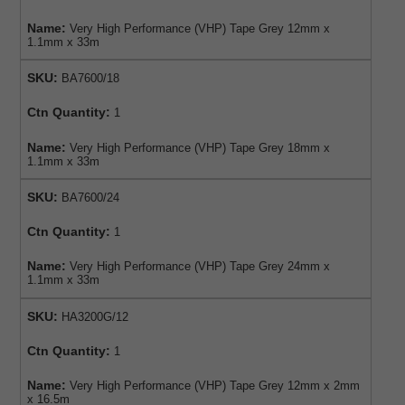
Name:
Very High Performance (VHP) Tape Grey 12mm x
1.1mm x 33m
SKU:
BA7600/18
Ctn Quantity:
1
Name:
Very High Performance (VHP) Tape Grey 18mm x
1.1mm x 33m
SKU:
BA7600/24
Ctn Quantity:
1
Name:
Very High Performance (VHP) Tape Grey 24mm x
1.1mm x 33m
SKU:
HA3200G/12
Ctn Quantity:
1
Name:
Very High Performance (VHP) Tape Grey 12mm x 2mm
x 16.5m