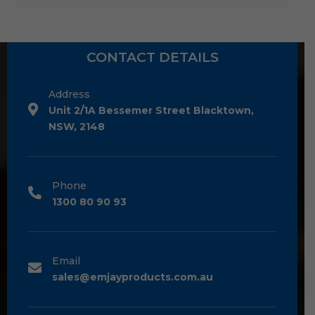
CONTACT DETAILS
Address
Unit 2/1A Bessemer Street Blacktown,
NSW, 2148
Phone
1300 80 90 93
Email
sales@emjayproducts.com.au