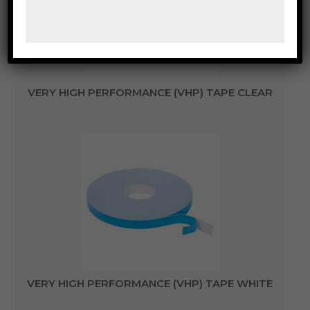
VERY HIGH PERFORMANCE (VHP) TAPE CLEAR
VERY HIGH PERFORMANCE (VHP) TAPE WHITE