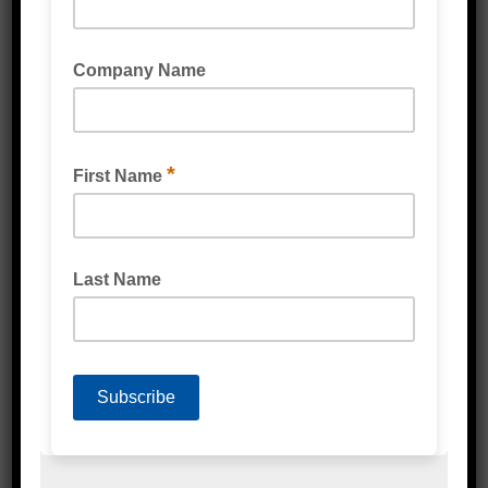
Related Products
VERY HIGH PERFORMANCE (VHP) TAPE BLACK