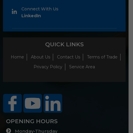
Connect With Us
LinkedIn
QUICK LINKS
Home
About Us
Contact Us
Terms of Trade
Privacy Policy
Service Area
OPENING HOURS
Monday-Thursday