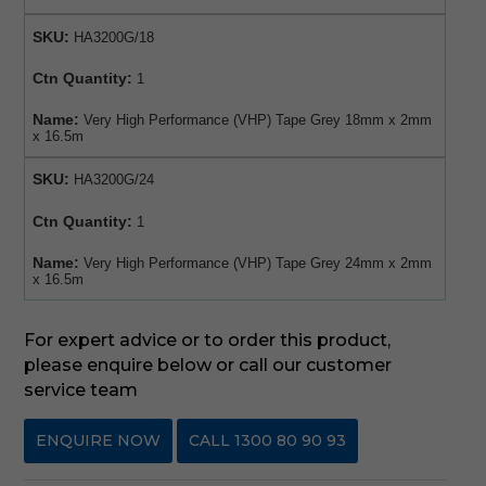
SKU:
HA3200G/18
Ctn Quantity:
1
Name:
Very High Performance (VHP) Tape Grey 18mm x 2mm
x 16.5m
SKU:
HA3200G/24
Ctn Quantity:
1
Name:
Very High Performance (VHP) Tape Grey 24mm x 2mm
x 16.5m
For expert advice or to order this product,
please enquire below or call our customer
service team
ENQUIRE NOW
CALL 1300 80 90 93