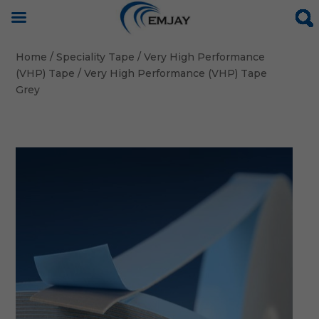
Home
/
Speciality Tape
/
Very High Performance
(VHP) Tape
/ Very High Performance (VHP) Tape
Grey