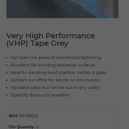
Very High Performance
(VHP) Tape Grey
Can take the place of mechanical fastening
Excellent for bonding dissimilar surfaces
Ideal for banding most plastics, metals & glass
Contact our office for advice or information
Standard sizes but can be cut to any width
Quantity discounts available
SKU:
BA7600/12
Ctn Quantity:
1