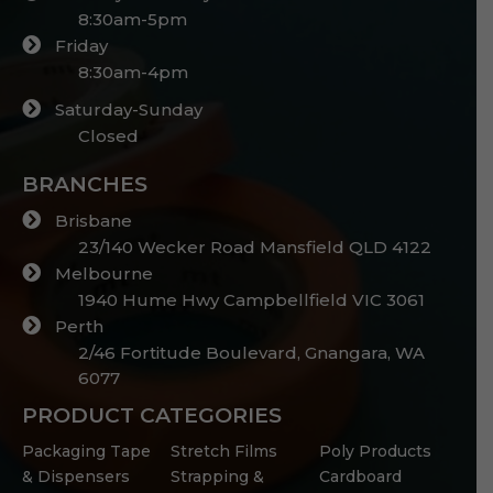
8:30am-5pm
Friday
8:30am-4pm
Saturday-Sunday
Closed
BRANCHES
Brisbane
23/140 Wecker Road Mansfield QLD 4122
Melbourne
1940 Hume Hwy Campbellfield VIC 3061
Perth
2/46 Fortitude Boulevard, Gnangara, WA
6077
PRODUCT CATEGORIES
Packaging Tape
Stretch Films
Poly Products
& Dispensers
Strapping &
Cardboard