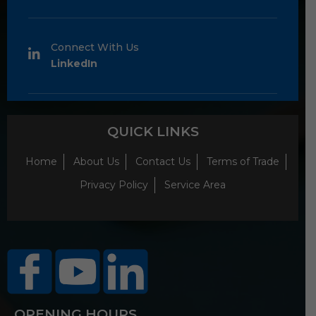
Connect With Us
LinkedIn
QUICK LINKS
Home
About Us
Contact Us
Terms of Trade
Privacy Policy
Service Area
OPENING HOURS