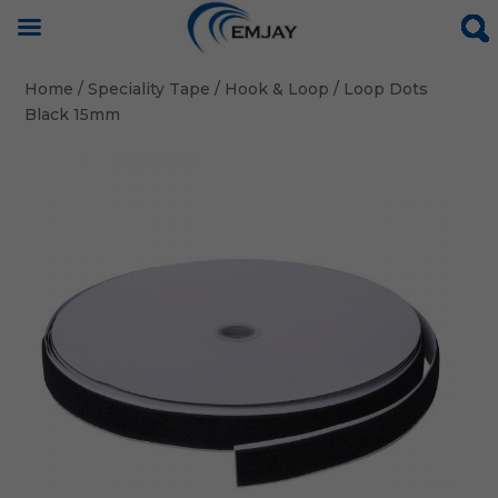
Home
/
Speciality Tape
/
Hook & Loop
/ Loop Dots
Black 15mm