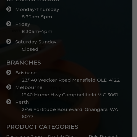
Monday-Thursday
8:30am-5pm
Friday
8:30am-4pm
Saturday-Sunday
Closed
BRANCHES
Brisbane
23/140 Wecker Road Mansfield QLD 4122
Melbourne
1940 Hume Hwy Campbellfield VIC 3061
Perth
2/46 Fortitude Boulevard, Gnangara, WA
6077
PRODUCT CATEGORIES
Packaging Tape
Stretch Films
Poly Products