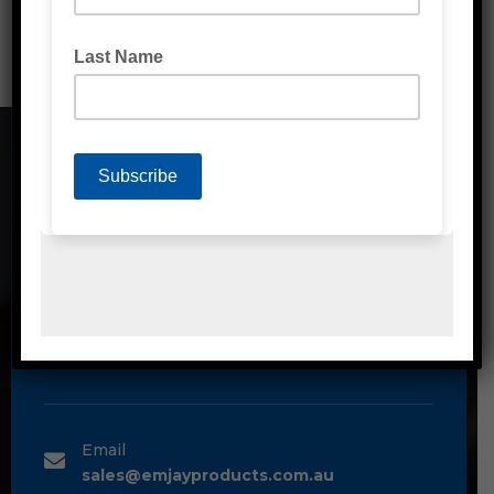
CONTACT DETAILS
Address
Unit 2/1A Bessemer Street Blacktown,
NSW, 2148
Phone
1300 80 90 93
Email
sales@emjayproducts.com.au