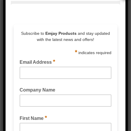
HOOK & LOOP DOTS
HOOK & LOOP TAPE