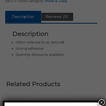
SKU:
ST1004
Category:
Hook & Loop
Description
Reviews (0)
Description
Often referred to as Velcro®
Strong adhesive
Quantity discounts available
Related Products
×