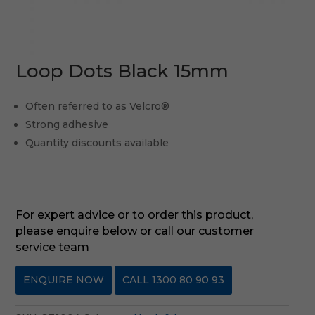
Loop Dots Black 15mm
Often referred to as Velcro®
Strong adhesive
Quantity discounts available
For expert advice or to order this product,
please enquire below or call our customer
service team
ENQUIRE NOW
CALL 1300 80 90 93