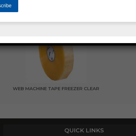
WEB MACHINE TAPE HOT MELT CLEAR
WEB MACHINE TAPE FREEZER CLEAR
QUICK LINKS