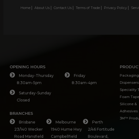
Home
About Us
Contact Us
Terms of Trade
Privacy Policy
Serv
OPENING HOURS
PRODUC
Monday-Thursday
Friday
Packaging
8:30am-5pm
8:30am-4pm
Dispensers
Speciality
Saturday-Sunday
Foam Tap
Closed
Silicone &
Adhesives
BRANCHES
3M™ Produ
Brisbane
Melbourne
Perth
23/140 Wecker
1940 Hume Hwy
2/46 Fortitude
Road Mansfield
Campbellfield
Boulevard,