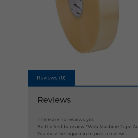
Reviews (0)
Reviews
There are no reviews yet.
Be the first to review “Web Machine Tape A
You must be
logged in
to post a review.