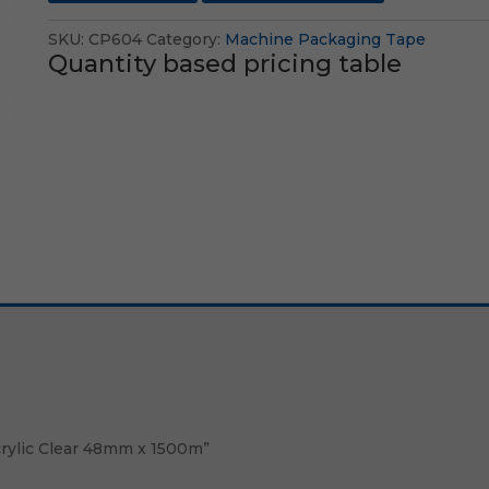
SKU:
CP604
Category:
Machine Packaging Tape
Quantity based pricing table
crylic Clear 48mm x 1500m”