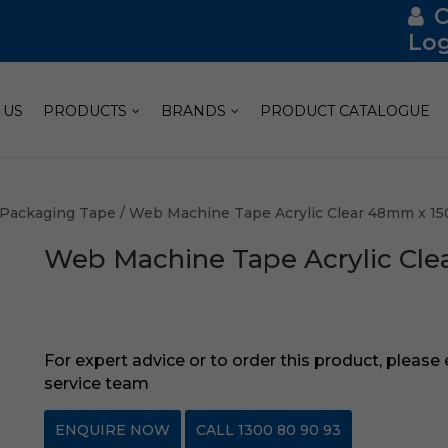
Log
 US
PRODUCTS
BRANDS
PRODUCT CATALOGUE
Packaging Tape
/ Web Machine Tape Acrylic Clear 48mm x 1
Web Machine Tape Acrylic Cl
For expert advice or to order this product, please
service team
ENQUIRE NOW
CALL 1300 80 90 93