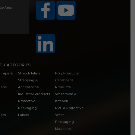
ice Area
T CATEGORIES
 Tape &
Stretch Films
Poly Products
Strapping &
Cardboard
 Tape
Accessories
Products
e
Industrial Products
Washroom &
Protective
Kitchen
Packaging
PPE & Protective
cts
Labels
Wear
Packaging
Machines