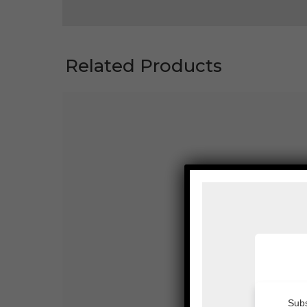
Related Products