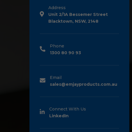
Address
Unit 2/1A Bessemer Street
Blacktown, NSW, 2148
Phone
1300 80 90 93
Email
sales@emjayproducts.com.au
Connect With Us
LinkedIn