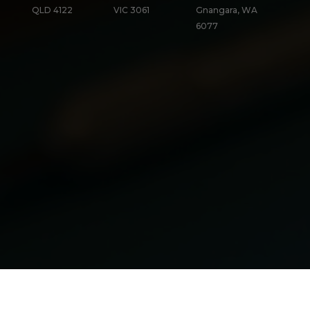
QLD 4122
VIC 3061
Gnangara, WA
6077