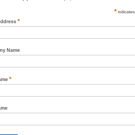
WEB MACHINE TAPE RUBBER CLEAR