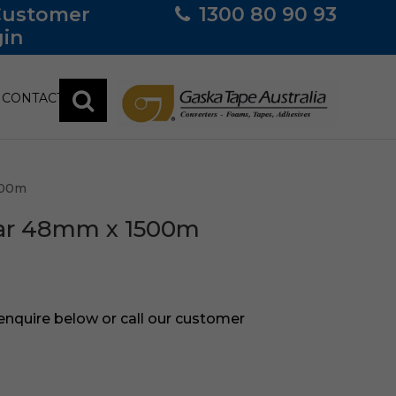
Customer
1300 80 90 93
in
CONTACT
500m
ear 48mm x 1500m
 enquire below or call our customer