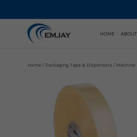
HOME
ABOUT
Home
/
Packaging Tape & Dispensers
/
Machine 