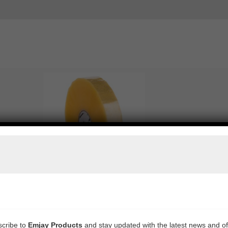
WEB MACHINE TAPE ACRYLIC CLEAR