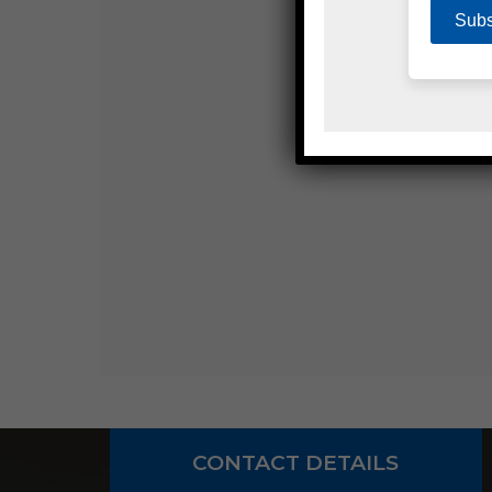
CONTACT DETAILS