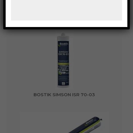
BOSTIK SIMSON ISR 70-05
BOSTIK SIMSON ISR 70-03