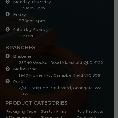
Monday-Thursday
8:30am-5pm
Friday
8:30am-4pm
Saturday-Sunday
Closed
BRANCHES
Brisbane
23/140 Wecker Road Mansfield QLD 4122
Melbourne
1940 Hume Hwy Campbellfield VIC 3061
Perth
2/46 Fortitude Boulevard, Gnangara, WA
6077
PRODUCT CATEGORIES
Packaging Tape
Stretch Films
Poly Products
& Dispensers
Strapping &
Cardboard