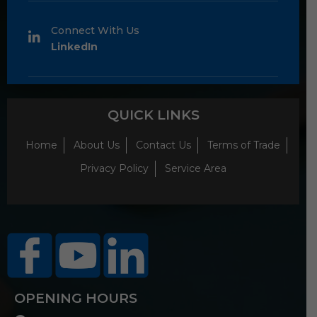
Connect With Us
LinkedIn
QUICK LINKS
Home
About Us
Contact Us
Terms of Trade
Privacy Policy
Service Area
OPENING HOURS