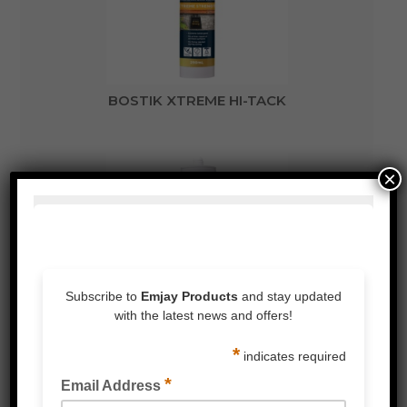
BOSTIK XTREME HI-TACK
×
BOSTIK XTREME CLEAR FIX