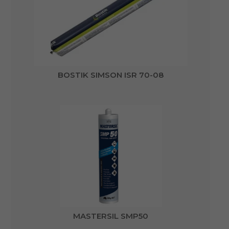
BOSTIK SIMSON ISR 70-08
MASTERSIL SMP50