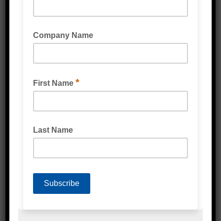
MASTERSIL SMP25