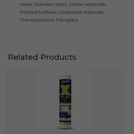
Metal, Stainless Steel, Timber Materials,
Painted Surfaces, Composite Materials,
Thermoplastics, Fibreglass
Related Products