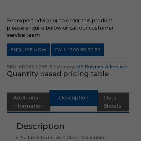
For expert advice or to order this product,
please enquire below or call our customer
service team
ENQUIRE NOW
CALL 1300 80 90 93
SKU:
AD/MSIL25B-S
Category:
MS Polymer Adhesives
Quantity based pricing table
Additional
Description
Data
Re
information
Sheets
(0
Description
Suitable Materials – Glass, Aluminium,