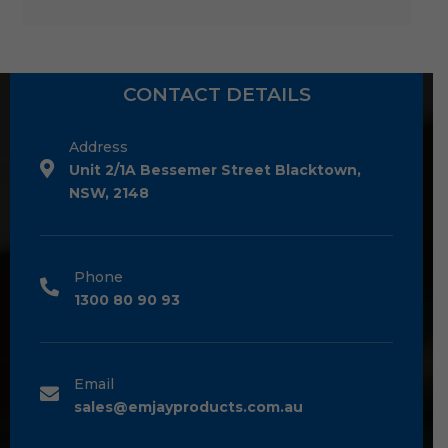
CONTACT DETAILS
Address
Unit 2/1A Bessemer Street Blacktown,
NSW, 2148
Phone
1300 80 90 93
Email
sales@emjayproducts.com.au