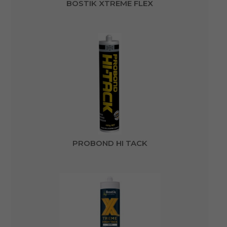
BOSTIK XTREME FLEX
PROBOND HI TACK