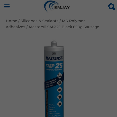
Home
/
Silicones & Sealants
/
MS Polymer
Adhesives
/ Mastersil SMP25 Black 850g Sausage