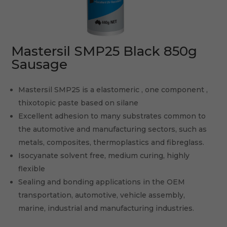
Mastersil SMP25 Black 850g
Sausage
Mastersil SMP25 is a elastomeric , one component ,
thixotopic paste based on silane
Excellent adhesion to many substrates common to
the automotive and manufacturing sectors, such as
metals, composites, thermoplastics and fibreglass.
Isocyanate solvent free, medium curing, highly
flexible
Sealing and bonding applications in the OEM
transportation, automotive, vehicle assembly,
marine, industrial and manufacturing industries.