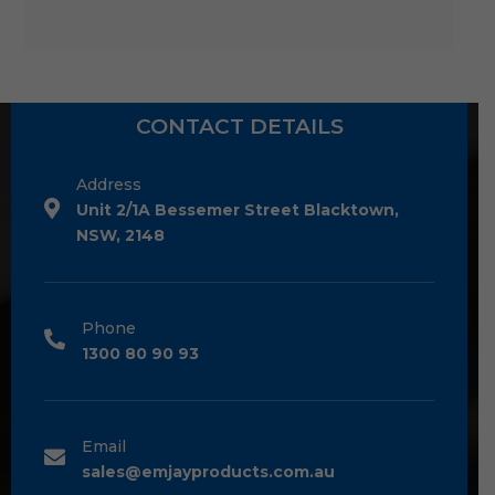
CONTACT DETAILS
Address
Unit 2/1A Bessemer Street Blacktown,
NSW, 2148
Phone
1300 80 90 93
Email
sales@emjayproducts.com.au