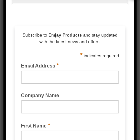
RED PVC CHEMICAL GLOVES
WHITE LATEX GLOVES LIGHTLY POWDERED