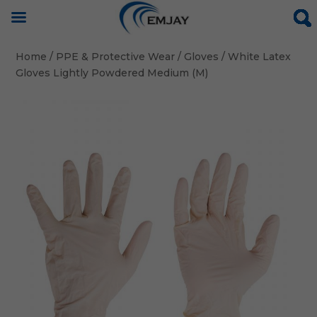
Home
/
PPE & Protective Wear
/
Gloves
/ White Latex
Gloves Lightly Powdered Medium (M)