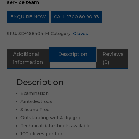
service team
ENQUIRE NOW
CALL 1300 80 90 93
SKU:
SD/468404-M
Category:
Gloves
Additional
Description
Reviews
information
(0)
Description
Examination
Ambidextrous
Silicone Free
Outstanding wet & dry grip
Technical data sheets available
100 gloves per box