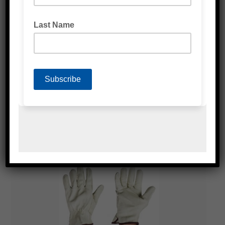
BLUE NITRILE GLOVES