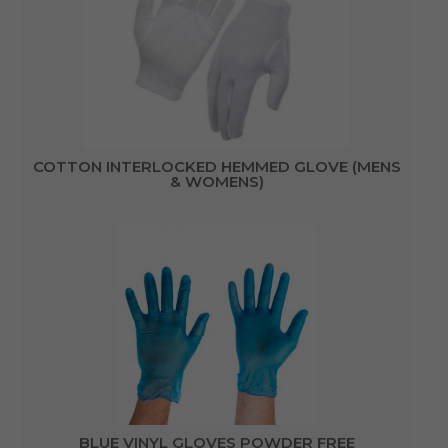
COTTON INTERLOCKED HEMMED GLOVE (MENS
& WOMENS)
BLUE VINYL GLOVES POWDER FREE