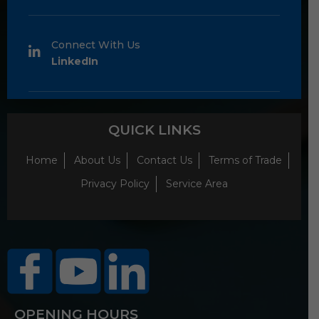
Connect With Us
LinkedIn
QUICK LINKS
Home
About Us
Contact Us
Terms of Trade
Privacy Policy
Service Area
OPENING HOURS