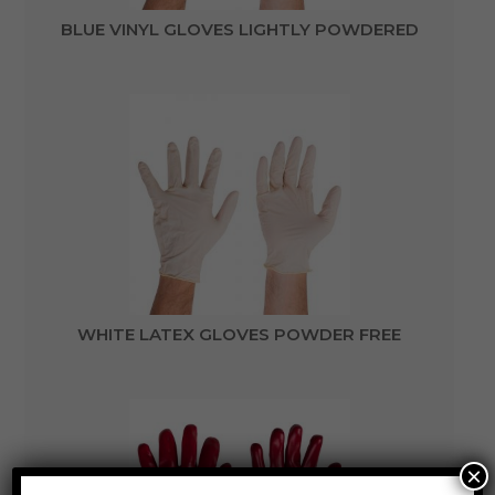
BLUE VINYL GLOVES LIGHTLY POWDERED
WHITE LATEX GLOVES POWDER FREE
×