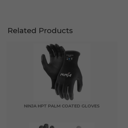
Related Products
NINJA HPT PALM COATED GLOVES