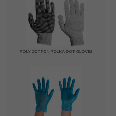
POLY COTTON POLKA DOT GLOVES