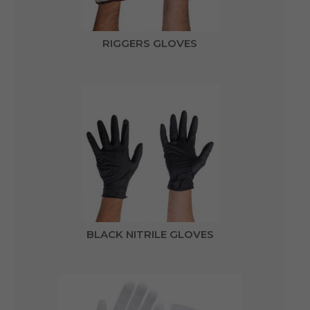
RIGGERS GLOVES
BLACK NITRILE GLOVES