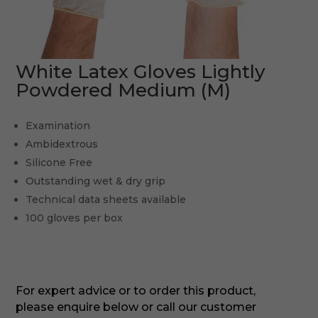
White Latex Gloves Lightly
Powdered Medium (M)
Examination
Ambidextrous
Silicone Free
Outstanding wet & dry grip
Technical data sheets available
100 gloves per box
For expert advice or to order this product,
please enquire below or call our customer