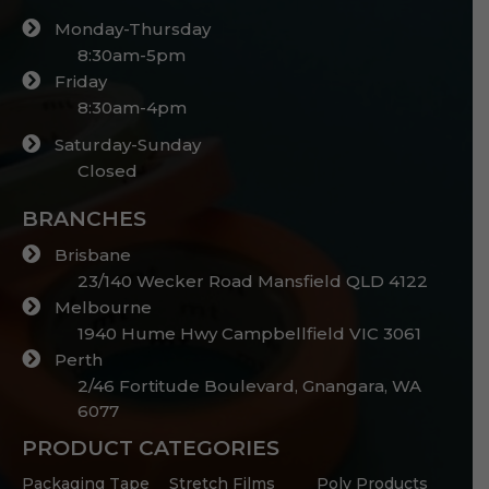
Monday-Thursday
8:30am-5pm
Friday
8:30am-4pm
Saturday-Sunday
Closed
BRANCHES
Brisbane
23/140 Wecker Road Mansfield QLD 4122
Melbourne
1940 Hume Hwy Campbellfield VIC 3061
Perth
2/46 Fortitude Boulevard, Gnangara, WA
6077
PRODUCT CATEGORIES
Packaging Tape
Stretch Films
Poly Products