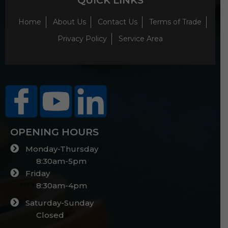
QUICK LINKS
Home
About Us
Contact Us
Terms of Trade
Privacy Policy
Service Area
OPENING HOURS
Monday-Thursday
8:30am-5pm
Friday
8:30am-4pm
Saturday-Sunday
Closed