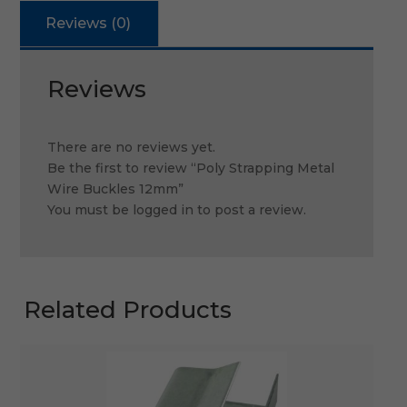
Reviews (0)
Reviews
There are no reviews yet.
Be the first to review “Poly Strapping Metal
Wire Buckles 12mm”
You must be
logged in
to post a review.
Related Products