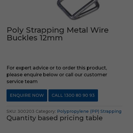
Poly Strapping Metal Wire
Buckles 12mm
For expert advice or to order this product,
please enquire below or call our customer
service team
ENQUIRE NOW
CALL 1300 80 90 93
SKU:
300203
Category:
Polypropylene (PP) Strapping
Quantity based pricing table