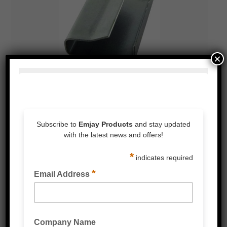
×
POLY STRAPPING CLIPS & BUCKLES (PLASTIC &
METAL)
POLY STRAPPING HAND BOXED