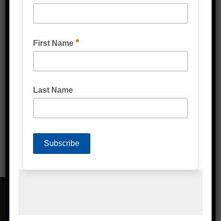
POLY STRAPPING MACHINE PREMIUM
CONTACT DETAILS
Address