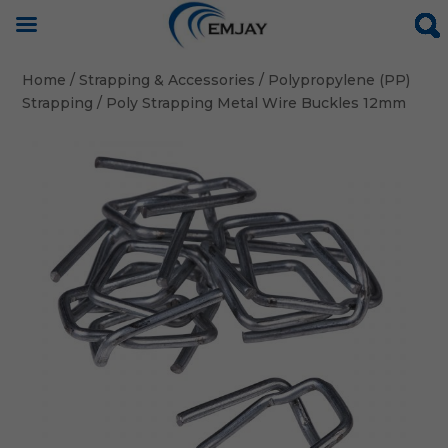
Home
/
Strapping & Accessories
/
Polypropylene (PP)
Strapping
/ Poly Strapping Metal Wire Buckles 12mm