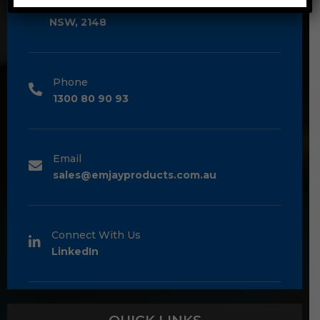
Unit 2/1A Bessemer Street Blacktown,
NSW, 2148
Phone
1300 80 90 93
Email
sales@emjayproducts.com.au
Connect With Us
LinkedIn