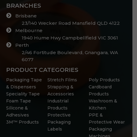
BRANCHES
Brisbane
23/140 Wecker Road Mansfield QLD 4122
Melbourne
1940 Hume Hwy Campbellfield VIC 3061
Perth
2/46 Fortitude Boulevard, Gnangara, WA
6077
PRODUCT CATEGORIES
Packaging Tape
Stretch Films
Poly Products
& Dispensers
Strapping &
Cardboard
Speciality Tape
Accessories
Products
Foam Tape
Industrial
Washroom &
Silicone &
Products
Kitchen
Adhesives
Protective
PPE &
3M™ Products
Packaging
Protective Wear
Labels
Packaging
Machines