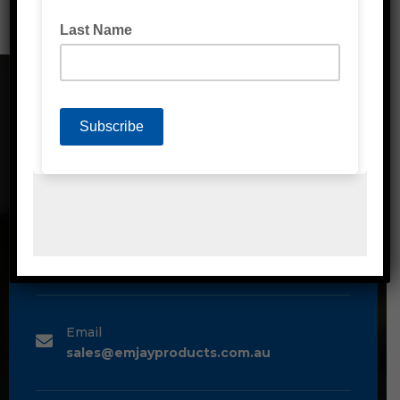
CONTACT DETAILS
Address
Unit 2/1A Bessemer Street Blacktown,
NSW, 2148
Phone
1300 80 90 93
Email
sales@emjayproducts.com.au