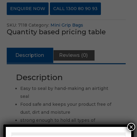
ENQUIRE NOW
CALL 1300 80 90 93
SKU:
7118
Category:
Mini Grip Bags
Quantity based pricing table
Description
Reviews (0)
Description
Easy to seal by hand-making an airtight
seal
Food safe and keeps your product free of
dust, dirt and moisture
strong enough to hold all types of
×
components
Other sizes and gauges are available upon