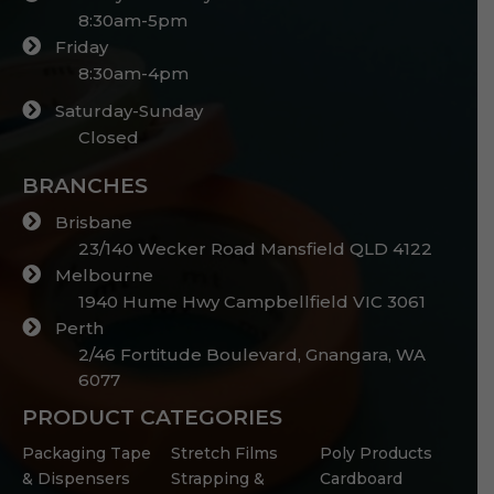
8:30am-5pm
Friday
8:30am-4pm
Saturday-Sunday
Closed
BRANCHES
Brisbane
23/140 Wecker Road Mansfield QLD 4122
Melbourne
1940 Hume Hwy Campbellfield VIC 3061
Perth
2/46 Fortitude Boulevard, Gnangara, WA
6077
PRODUCT CATEGORIES
Packaging Tape
Stretch Films
Poly Products
& Dispensers
Strapping &
Cardboard