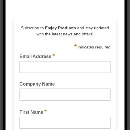
request
Related Products
RESEALABLE MINI GRIP BAGS