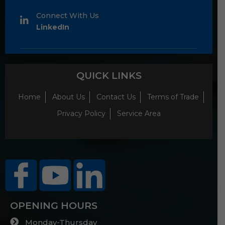
Connect With Us
LinkedIn
QUICK LINKS
Home
About Us
Contact Us
Terms of Trade
Privacy Policy
Service Area
OPENING HOURS
Monday-Thursday