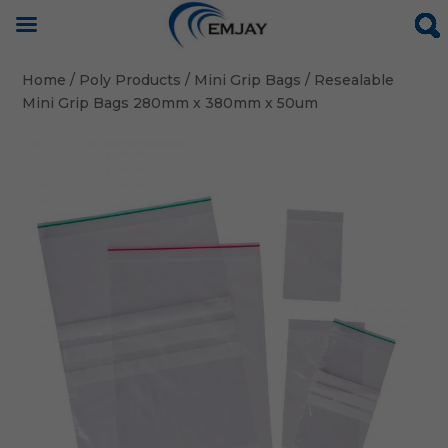
Home
/
Poly Products
/
Mini Grip Bags
/ Resealable
Mini Grip Bags 280mm x 380mm x 50um