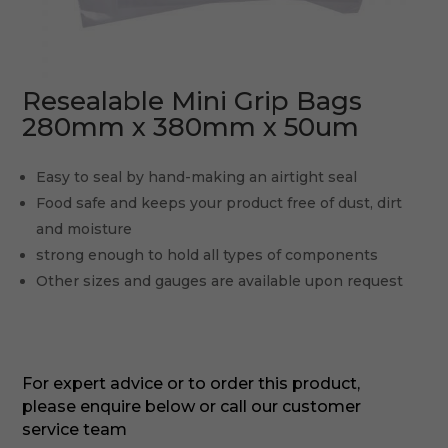
Resealable Mini Grip Bags
280mm x 380mm x 50um
Easy to seal by hand-making an airtight seal
Food safe and keeps your product free of dust, dirt
and moisture
strong enough to hold all types of components
Other sizes and gauges are available upon request
For expert advice or to order this product,
please enquire below or call our customer
service team