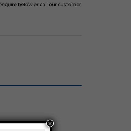
 enquire below or call our customer
×