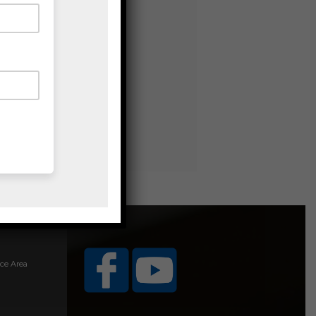
ice Area