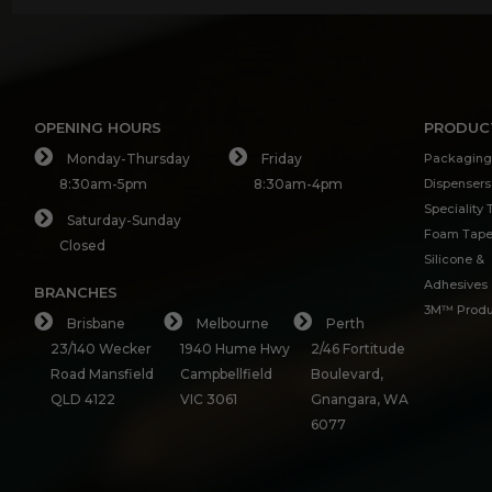
OPENING HOURS
PRODUC
Monday-Thursday
Friday
Packaging
8:30am-5pm
8:30am-4pm
Dispensers
Speciality
Saturday-Sunday
Foam Tap
Closed
Silicone &
Adhesives
BRANCHES
3M™ Produ
Brisbane
Melbourne
Perth
23/140 Wecker
1940 Hume Hwy
2/46 Fortitude
Road Mansfield
Campbellfield
Boulevard,
QLD 4122
VIC 3061
Gnangara, WA
6077