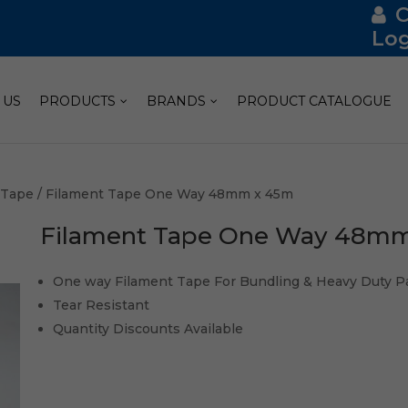
Log
 US
PRODUCTS
BRANDS
PRODUCT CATALOGUE
 Tape
/ Filament Tape One Way 48mm x 45m
Filament Tape One Way 48m
One way Filament Tape For Bundling & Heavy Duty P
Tear Resistant
Quantity Discounts Available