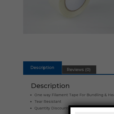
Description
Reviews (0)
Description
One way Filament Tape For Bundling & He
Tear Resistant
Quantity Discounts Available