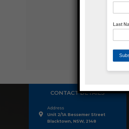
CONTACT DETAILS
Address
Unit 2/1A Bessemer Street
Blacktown, NSW, 2148