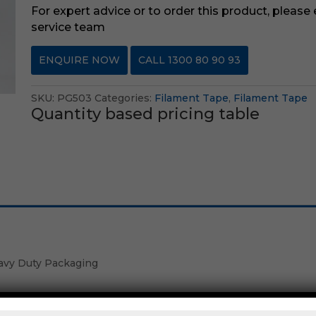
For expert advice or to order this product, please
service team
ENQUIRE NOW
CALL 1300 80 90 93
SKU:
PG503
Categories:
Filament Tape
,
Filament Tape
Quantity based pricing table
avy Duty Packaging