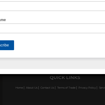
FILAMENT TAPE ONE WAY
QUICK LINKS
Home
About Us
Contact Us
Terms of Trade
Privacy Policy
Serv