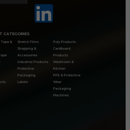
T CATEGORIES
 Tape &
Stretch Films
Poly Products
Strapping &
Cardboard
 Tape
Accessories
Products
e
Industrial Products
Washroom &
Protective
Kitchen
Packaging
PPE & Protective
cts
Labels
Wear
Packaging
Machines