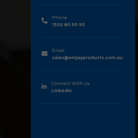
Phone
1300 80 90 93
Email
sales@emjayproducts.com.au
Connect With Us
LinkedIn