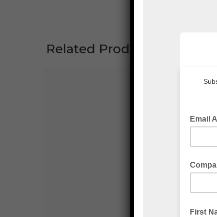
Related Products