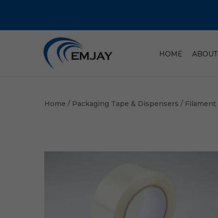
HOME
ABOUT
Home
/
Packaging Tape & Dispensers
/
Filament