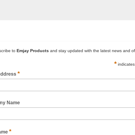
FILAMENT TAPE X-WEAVE