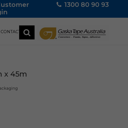
Customer
1300 80 90 93
in
CONTACT
m x 45m
ackaging