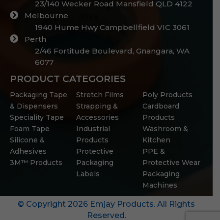
23/140 Wecker Road Mansfield QLD 4122
Melbourne
1940 Hume Hwy Campbellfield VIC 3061
Perth
2/46 Fortitude Boulevard, Gnangara, WA
6077
PRODUCT CATEGORIES
Packaging Tape
Stretch Films
Poly Products
& Dispensers
Strapping &
Cardboard
Speciality Tape
Accessories
Products
Foam Tape
Industrial
Washroom &
Silicone &
Products
Kitchen
Adhesives
Protective
PPE &
3M™ Products
Packaging
Protective Wear
Labels
Packaging
Machines
© Copyright 2026 Emjay Products. All Rights
Reserved.