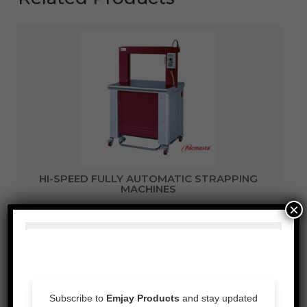
HI-SPEED FULLY AUTOMATIC STRAPPING
MACHINES
×