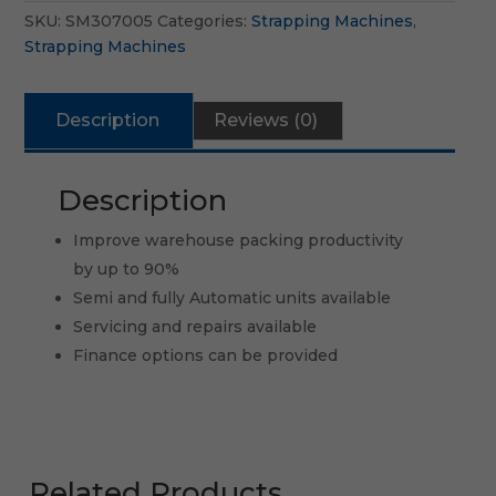
SKU:
SM307005
Categories:
Strapping Machines
,
Strapping Machines
Description
Reviews (0)
Description
Improve warehouse packing productivity
by up to 90%
Semi and fully Automatic units available
Servicing and repairs available
Finance options can be provided
Related Products