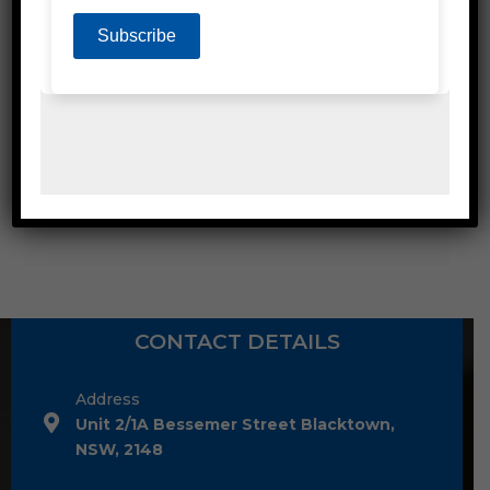
SEMI AUTOMATIC STRAPPING MACHINES
CONTACT DETAILS
Address
Unit 2/1A Bessemer Street Blacktown,
NSW, 2148