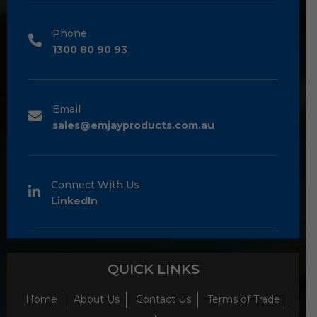
Phone
1300 80 90 93
Email
sales@emjayproducts.com.au
Connect With Us
LinkedIn
QUICK LINKS
Home
About Us
Contact Us
Terms of Trade