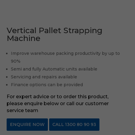
Vertical Pallet Strapping
Machine
Improve warehouse packing productivity by up to
90%
Semi and fully Automatic units available
Servicing and repairs available
Finance options can be provided
For expert advice or to order this product,
please enquire below or call our customer
service team
ENQUIRE NOW
CALL 1300 80 90 93