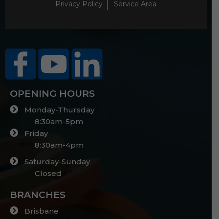
Privacy Policy
Service Area
OPENING HOURS
Monday-Thursday
8:30am-5pm
Friday
8:30am-4pm
Saturday-Sunday
Closed
BRANCHES
Brisbane