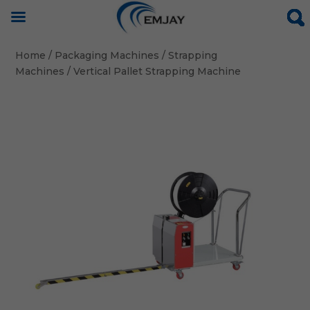
Home
/
Packaging Machines
/
Strapping
Machines
/ Vertical Pallet Strapping Machine