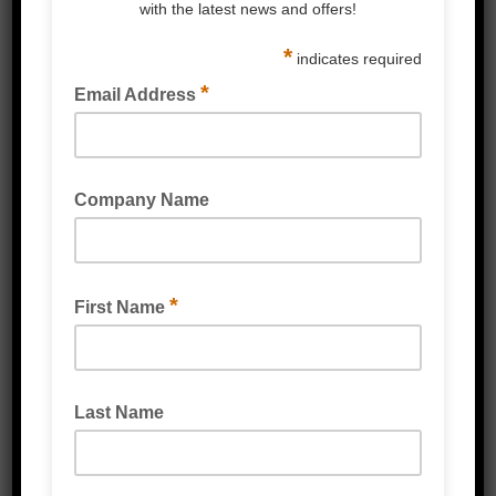
GT ONE STRAPPING WELDING MACHINE
FULLY AUTOMATIC STRAPPING MACHINES