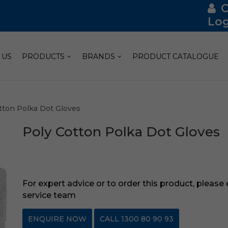
Log
 US
PRODUCTS
BRANDS
PRODUCT CATALOGUE
tton Polka Dot Gloves
Poly Cotton Polka Dot Gloves
For expert advice or to order this product, please
service team
ENQUIRE NOW
CALL 1300 80 90 93