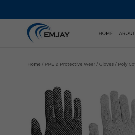
HOME
ABOUT
Home
/
PPE & Protective Wear
/
Gloves
/ Poly Co