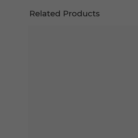
Related Products