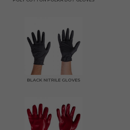
BLACK NITRILE GLOVES