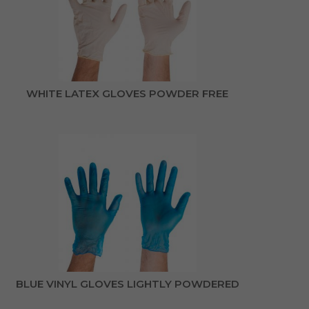
WHITE LATEX GLOVES POWDER FREE
BLUE VINYL GLOVES LIGHTLY POWDERED