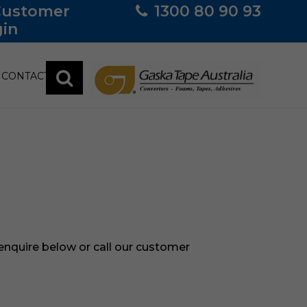
Customer
1300 80 90 93
in
CONTACT
 enquire below or call our customer