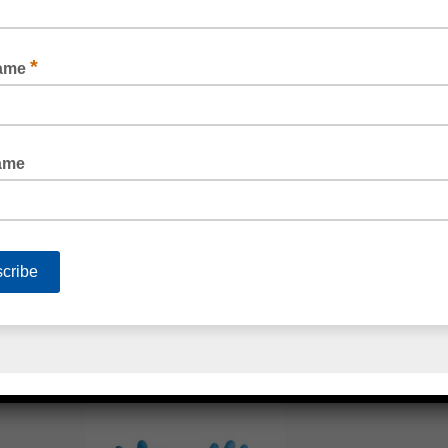
RIGGERS GLOVES
BLUE VINYL GLOVES POWDER FREE