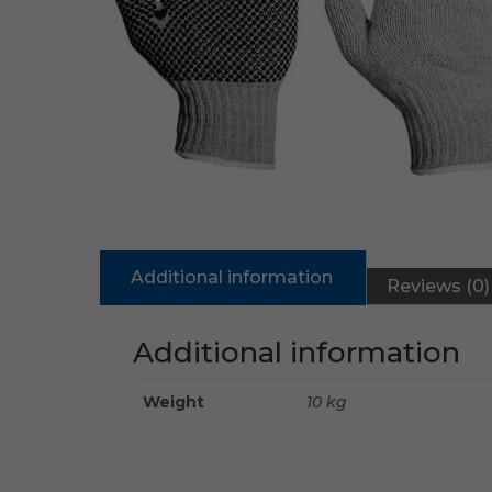
Additional information
Reviews (0)
Additional information
Weight
10 kg