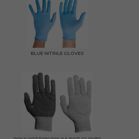
BLUE NITRILE GLOVES
POLY COTTON POLKA DOT GLOVES