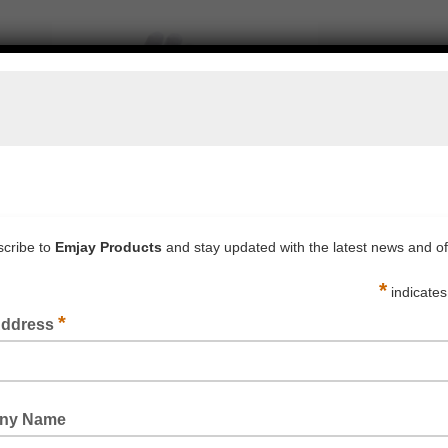
ON INTERLOCKED HEMMED GLOVE (MENS & WOMENS)