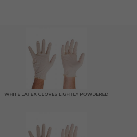
WHITE LATEX GLOVES LIGHTLY POWDERED