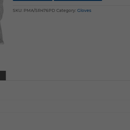
SKU:
PMA/SR476PD
Category:
Gloves