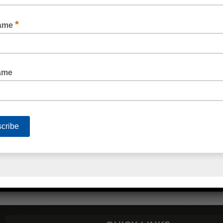
STRAPPING DISPENSER POLY
POLY STRAPPING ACCESSORIES