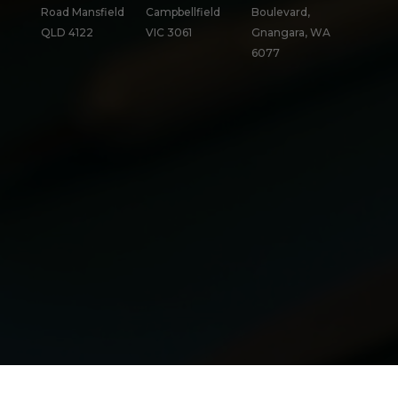
Road Mansfield
Campbellfield
Boulevard,
QLD 4122
VIC 3061
Gnangara, WA
6077