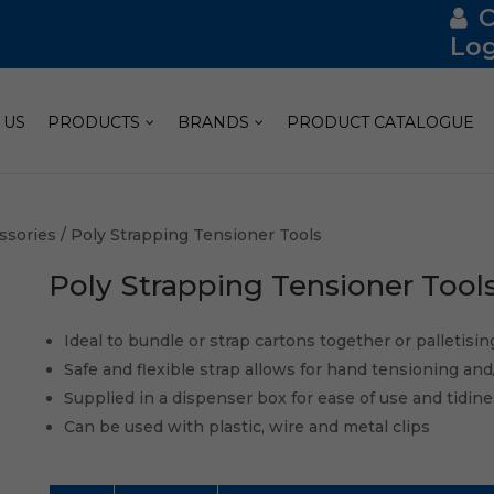
Log
 US
PRODUCTS
BRANDS
PRODUCT CATALOGUE
ssories
/ Poly Strapping Tensioner Tools
Poly Strapping Tensioner Tool
Ideal to bundle or strap cartons together or palletisin
Safe and flexible strap allows for hand tensioning and
Supplied in a dispenser box for ease of use and tidin
Can be used with plastic, wire and metal clips