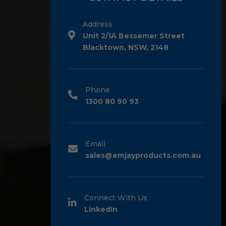
Address
Unit 2/1A Bessemer Street
Blacktown, NSW, 2148
Phone
1300 80 90 93
Email
sales@emjayproducts.com.au
Connect With Us
LinkedIn