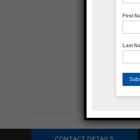
CONTACT DETAILS