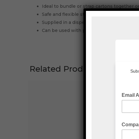
Ideal to bundle or strap cartons together or
Safe and flexible strap allows for hand ten
Supplied in a dispenser box for ease of use
Can be used with plastic, wire and metal cl
Related Products