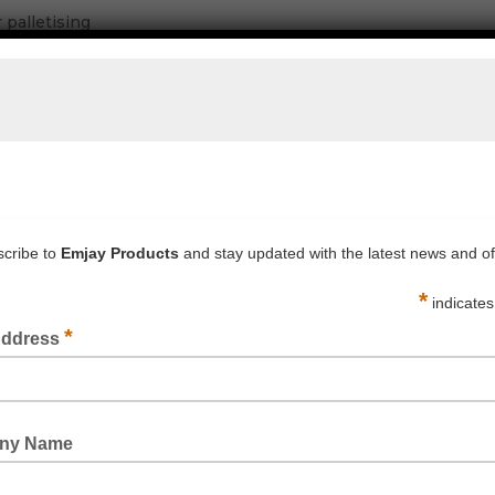
 palletising
sioning and/or strapping tools
 and tidiness
ips