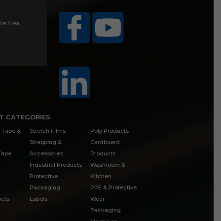
ice Area
T CATEGORIES
 Tape &
Stretch Films
Poly Products
Strapping &
Cardboard
 Tape
Accessories
Products
e
Industrial Products
Washroom &
Protective
Kitchen
Packaging
PPE & Protective
cts
Labels
Wear
Packaging