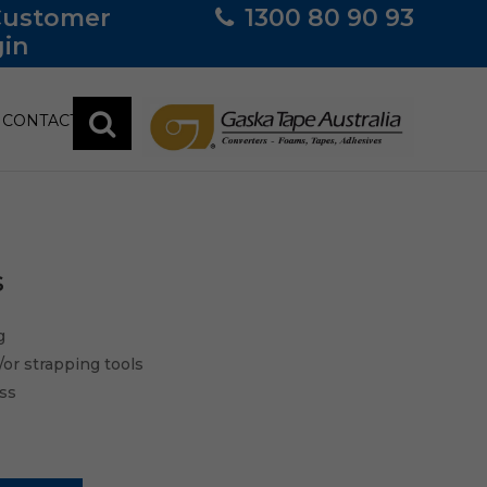
Customer
1300 80 90 93
in
CONTACT
s
g
/or strapping tools
ess