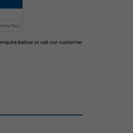
Heavy Duty)
 enquire below or call our customer