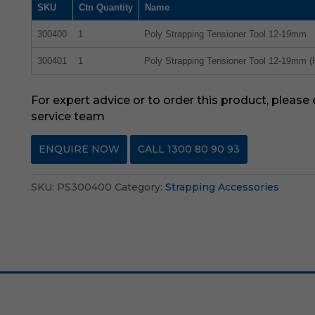
SKU
Ctn Quantity
Name
300400
1
Poly Strapping Tensioner Tool 12-19mm
300401
1
Poly Strapping Tensioner Tool 12-19mm (
For expert advice or to order this product, please
service team
ENQUIRE NOW
CALL 1300 80 90 93
SKU:
PS300400
Category:
Strapping Accessories