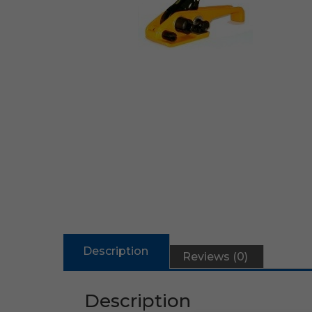
Description
Reviews (0)
Description