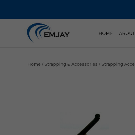
HOME
ABOUT
Home
/
Strapping & Accessories
/
Strapping Acce