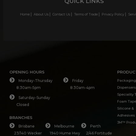
QUICK LINKS
Home
About Us
Contact Us
Terms of Trade
Privacy Policy
Serv
OPENING HOURS
PRODUC
Monday-Thursday
Friday
Packaging
8:30am-5pm
8:30am-4pm
Dispensers
Speciality
Saturday-Sunday
Foam Tap
Closed
Silicone &
Adhesives
BRANCHES
3M™ Produ
Brisbane
Melbourne
Perth
23/140 Wecker
1940 Hume Hwy
2/46 Fortitude