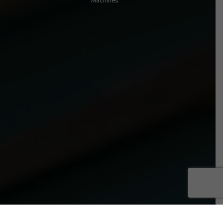
Machines