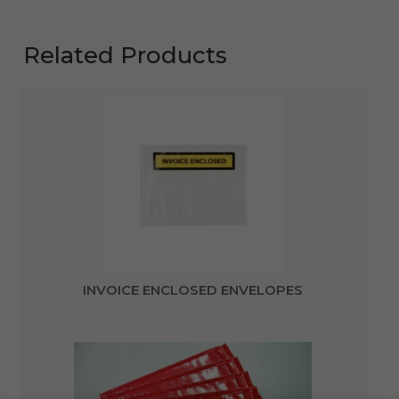
Related Products
INVOICE ENCLOSED ENVELOPES