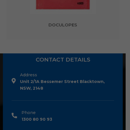
DOCULOPES
CONTACT DETAILS
Address
Unit 2/1A Bessemer Street Blacktown,
NSW, 2148
Phone
1300 80 90 93