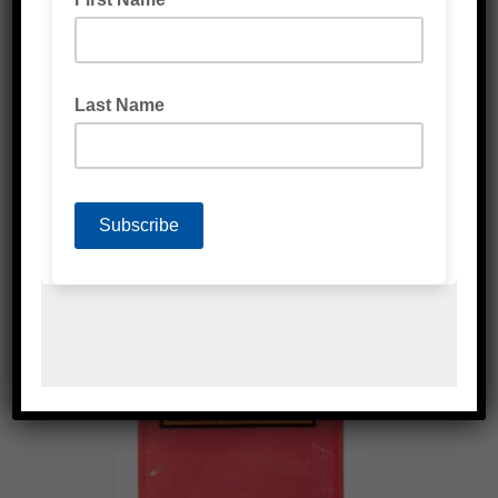
LARGE RED ENVELOPES