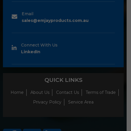
Email
sales@emjayproducts.com.au
Connect With Us
LinkedIn
QUICK LINKS
Home
About Us
Contact Us
Terms of Trade
Privacy Policy
Service Area