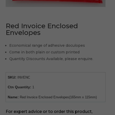
Red Invoice Enclosed
Envelopes
Economical range of adhesive doculopes
Come in both plain or custom printed
Quantity Discounts Available, please enquire.
SKU:
INVENC
Ctn Quantity:
1
Name:
Red Invoice Enclosed Envelopes(165mm x 115mm)
For expert advice or to order this product,