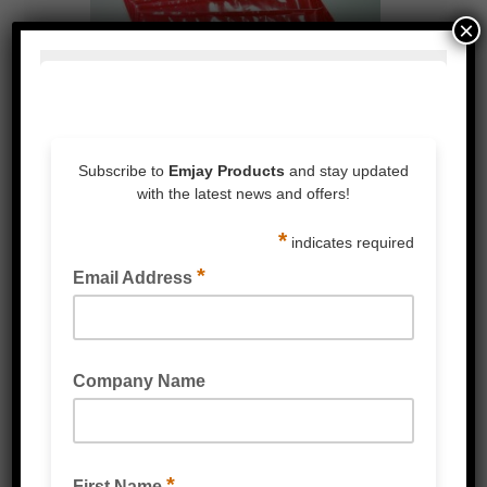
×
LARGE PLAIN ENVELOPES
DOCUMENT ENCLOSED ENVELOPES