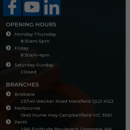
OPENING HOURS
Monday-Thursday
8:30am-5pm
Friday
8:30am-4pm
Saturday-Sunday
Closed
BRANCHES
Brisbane
23/140 Wecker Road Mansfield QLD 4122
Melbourne
1940 Hume Hwy Campbellfield VIC 3061
Perth
2/46 Fortitude Boulevard, Gnangara, WA