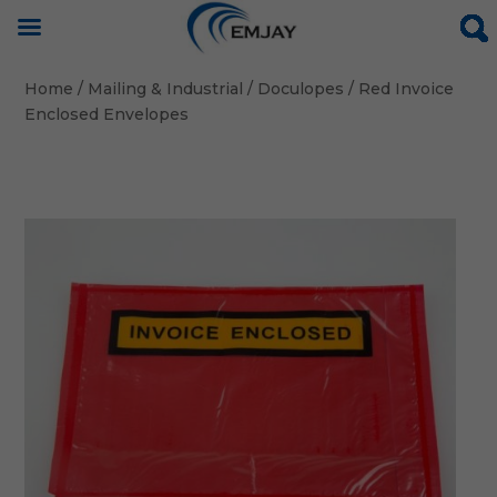
Home
/
Mailing & Industrial
/
Doculopes
/ Red Invoice
Enclosed Envelopes