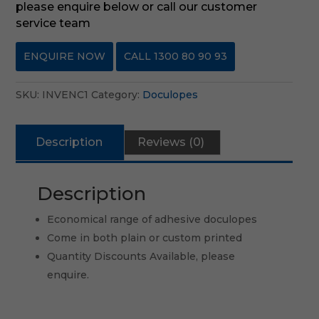
please enquire below or call our customer
service team
ENQUIRE NOW
CALL 1300 80 90 93
SKU:
INVENC1
Category:
Doculopes
Description
Reviews (0)
Description
Economical range of adhesive doculopes
Come in both plain or custom printed
Quantity Discounts Available, please
enquire.