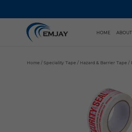
HOME
ABOUT
Home
/
Speciality Tape
/
Hazard & Barrier Tape
/ 