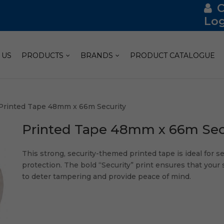
Log
 US
PRODUCTS
BRANDS
PRODUCT CATALOGUE
Printed Tape 48mm x 66m Security
Printed Tape 48mm x 66m Sec
This strong, security-themed printed tape is ideal for s
protection. The bold “Security” print ensures that your
to deter tampering and provide peace of mind.