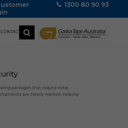
Customer
1300 80 90 93
in
CONTACT
urity
ealing packages that require extra
 shipments are clearly marked, helping