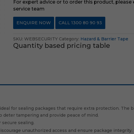
For expert advice or to order this product, please
service team
ENQUIRE NOW
CALL 1300 80 90 93
SKU:
WEBSECURITY
Category:
Hazard & Barrier Tape
Quantity based pricing table
ideal for sealing packages that require extra protection. The b
to deter tampering and provide peace of mind.
 secure sealing.
o discourage unauthorized access and ensure package integrity.