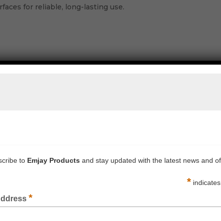
rfaces for reliable, long-lasting use.
PRINTED TAPE 48MM X 66M FRAGILE