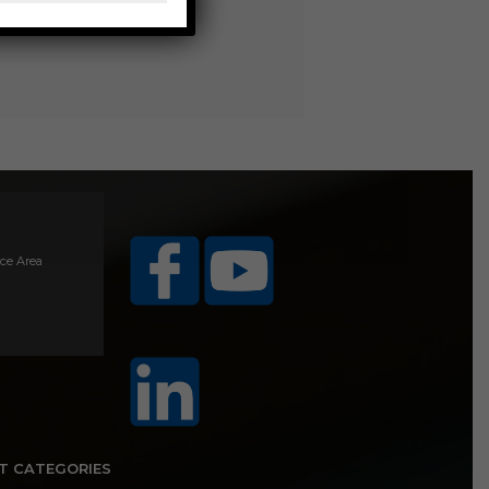
ice Area
T CATEGORIES