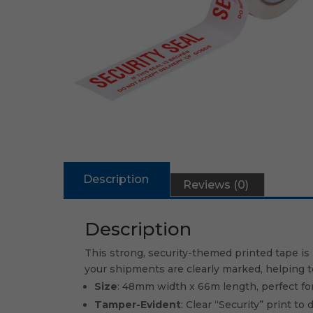
Description
Reviews (0)
Description
This strong, security-themed printed tape is 
your shipments are clearly marked, helping 
Size
: 48mm width x 66m length, perfect for
Tamper-Evident
: Clear “Security” print t