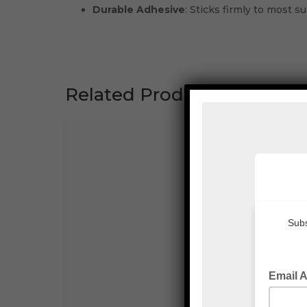
Durable Adhesive
: Sticks firmly to most su
Related Products