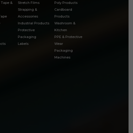
 Tape &
Stretch Films
Poly Products
Strapping &
Cardboard
 Tape
Accessories
Products
e
Industrial Products
Washroom &
Protective
Kitchen
Packaging
PPE & Protective
cts
Labels
Wear
Packaging
Machines