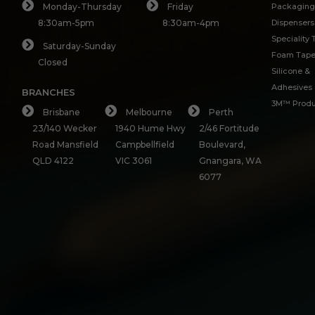
Monday-Thursday
Friday
Packaging
8:30am-5pm
8:30am-4pm
Dispensers
Speciality
Saturday-Sunday
Foam Tap
Closed
Silicone &
Adhesives
BRANCHES
3M™ Produ
Brisbane
Melbourne
Perth
23/140 Wecker
1940 Hume Hwy
2/46 Fortitude
Road Mansfield
Campbellfield
Boulevard,
QLD 4122
VIC 3061
Gnangara, WA
6077