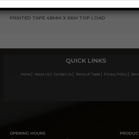
PRINTED TAPE 48MM X 66M TOP LOAD
QUICK LINKS
Home
About Us
Contact Us
Terms of Trade
Privacy Policy
Serv
OPENING HOURS
PRODUC