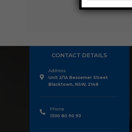
CONTACT DETAILS
Address
Unit 2/1A Bessemer Street
Blacktown, NSW, 2148
Phone
1300 80 90 93