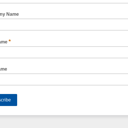
HAZARD & BARRIER TAPE