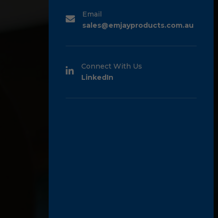
Email
sales@emjayproducts.com.au
Connect With Us
LinkedIn