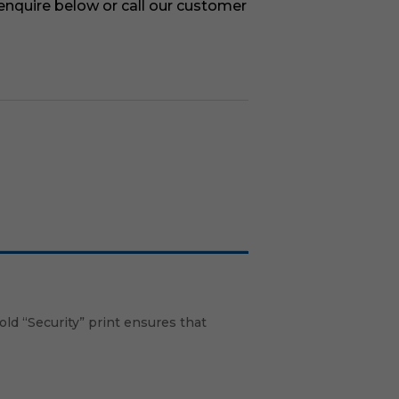
 enquire below or call our customer
old “Security” print ensures that