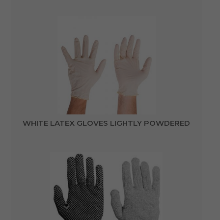
WHITE LATEX GLOVES LIGHTLY POWDERED