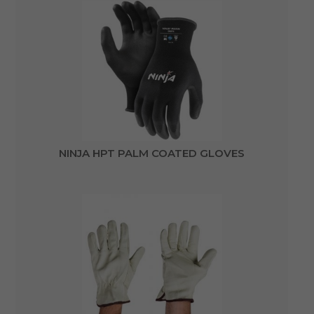
NINJA HPT PALM COATED GLOVES