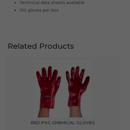
Technical data sheets available
100 gloves per box
Related Products
RED PVC CHEMICAL GLOVES