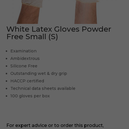
White Latex Gloves Powder
Free Small (S)
Examination
Ambidextrous
Silicone Free
Outstanding wet & dry grip
HACCP certified
Technical data sheets available
100 gloves per box
For expert advice or to order this product,