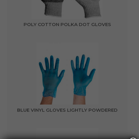
POLY COTTON POLKA DOT GLOVES
BLUE VINYL GLOVES LIGHTLY POWDERED