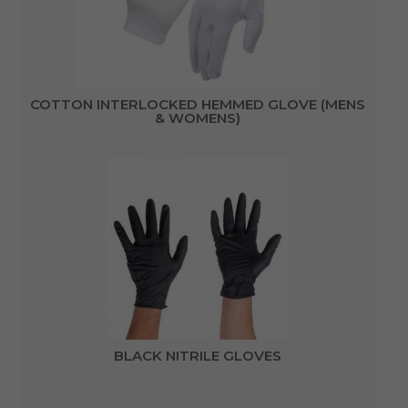
COTTON INTERLOCKED HEMMED GLOVE (MENS
& WOMENS)
BLACK NITRILE GLOVES