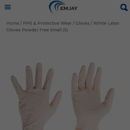
Home
/
PPE & Protective Wear
/
Gloves
/ White Latex
Gloves Powder Free Small (S)