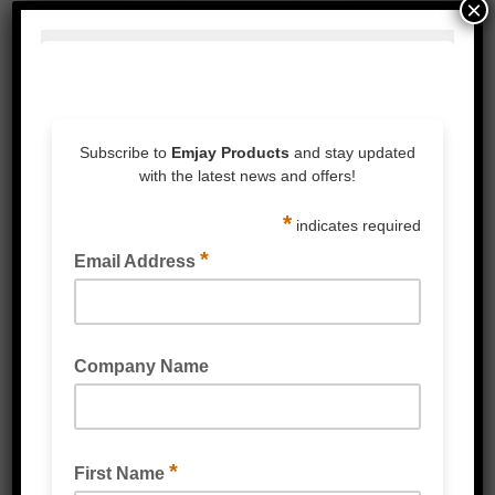
×
BLUE VINYL GLOVES POWDER FREE