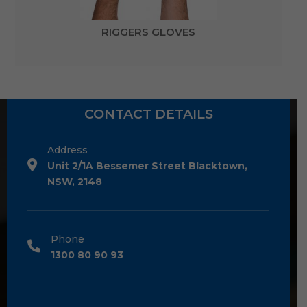
RIGGERS GLOVES
CONTACT DETAILS
Address
Unit 2/1A Bessemer Street Blacktown,
NSW, 2148
Phone
1300 80 90 93