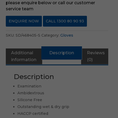
please enquire below or call our customer
service team
ENQUIRE NOW
CALL 1300 80 90 93
SKU:
SD/468405-S
Category:
Gloves
Additional
Description
Reviews
information
(0)
Description
Examination
Ambidextrous
Silicone Free
Outstanding wet & dry grip
HACCP certified