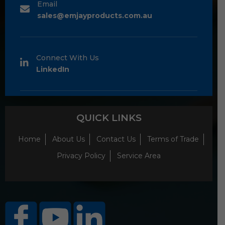
Email
sales@emjayproducts.com.au
Connect With Us
LinkedIn
QUICK LINKS
Home
About Us
Contact Us
Terms of Trade
Privacy Policy
Service Area