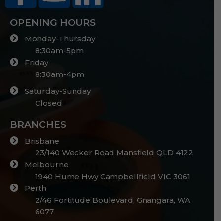
OPENING HOURS
Monday-Thursday
8:30am-5pm
Friday
8:30am-4pm
Saturday-Sunday
Closed
BRANCHES
Brisbane
23/140 Wecker Road Mansfield QLD 4122
Melbourne
1940 Hume Hwy Campbellfield VIC 3061
Perth
2/46 Fortitude Boulevard, Gnangara, WA
6077