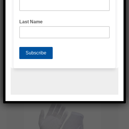
WHITE LATEX GLOVES POWDER FREE
BLUE NITRILE GLOVES