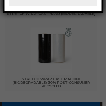
STRETCH WRAP CAST HAND (BIODEGRADABLE)
STRETCH WRAP CAST MACHINE
(BIODEGRADABLE) 30% POST-CONSUMER
RECYCLED