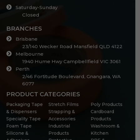
Saturday-Sunday
Closed
BRANCHES
Brisbane
23/140 Wecker Road Mansfield QLD 4122
Melbourne
1940 Hume Hwy Campbellfield VIC 3061
Perth
2/46 Fortitude Boulevard, Gnangara, WA
6077
PRODUCT CATEGORIES
Packaging Tape
Stretch Films
Poly Products
& Dispensers
Strapping &
Cardboard
Speciality Tape
Accessories
Products
Foam Tape
Industrial
Washroom &
Silicone &
Products
Kitchen