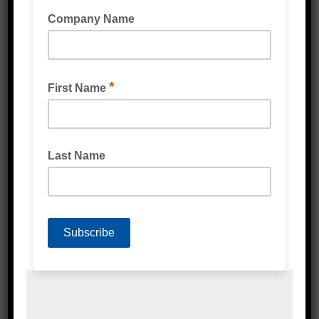
STRETCH WRAP CAST MACHINE
(BIODEGRADABLE)