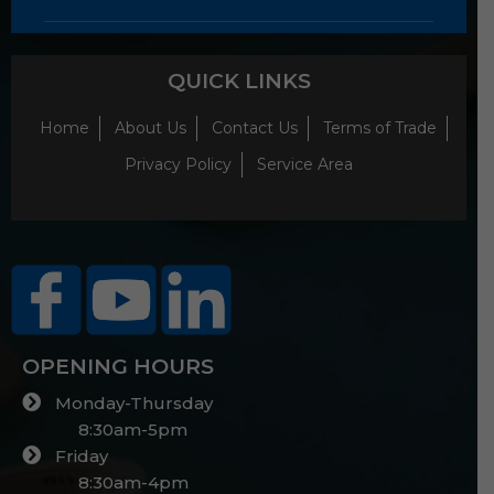
QUICK LINKS
Home
About Us
Contact Us
Terms of Trade
Privacy Policy
Service Area
OPENING HOURS
Monday-Thursday
8:30am-5pm
Friday
8:30am-4pm