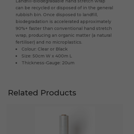
Landfill-biodegradable hand stretch wrap
can be recycled or disposed of in the general
rubbish bin. Once disposed to landfill,
biodegradation is accelerated approximately
90%+ faster than conventional hand stretch
wrap, producing an organic matter (a natural
fertiliser) and no microplastics.
Colour: Clear or Black
Size: 50cm W x 400m L
Thickness-Gauge: 20um
Related Products