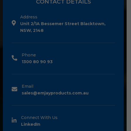
CONTACT DETAILS
Address
Unit 2/1A Bessemer Street Blacktown,
NSW, 2148
Phone
1300 80 90 93
Email
sales@emjayproducts.com.au
Connect With Us
LinkedIn