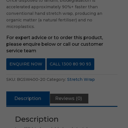
Once disposed to landfill, biodegradation is
accelerated approximately 90%+ faster than
conventional hand stretch wrap, producing an
organic matter (a natural fertiliser) and no
microplastics.
For expert advice or to order this product,
please enquire below or call our customer
service team
ENQUIRE NOW
CALL 1300 80 90 93
SKU:
BGSW400-20
Category:
Stretch Wrap
Description
Reviews (0)
Description