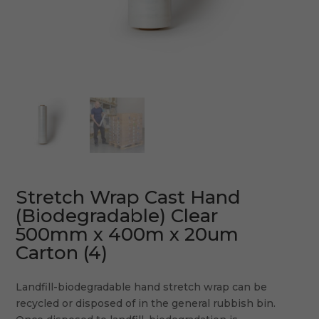
Stretch Wrap Cast Hand
(Biodegradable) Clear
500mm x 400m x 20um
Carton (4)
Landfill-biodegradable hand stretch wrap can be
recycled or disposed of in the general rubbish bin.