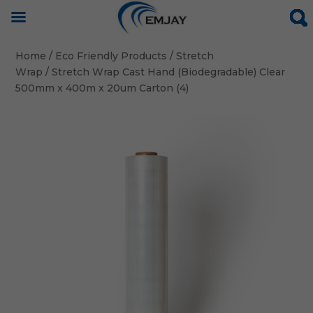
Home
/
Eco Friendly Products
/
Stretch
Wrap
/ Stretch Wrap Cast Hand (Biodegradable) Clear
500mm x 400m x 20um Carton (4)