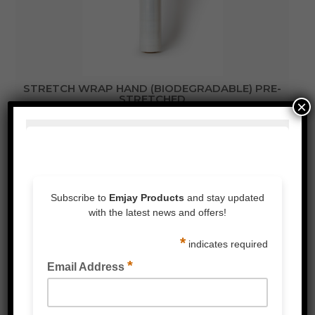
STRETCH WRAP HAND (BIODEGRADABLE) PRE-
STRETCHED
×
STRETCH WRAP CAST HAND (BIODEGRADABLE)
30% POST-CONSUMER RECYCLED