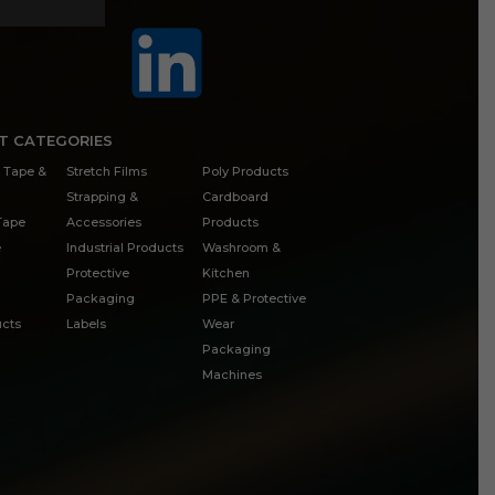
T CATEGORIES
 Tape &
Stretch Films
Poly Products
Strapping &
Cardboard
 Tape
Accessories
Products
e
Industrial Products
Washroom &
Protective
Kitchen
Packaging
PPE & Protective
cts
Labels
Wear
Packaging
Machines