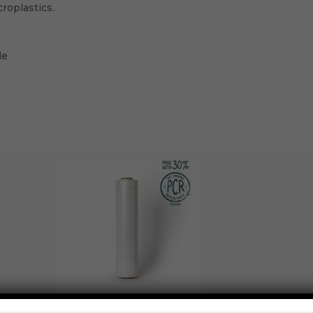
croplastics.
le
CAST HAND (BIODEGRADABLE) 30% POST-CONSUMER RE