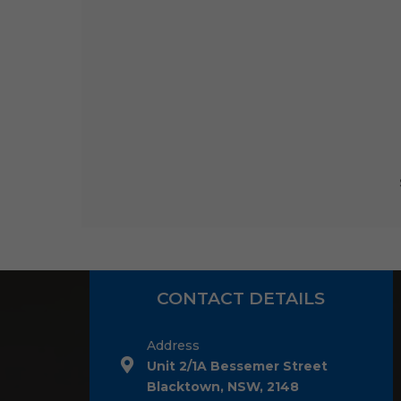
CONTACT DETAILS
Address
Unit 2/1A Bessemer Street
Blacktown, NSW, 2148