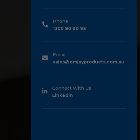
Phone
1300 80 90 93
Email
sales@emjayproducts.com.au
Connect With Us
LinkedIn