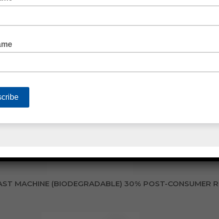
TRETCH WRAP CAST MACHINE (BIODEGRADABLE)
ST MACHINE (BIODEGRADABLE) 30% POST-CONSUMER 