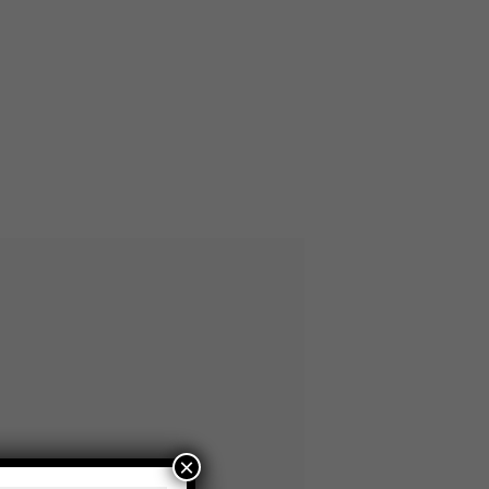
×
CYCLED