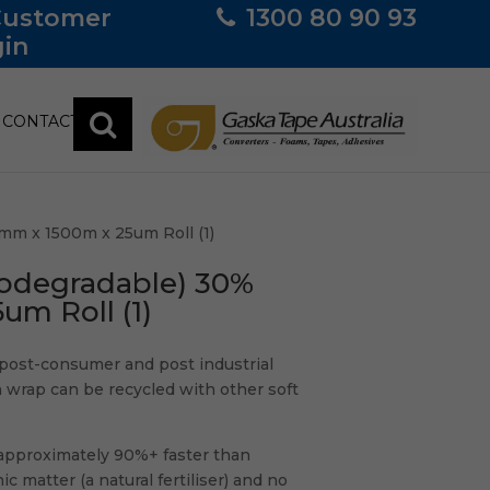
Customer
1300 80 90 93
in
CONTACT
mm x 1500m x 25um Roll (1)
iodegradable) 30%
m Roll (1)
post-consumer and post industrial
h wrap can be recycled with other soft
d approximately 90%+ faster than
 matter (a natural fertiliser) and no