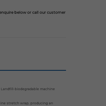
 enquire below or call our customer
 Landfill-biodegradable machine
hine stretch wrap, producing an