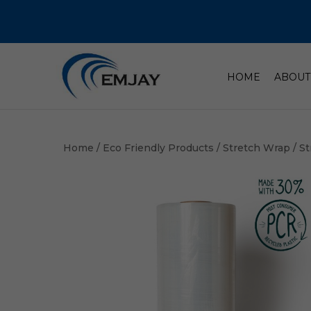
HOME
ABOUT
Home
/
Eco Friendly Products
/
Stretch Wrap
/ S