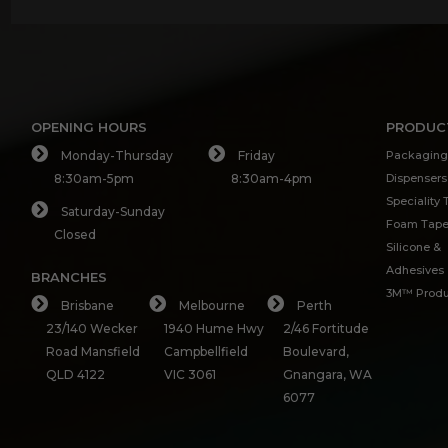
OPENING HOURS
PRODUC
Monday-Thursday
Friday
Packaging
8:30am-5pm
8:30am-4pm
Dispensers
Speciality
Saturday-Sunday
Foam Tap
Closed
Silicone &
Adhesives
BRANCHES
3M™ Produ
Brisbane
Melbourne
Perth
23/140 Wecker
1940 Hume Hwy
2/46 Fortitude
Road Mansfield
Campbellfield
Boulevard,
QLD 4122
VIC 3061
Gnangara, WA
6077