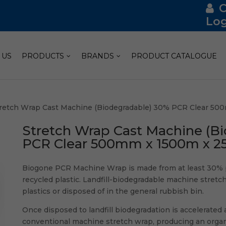
Log
 US
PRODUCTS
BRANDS
PRODUCT CATALOGUE
tretch Wrap Cast Machine (Biodegradable) 30% PCR Clear 500
Stretch Wrap Cast Machine (B
PCR Clear 500mm x 1500m x 25u
Biogone PCR Machine Wrap is made from at least 30% 
recycled plastic. Landfill-biodegradable machine stretc
plastics or disposed of in the general rubbish bin.
Once disposed to landfill biodegradation is accelerate
conventional machine stretch wrap, producing an organic