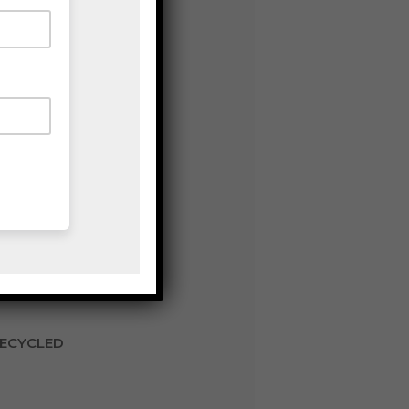
RECYCLED