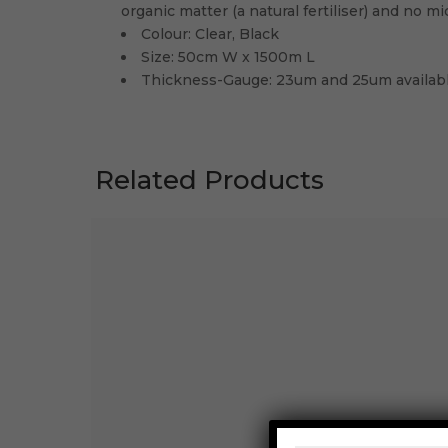
organic matter (a natural fertiliser) and no mi
Colour: Clear, Black
Size: 50cm W x 1500m L
Thickness-Gauge: 23um and 25um availab
Related Products
STRETCH WRAP 