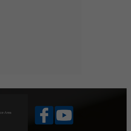
ice Area