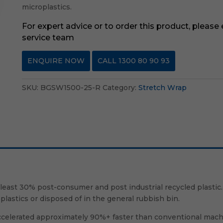
microplastics.
For expert advice or to order this product, please
service team
ENQUIRE NOW
CALL 1300 80 90 93
SKU:
BGSW1500-25-R
Category:
Stretch Wrap
ast 30% post-consumer and post industrial recycled plastic.
plastics or disposed of in the general rubbish bin.
 accelerated approximately 90%+ faster than conventional mac