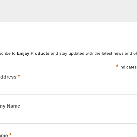
TCH WRAP HAND (BIODEGRADABLE) PRE-STRETCHED