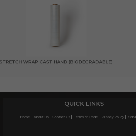
STRETCH WRAP CAST HAND (BIODEGRADABLE)
QUICK LINKS
Home
About Us
Contact Us
Terms of Trade
Privacy Policy
Serv