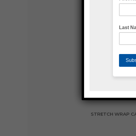
S
STRETCH WRAP CA