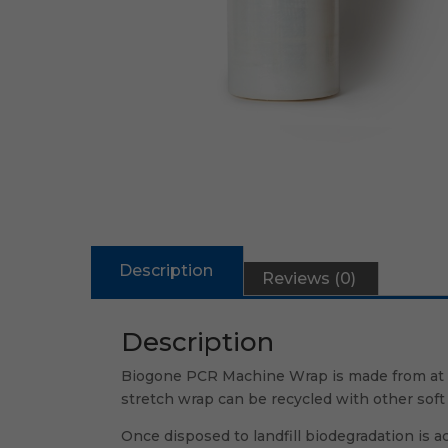
Description
Reviews (0)
Description
Biogone PCR Machine Wrap is made from at le
stretch wrap can be recycled with other soft 
Once disposed to landfill biodegradation is