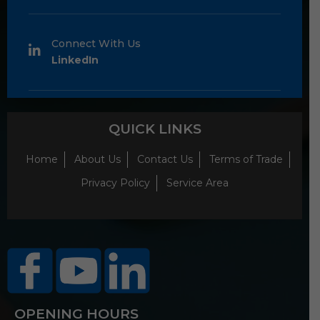
Connect With Us
LinkedIn
QUICK LINKS
Home
About Us
Contact Us
Terms of Trade
Privacy Policy
Service Area
OPENING HOURS