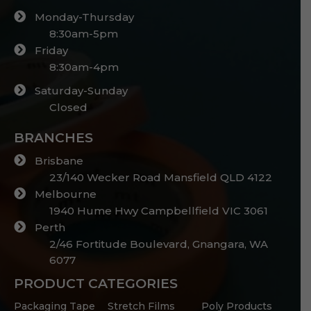
Monday-Thursday
8:30am-5pm
Friday
8:30am-4pm
Saturday-Sunday
Closed
BRANCHES
Brisbane
23/140 Wecker Road Mansfield QLD 4122
Melbourne
1940 Hume Hwy Campbellfield VIC 3061
Perth
2/46 Fortitude Boulevard, Gnangara, WA
6077
PRODUCT CATEGORIES
Packaging Tape
Stretch Films
Poly Products