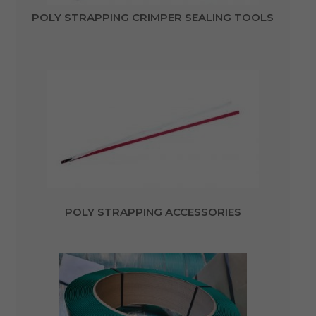
POLY STRAPPING CRIMPER SEALING TOOLS
POLY STRAPPING ACCESSORIES