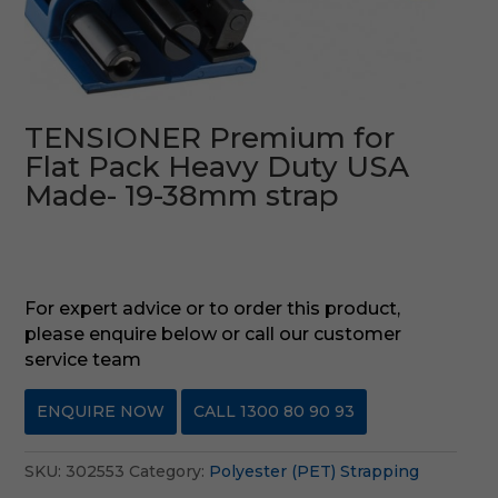
TENSIONER Premium for
Flat Pack Heavy Duty USA
Made- 19-38mm strap
For expert advice or to order this product,
please enquire below or call our customer
service team
ENQUIRE NOW
CALL 1300 80 90 93
SKU:
302553
Category:
Polyester (PET) Strapping