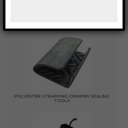
MOBILE CARRY DISPENSER WITH BUCKET TO
SUIT CORE SIZE 200MM AND OUTSIDE DISC
SIZE 495MM
POLYESTER STRAPPING CRIMPER SEALING
TOOLS