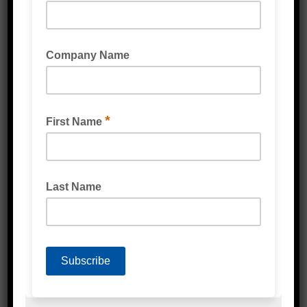
POLYESTER STRAPPING SMOOTH