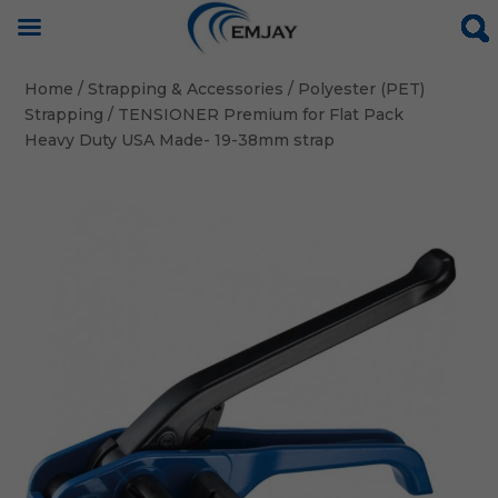
Home
/
Strapping & Accessories
/
Polyester (PET)
Strapping
/ TENSIONER Premium for Flat Pack
Heavy Duty USA Made- 19-38mm strap