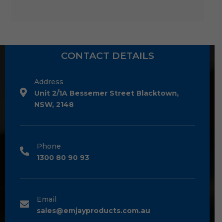
CONTACT DETAILS
Address
Unit 2/1A Bessemer Street Blacktown,
NSW, 2148
Phone
1300 80 90 93
Email
sales@emjayproducts.com.au