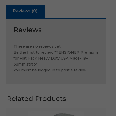
Reviews (0)
Reviews
There are no reviews yet.
Be the first to review “TENSIONER Premium
for Flat Pack Heavy Duty USA Made- 19-
38mm strap”
You must be
logged in
to post a review.
Related Products