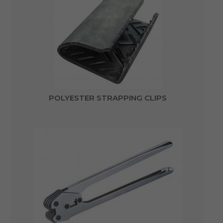
POLYESTER STRAPPING CLIPS