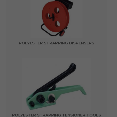
POLYESTER STRAPPING DISPENSERS
POLYESTER STRAPPING TENSIONER TOOLS