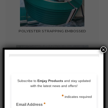
POLYESTER STRAPPING EMBOSSED
×
BATTERY OPERATED STRAPPING TENSIONER
AND SEALER WELDER